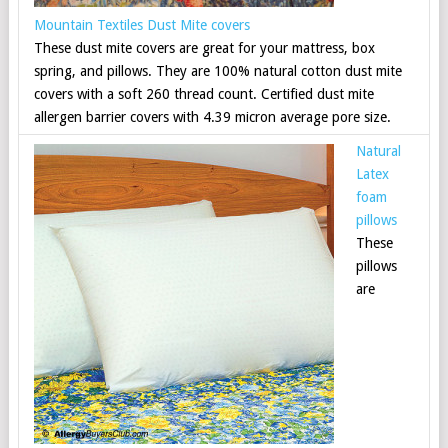
Mountain Textiles Dust Mite covers
These dust mite covers are great for your mattress, box
spring, and pillows. They are 100% natural cotton dust mite
covers with a soft 260 thread count. Certified dust mite
allergen barrier covers with 4.39 micron average pore size.
Natural
Latex
foam
pillows
These
pillows
are