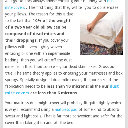
Allergy Doctors always advise encasing your bedding with
dust
mite covers
. The first thing that they will tell you to do is encase
your pillows. The rea
son for this is due
to the fact that
10% of the weight
of a two year old pillow can be
composed of dead mites and
their droppings
. If you cover your
pillows with a very tightly woven
encasing or one with an impermeable
backing, then you will cut off the dust
mites from their food source – your dead skin flakes. Gross but
true! The same theory applies to encasing your mattresses and box
springs. Specially designed dust mite covers, the pore size of the
fabrication needs to be
less than 10 microns
; all the
our
dust
mite covers
are less than 6 microns
.
Your mattress dust might cover will probably fit quite tightly which
is why I recommend using a
mattress pad
of some kind to absorb
sweat and light spills. That is far more convenient and safer for the
cover than taking it on and off the bed.