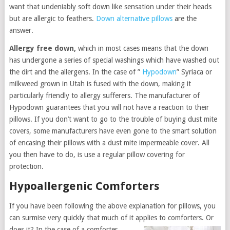
want that undeniably soft down like sensation under their heads
but are allergic to feathers.
Down alternative pillows
are the
answer.
Allergy free down,
which in most cases means that the down
has undergone a series of special washings which have washed out
the dirt and the allergens. In the case of ”
Hypodown
” Syriaca or
milkweed grown in Utah is fused with the down, making it
particularly friendly to allergy sufferers. The manufacturer of
Hypodown guarantees that you will not have a reaction to their
pillows. If you don’t want to go to the trouble of buying dust mite
covers, some manufacturers have even gone to the smart solution
of encasing their pillows with a dust mite impermeable cover. All
you then have to do, is use a regular pillow covering for
protection.
Hypoallergenic Comforters
If you have been following the above explanation for pillows, you
can surmise very quickly that much of it applies to comforters. Or
does it? In the
case of a comforter,