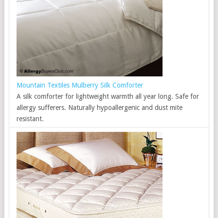
Mountain Textiles Mulberry Silk Comforter
A silk comforter for lightweight warmth all year long. Safe for
allergy sufferers. Naturally hypoallergenic and dust mite
resistant.