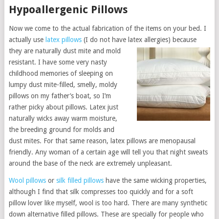
Hypoallergenic Pillows
Now we come to the actual fabrication of the items on your bed. I
actually use
latex pillows
(I do not have latex allergies) because
they are natur
ally dust mite and mold
resistant. I have some very nasty
childhood memories of sleeping on
lumpy dust mite-filled, smelly, moldy
pillows on my father’s boat, so I’m
rather picky about pillows. Latex just
naturally wicks away warm moisture,
the breeding ground for molds and
dust mites. For that same reason, latex pillows are menopausal
friendly. Any woman of a certain age will tell you that night sweats
around the base of the neck are extremely unpleasant.
Wool pillows
or
silk filled pillows
have the same wicking properties,
although I find that silk compresses too quickly and for a soft
pillow lover like myself, wool is too hard. There are many synthetic
down alternative filled pillows. These are specially for people who