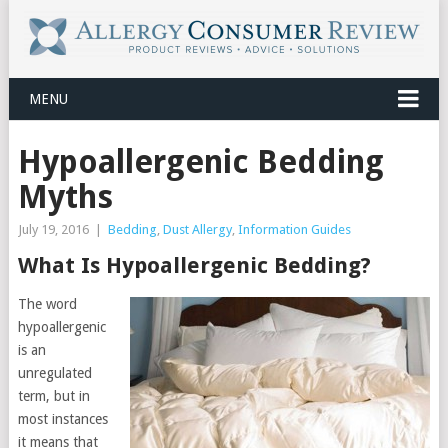
MENU
Hypoallergenic Bedding
Myths
July 19, 2016
|
Bedding
,
Dust Allergy
,
Information Guides
What Is Hypoallergenic Bedding?
The word
hypoallergenic
is an
unregulated
term, but in
most instances
it means that