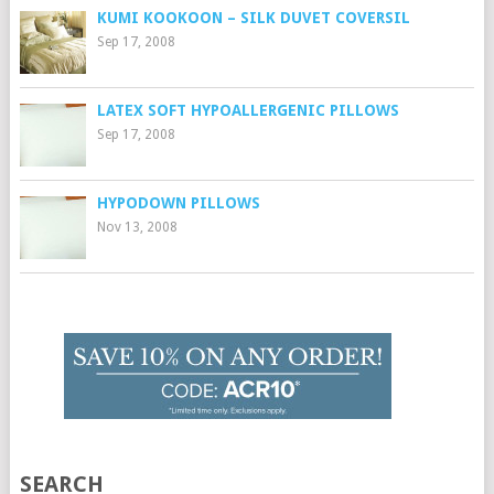
KUMI KOOKOON – SILK DUVET COVERSIL
Sep 17, 2008
LATEX SOFT HYPOALLERGENIC PILLOWS
Sep 17, 2008
HYPODOWN PILLOWS
Nov 13, 2008
SEARCH