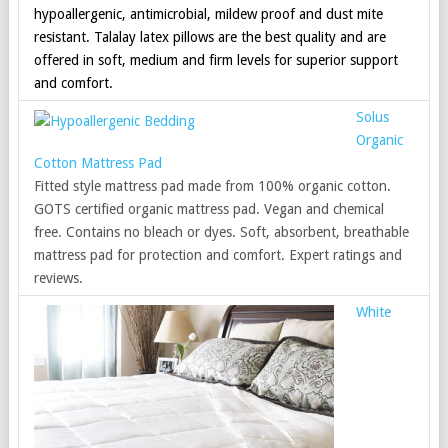
hypoallergenic, antimicrobial, mildew proof and dust mite
resistant. Talalay latex pillows are the best quality and are
offered in soft, medium and firm levels for superior support
and comfort.
Solus
Organic
Cotton Mattress Pad
Fitted style mattress pad made from 100% organic cotton.
GOTS certified organic mattress pad. Vegan and chemical
free. Contains no bleach or dyes. Soft, absorbent, breathable
mattress pad for protection and comfort. Expert ratings and
reviews.
White