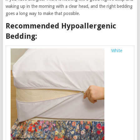
waking up in the morning with a clear head, and the right bedding
goes a long way to make that possible.
Recommended Hypoallergenic
Bedding:
White