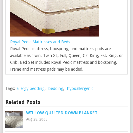
Royal Pedic Mattresses and Beds
Royal Pedic mattress, boxspring, and mattress pads are
available as Twin, Twin XL, Full, Queen, Cal King, Est. King, or
Crib. Bed Set includes Royal Pedic mattress and boxspring.
Frame and mattress pads may be added.
Tags:
allergy bedding
,
bedding
,
hypoallergenic
Related Posts
WILLOW QUILTED DOWN BLANKET
Aug 28, 2008