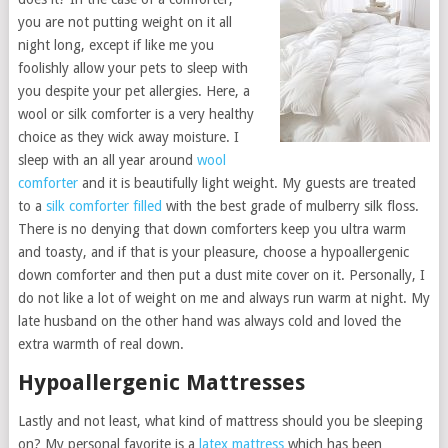
you are not putting weight on it all
night long, except if like me you
foolishly allow your pets to sleep with
you despite your pet allergies. Here, a
wool or silk comforter is a very healthy
choice as they wick away moisture. I
sleep with an all year around
wool
comforter
and it is beautifully light weight. My guests are treated
to a
silk comforter filled
with the best grade of mulberry silk floss.
There is no denying that down comforters keep you ultra warm
and toasty, and if that is your pleasure, choose a hypoallergenic
down comforter and then put a dust mite cover on it. Personally, I
do not like a lot of weight on me and always run warm at night. My
late husband on the other hand was always cold and loved the
extra warmth of real down.
Hypoallergenic Mattresses
Lastly and not least, what kind of mattress should you be sleeping
on? My personal favorite is a
latex mattress
which has been