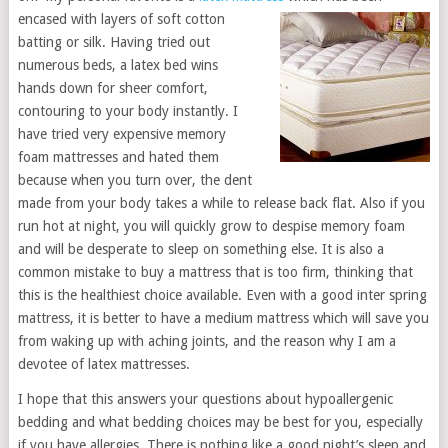
encased with layers of soft cotton
batting or silk. Having tried out
numerous beds, a latex bed wins
hands down for sheer comfort,
contouring to your body instantly. I
have tried very expensive memory
foam mattresses and hated them
because when you turn over, the dent
made from your body takes a while to release back flat. Also if you
run hot at night, you will quickly grow to despise memory foam
and will be desperate to sleep on something else. It is also a
common mistake to buy a mattress that is too firm, thinking that
this is the healthiest choice available. Even with a good inter spring
mattress, it is better to have a medium mattress which will save you
from waking up with aching joints, and the reason why I am a
devotee of latex mattresses.
I hope that this answers your questions about hypoallergenic
bedding and what bedding choices may be best for you, especially
if you have allergies. There is nothing like a good night’s sleep and