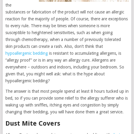
the
substances or fabrication of the product will not cause an allergic
reaction for the majority of people. Of course, there are exceptions
to every rule. There may be times when someone is more
susceptible to heightened sensitivities, such as when going
through chemotherapy, when a number of previously tolerated
skin products can create a rash. Also, don’t think that
hypoallergenic bedding
is resistant to accumulating allergens, is
“allergy proof” or is in any way an allergy cure. Allergens are
everywhere – outdoors and indoors, including your bedroom. So
given that, you might well ask: what is the hype about
hypoallergenic bedding?
The answer is that most people spend at least 8 hours tucked up in
bed, so if you can provide some relief to the allergy sufferer who is
waking up with sniffles, itching eyes and congestion by simply
changing their bedding, you will have done them a great service.
Dust Mite Covers