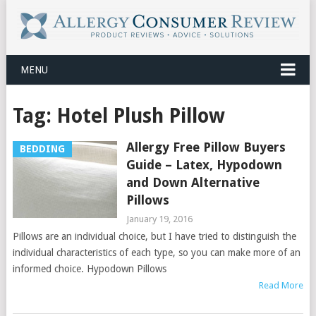
MENU
Tag:
Hotel Plush Pillow
Allergy Free Pillow Buyers
BEDDING
Guide – Latex, Hypodown
and Down Alternative
Pillows
January 19, 2016
Pillows are an individual choice, but I have tried to distinguish the
individual characteristics of each type, so you can make more of an
informed choice. Hypodown Pillows
Read More