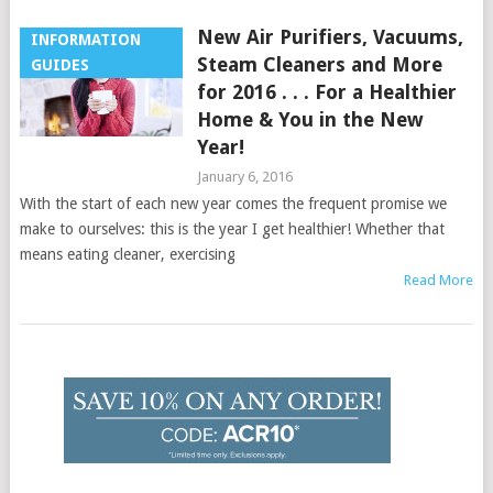
New Air Purifiers, Vacuums,
INFORMATION
Steam Cleaners and More
GUIDES
for 2016 . . . For a Healthier
Home & You in the New
Year!
January 6, 2016
With the start of each new year comes the frequent promise we
make to ourselves: this is the year I get healthier! Whether that
means eating cleaner, exercising
Read More