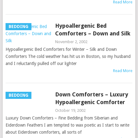
Read More
Hypoallergenic Bed
BEDDING
Comforters – Down and Silk
November 2, 2002
Hypoallergenic Bed Comforters for Winter – Silk and Down
Comforters The cold weather has hit us in Boston, so my husband
and I reluctantly pulled off our lighter
Read More
Down Comforters – Luxury
BEDDING
Hypoallergenic Comforter
October 19, 2002
Luxury Down Comforters – Fine Bedding from Siberian and
Eiderdown Feathers I am tempted to wax poetic as I start to write
about Eiderdown comforters, all sorts of