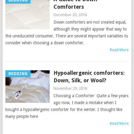
BEDDING
Comforters
December 20, 2016
Down comforters are not created equal,
although they might appear that way to
the uneducated consumer. There are several important variables to
consider when choosing a down comforter.
Read More
Hypoallergenic comforters:
BEDDING
Down, Silk, or Wool?
November 29, 2016
Choosing a Comforter Quite a few years
ago now, I made a mistake when I
bought a hypoallergenic comforter for the winter. I thought like
many people here
Read More