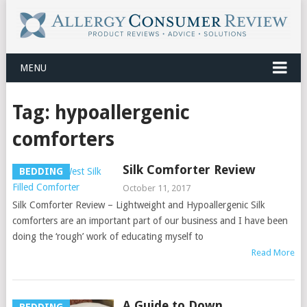
MENU
Tag:
hypoallergenic
comforters
Silk Comforter Review
BEDDING
October 11, 2017
Silk Comforter Review – Lightweight and Hypoallergenic Silk
comforters are an important part of our business and I have been
doing the ‘rough’ work of educating myself to
Read More
A Guide to Down