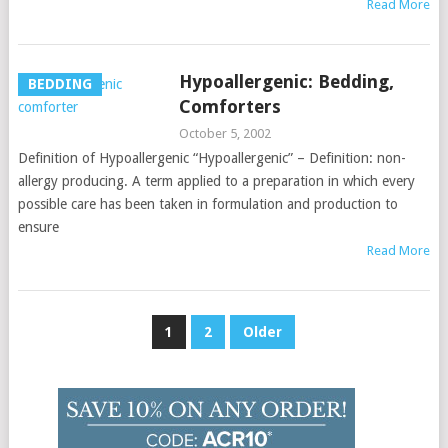
Read More
Hypoallergenic: Bedding,
BEDDING
Comforters
October 5, 2002
Definition of Hypoallergenic “Hypoallergenic” – Definition: non-
allergy producing. A term applied to a preparation in which every
possible care has been taken in formulation and production to
ensure
Read More
Posts
1
2
Older
pagination