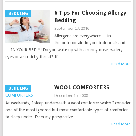
6 Tips For Choosing Allergy
BEDDING
Bedding
September 27, 2016
Allergens are everywhere … in
the outdoor air, in your indoor air and
… IN YOUR BED !!! Do you wake up with a runny nose, watery
eyes or a scratchy throat? If
Read More
WOOL COMFORTERS
BEDDING
December 15, 2008
At weekends, I sleep underneath a wool comforter which I consider
one of the most ignored but most comfortable types of comforter
to sleep under. From my perspective
Read More