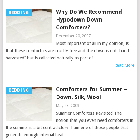
Why Do We Recommend
BEDDING
Hypodown Down
Comforters?
December 20, 2007
Most important of all in my opinion, is
that these comforters are cruelty free and the down is not “hand
harvested” but is collected naturally as part of
Read More
Comforters for Summer –
BEDDING
Down, Silk, Wool
May 23, 2003
Summer Comforters Revisited The
notion that you even need comforters in
the summer is a bit contradictory. I am one of those people that
generate enough internal heat,