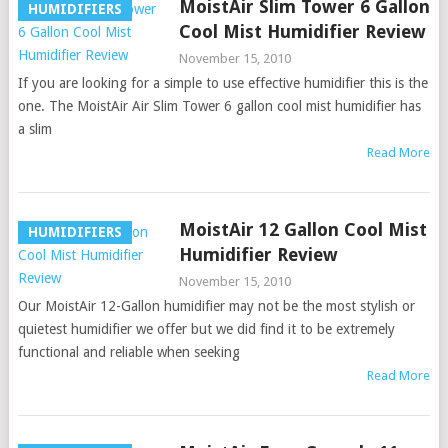
MoistAir Slim Tower 6 Gallon
HUMIDIFIERS
Cool Mist Humidifier Review
November 15, 2010
If you are looking for a simple to use effective humidifier this is the
one. The MoistAir Air Slim Tower 6 gallon cool mist humidifier has
a slim
Read More
MoistAir 12 Gallon Cool Mist
HUMIDIFIERS
Humidifier Review
November 15, 2010
Our MoistAir 12-Gallon humidifier may not be the most stylish or
quietest humidifier we offer but we did find it to be extremely
functional and reliable when seeking
Read More