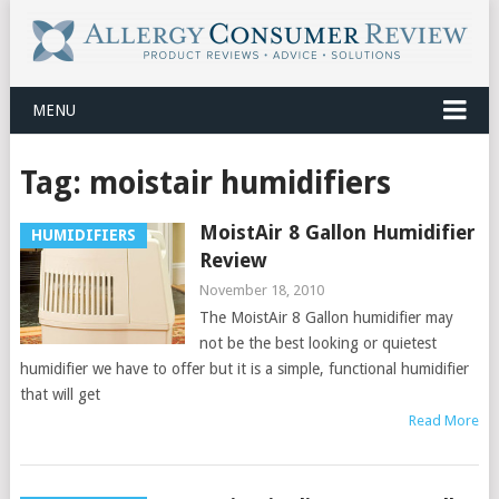
MENU
Tag:
moistair humidifiers
MoistAir 8 Gallon Humidifier
HUMIDIFIERS
Review
November 18, 2010
The MoistAir 8 Gallon humidifier may
not be the best looking or quietest
humidifier we have to offer but it is a simple, functional humidifier
that will get
Read More