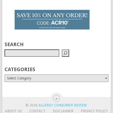
SEARCH
CATEGORIES
© 2026
ALLERGY CONSUMER REVIEW
.
ABOUT US
CONTACT
DISCLAIMER
PRIVACY POLICY