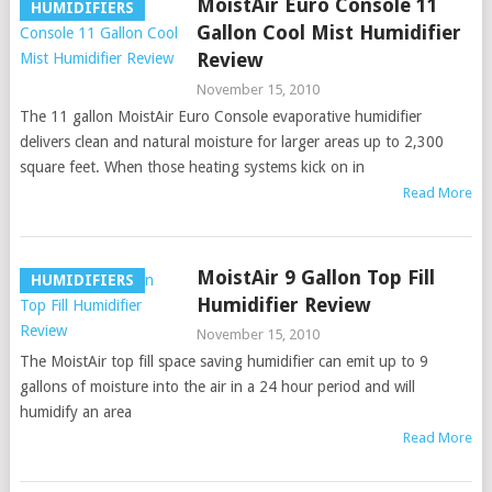
MoistAir Euro Console 11
HUMIDIFIERS
Gallon Cool Mist Humidifier
Review
November 15, 2010
The 11 gallon MoistAir Euro Console evaporative humidifier
delivers clean and natural moisture for larger areas up to 2,300
square feet. When those heating systems kick on in
Read More
MoistAir 9 Gallon Top Fill
HUMIDIFIERS
Humidifier Review
November 15, 2010
The MoistAir top fill space saving humidifier can emit up to 9
gallons of moisture into the air in a 24 hour period and will
humidify an area
Read More