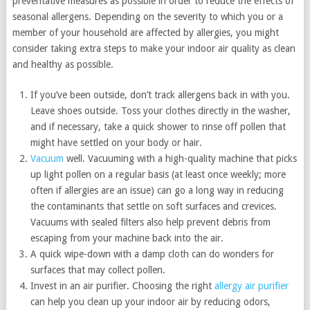
preventative measures as possible in order to reduce the effects of
seasonal allergens. Depending on the severity to which you or a
member of your household are affected by allergies, you might
consider taking extra steps to make your indoor air quality as clean
and healthy as possible.
If you’ve been outside, don’t track allergens back in with you.
Leave shoes outside. Toss your clothes directly in the washer,
and if necessary, take a quick shower to rinse off pollen that
might have settled on your body or hair.
Vacuum
well. Vacuuming with a high-quality machine that picks
up light pollen on a regular basis (at least once weekly; more
often if allergies are an issue) can go a long way in reducing
the contaminants that settle on soft surfaces and crevices.
Vacuums with sealed filters also help prevent debris from
escaping from your machine back into the air.
A quick wipe-down with a damp cloth can do wonders for
surfaces that may collect pollen.
Invest in an air purifier. Choosing the right
allergy air purifier
can help you clean up your indoor air by reducing odors,