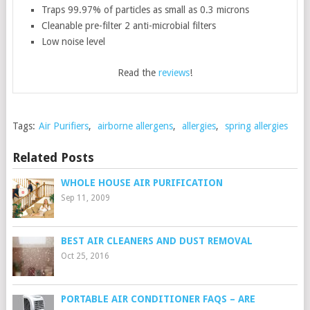
Traps 99.97% of particles as small as 0.3 microns
Cleanable pre-filter 2 anti-microbial filters
Low noise level
Read the
reviews
!
Tags:
Air Purifiers
,
airborne allergens
,
allergies
,
spring allergies
Related Posts
WHOLE HOUSE AIR PURIFICATION
Sep 11, 2009
BEST AIR CLEANERS AND DUST REMOVAL
Oct 25, 2016
PORTABLE AIR CONDITIONER FAQS – ARE