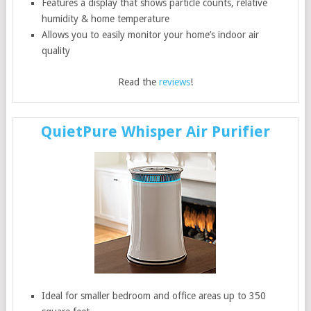
Features a display that shows particle counts, relative
humidity & home temperature
Allows you to easily monitor your home’s indoor air
quality
Read the
reviews
!
QuietPure Whisper Air Purifier
Ideal for smaller bedroom and office areas up to 350