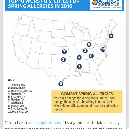
If you live in an
allergy hot-spot
, it’s a good idea to take as many