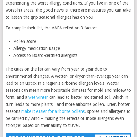
experiencing the worst allergy conditions. If you live in one of the
worst-hit areas, the good news is, there are measures you can take
to lessen the grip seasonal allergies has on you!
To compile their list, the AAFA relied on 3 factors:
Pollen score
Allergy medication usage
Access to Board-certified allergists
The cities on the list can vary from year to year due to
environmental changes. A wetter- or dryer-than-average year can
lead to an uptick in a region’s airborne allergen levels. Wetter
seasons can mean more hospitable climates for mold and mildew to
form, and a
wet winter
can lead to better-moistened soil, which in
turn leads to more plants…and more airborne pollen. Drier, hotter
seasons
make it easier for airborne pollens
, spores and allergens to
be carried by wind – making the effects of those allergens even
stronger based on their ability to travel.