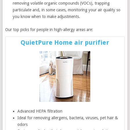
removing volatile organic compounds (VOCs), trapping
particulate and, in some cases, monitoring your air quality so
you know when to make adjustments.
Our top picks for people in high-allergy areas are:
QuietPure Home air purifier
Advanced HEPA filtration
Ideal for removing allergens, bacteria, viruses, pet hair &
odors