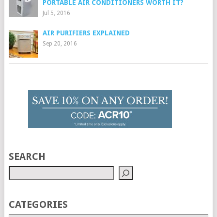
PORTABLE AIR CONDITIONERS WORTH IT?
Jul 5, 2016
AIR PURIFIERS EXPLAINED
Sep 20, 2016
SEARCH
CATEGORIES