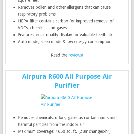
square feet
Removes pollen and other allergens that can cause
respiratory problems
HEPA filter contains carbon for improved removal of
VOCs, chemicals and gases
Features an air quality display for valuable feedback
Auto mode, sleep mode & low energy consumption
Read the
reviews
!
Airpura R600 All Purpose Air
Purifier
Removes chemicals, odors, gaseous contaminants and
harmful particles from the indoor air
Maximum coverage: 1650 sq. ft. (2 air changes/hr)