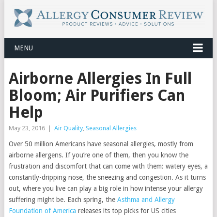
MENU
Airborne Allergies In Full
Bloom; Air Purifiers Can
Help
May 23, 2016
|
Air Quality
,
Seasonal Allergies
Over 50 million Americans have seasonal allergies, mostly from
airborne allergens. If you’re one of them, then you know the
frustration and discomfort that can come with them: watery eyes, a
constantly-dripping nose, the sneezing and congestion. As it turns
out, where you live can play a big role in how intense your allergy
suffering might be. Each spring, the
Asthma and Allergy
Foundation of America
releases its top picks for US cities