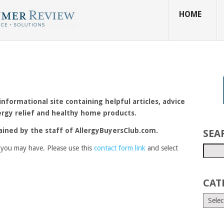
HOME
formational site containing helpful articles, advice
ergy relief and healthy home products.
ained by the staff of AllergyBuyersClub.com.
SEA
you may have. Please use this
contact form link
and select
CAT