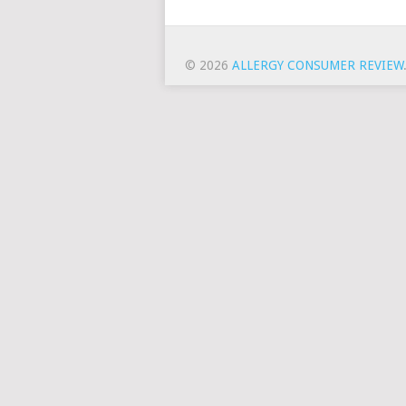
© 2026
ALLERGY CONSUMER REVIEW