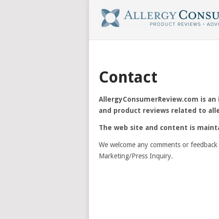
Contact
AllergyConsumerReview.com is an in
and product reviews related to all
The web site and content is maint
We welcome any comments or feedback 
Marketing/Press Inquiry.