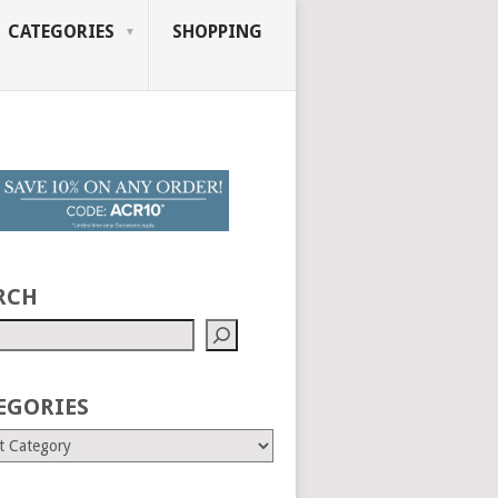
CATEGORIES
SHOPPING
RCH
EGORIES