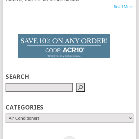
Read More
SEARCH
CATEGORIES