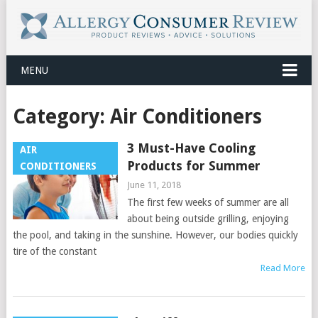
MENU
Category:
Air Conditioners
3 Must-Have Cooling
AIR
Products for Summer
CONDITIONERS
June 11, 2018
The first few weeks of summer are all
about being outside grilling, enjoying
the pool, and taking in the sunshine. However, our bodies quickly
tire of the constant
Read More