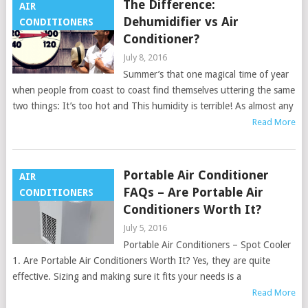
The Difference:
AIR
Dehumidifier vs Air
CONDITIONERS
Conditioner?
July 8, 2016
Summer’s that one magical time of year
when people from coast to coast find themselves uttering the same
two things: It’s too hot and This humidity is terrible! As almost any
Read More
Portable Air Conditioner
AIR
FAQs – Are Portable Air
CONDITIONERS
Conditioners Worth It?
July 5, 2016
Portable Air Conditioners – Spot Cooler
1. Are Portable Air Conditioners Worth It? Yes, they are quite
effective. Sizing and making sure it fits your needs is a
Read More