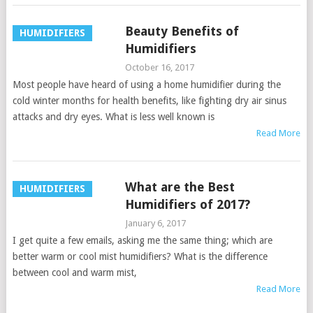
Beauty Benefits of
HUMIDIFIERS
Humidifiers
October 16, 2017
Most people have heard of using a home humidifier during the
cold winter months for health benefits, like fighting dry air sinus
attacks and dry eyes. What is less well known is
Read More
What are the Best
HUMIDIFIERS
Humidifiers of 2017?
January 6, 2017
I get quite a few emails, asking me the same thing; which are
better warm or cool mist humidifiers? What is the difference
between cool and warm mist,
Read More