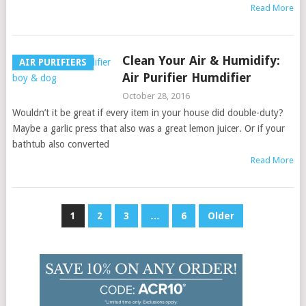
Read More
Clean Your Air & Humidify:
AIR PURIFIERS
Air Purifier Humdifier
October 28, 2016
Wouldn’t it be great if every item in your house did double-duty?
Maybe a garlic press that also was a great lemon juicer. Or if your
bathtub also converted
Read More
Posts
1
2
3
…
6
Older
pagination