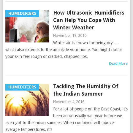
How Ultrasonic Humidifiers
HUMIDIFIERS
Can Help You Cope With
Winter Weather
November 19, 2016
Winter air is known for being dry —
which also extends to the air inside your home. You might notice
your skin feel rough or cracked, chapped lips,
Read More
Tackling The Humidity Of
HUMIDIFIERS
the Indian Summer
November 4, 2016
For a lot of people on the East Coast, it’s
been an unusually wet year before we
even got to the indian summer. When combined with above-
average temperatures, it’s