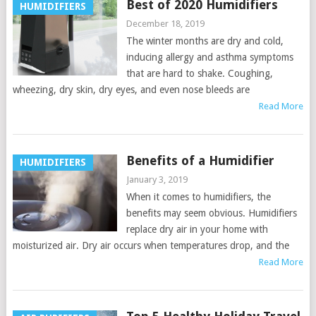
Best of 2020 Humidifiers
HUMIDIFIERS
December 18, 2019
The winter months are dry and cold,
inducing allergy and asthma symptoms
that are hard to shake. Coughing,
wheezing, dry skin, dry eyes, and even nose bleeds are
Read More
Benefits of a Humidifier
HUMIDIFIERS
January 3, 2019
When it comes to humidifiers, the
benefits may seem obvious. Humidifiers
replace dry air in your home with
moisturized air. Dry air occurs when temperatures drop, and the
Read More