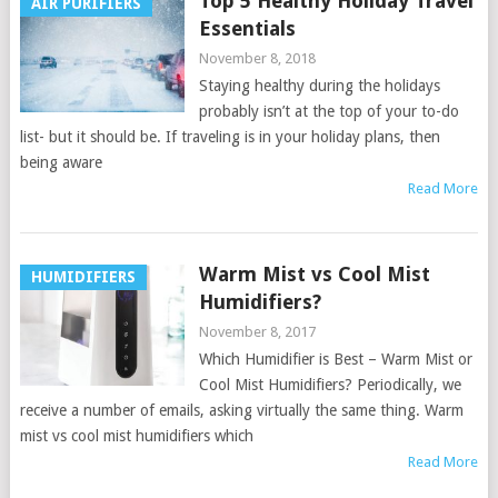
Top 5 Healthy Holiday Travel
AIR PURIFIERS
Essentials
November 8, 2018
Staying healthy during the holidays
probably isn’t at the top of your to-do
list- but it should be. If traveling is in your holiday plans, then
being aware
Read More
Warm Mist vs Cool Mist
HUMIDIFIERS
Humidifiers?
November 8, 2017
Which Humidifier is Best – Warm Mist or
Cool Mist Humidifiers? Periodically, we
receive a number of emails, asking virtually the same thing. Warm
mist vs cool mist humidifiers which
Read More