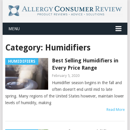
MENU
Category:
Humidifiers
Best Selling Humidifiers in
HUMIDIFIERS
Every Price Range
February 5, 2020
Humidifier season begins in the fall and
often doesn’t end until mid to late
spring. Many regions of the United States however, maintain lower
levels of humidity, making
Read More