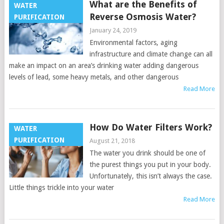
What are the Benefits of
WATER
Reverse Osmosis Water?
PURIFICATION
January 24, 2019
Environmental factors, aging
infrastructure and climate change can all
make an impact on an area’s drinking water adding dangerous
levels of lead, some heavy metals, and other dangerous
Read More
How Do Water Filters Work?
WATER
PURIFICATION
August 21, 2018
The water you drink should be one of
the purest things you put in your body.
Unfortunately, this isn’t always the case.
Little things trickle into your water
Read More