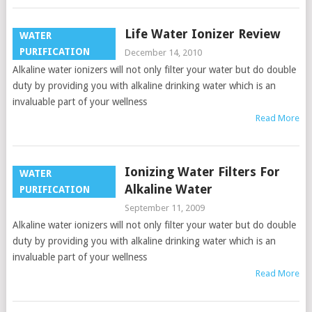
Life Water Ionizer Review
WATER
PURIFICATION
December 14, 2010
Alkaline water ionizers will not only filter your water but do double
duty by providing you with alkaline drinking water which is an
invaluable part of your wellness
Read More
Ionizing Water Filters For
WATER
Alkaline Water
PURIFICATION
September 11, 2009
Alkaline water ionizers will not only filter your water but do double
duty by providing you with alkaline drinking water which is an
invaluable part of your wellness
Read More