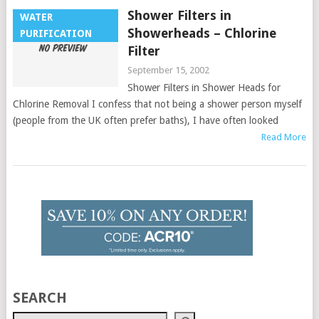
Shower Filters in
WATER
Showerheads – Chlorine
PURIFICATION
Filter
September 15, 2002
Shower Filters in Shower Heads for
Chlorine Removal I confess that not being a shower person myself
(people from the UK often prefer baths), I have often looked
Read More
SEARCH