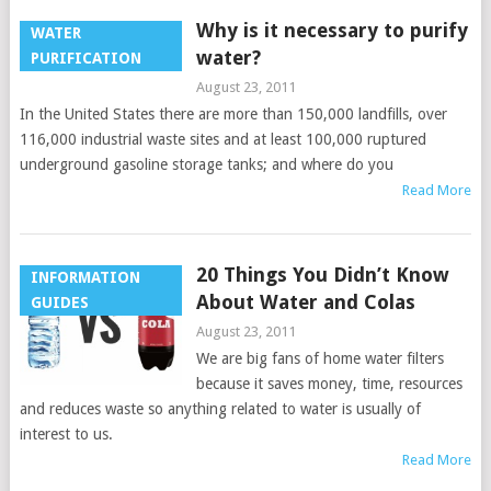
Why is it necessary to purify
WATER
water?
PURIFICATION
August 23, 2011
In the United States there are more than 150,000 landfills, over
116,000 industrial waste sites and at least 100,000 ruptured
underground gasoline storage tanks; and where do you
Read More
20 Things You Didn’t Know
INFORMATION
About Water and Colas
GUIDES
August 23, 2011
We are big fans of home water filters
because it saves money, time, resources
and reduces waste so anything related to water is usually of
interest to us.
Read More