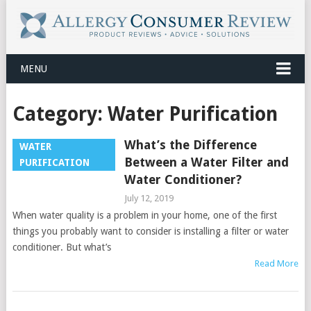
MENU
Category:
Water Purification
What’s the Difference
WATER
Between a Water Filter and
PURIFICATION
Water Conditioner?
July 12, 2019
When water quality is a problem in your home, one of the first
things you probably want to consider is installing a filter or water
conditioner. But what’s
Read More