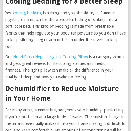
Cooling Bedding for a Better Sleep
Yes,
cooling bedding
is a thing and you should try it. Summer
nights are no match for the wonderful feeling of sinking into a
soft, cool bed. This kind of bedding is made from breathable
fabrics that help regulate your body temperature so you don’t have
to keep sticking a leg or arm out from under the covers to keep
cool.
Our
Hotel Plush Hypoallergenic Cooling Pillow
is a category winner
and gets great reviews for its cooling abilities and medium
firmness. The right pillow can make all the difference in your
quality of sleep and how you wake up feeling.
Dehumidifier to Reduce Moisture
in Your Home
For many areas, summer is synonymous with humidity, particularly
if you’re located near a large body of water. The moisture hangs in
the air and eventually makes it into your home making it difficult to
cool and keep comfortable. No amount of air conditioning will be