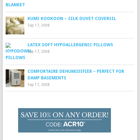
KUMI KOOKOON – SILK DUVET COVERSIL
Sep 17, 2008
LATEX SOFT HYPOALLERGENIC PILLOWS
Sep 17, 2008
COMFORTAIRE DEHUMIDIFIER – PERFECT FOR
DAMP BASEMENTS
Sep 17, 2008