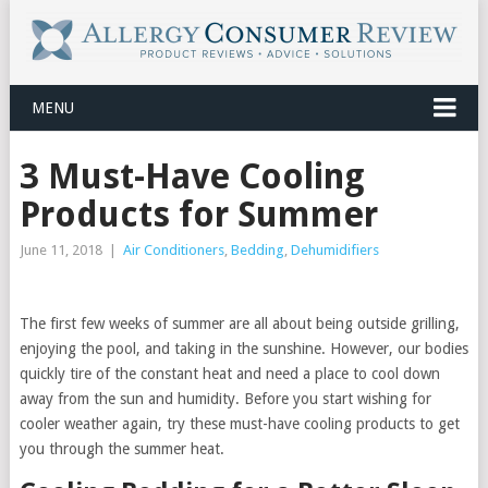
MENU
3 Must-Have Cooling
Products for Summer
June 11, 2018
|
Air Conditioners
,
Bedding
,
Dehumidifiers
The first few weeks of summer are all about being outside grilling,
enjoying the pool, and taking in the sunshine. However, our bodies
quickly tire of the constant heat and need a place to cool down
away from the sun and humidity. Before you start wishing for
cooler weather again, try these must-have cooling products to get
you through the summer heat.