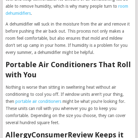
able to remove humidity, which is why many people turn to
room
dehumidifiers
.
A dehumidifier will suck in the moisture from the air and remove it
before pushing the air back out. This process not only makes a
room feel comfortable, but also ensures that mold and mildew
don’t set up camp in your home. If humidity is a problem for you
every summer, a dehumidifier might be helpful.
Portable Air Conditioners That Roll
with You
Nothing is worse than sitting in sweltering heat without air
conditioning to cool you off. If window units aren’t your thing,
then
portable air conditioners
might be what you’re looking for.
These units can roll with you wherever you go to keep you
comfortable. Depending on the size you choose, they can cover
several hundred square feet.
AllergyConsumerReview Keeps it