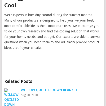
Cool
We’re experts in humidity control during the summer months.
Many of our products are designed to help you live your best,
most comfortable life as the temperature rises. We encourage you
to do your own research and find the cooling solution that works
for your home, needs, and budget. Our experts are able to answer
questions when you need them to and will gladly provide product
ideas that fit your criteria.
Related Posts
WILLOW QUILTED DOWN BLANKET
Aug 28, 2008