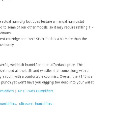
he actual humidity but does feature a manual humidistat
 to some of our other models, so it may require refilling 1 –
ditions.
nt cartridge and Ionic Silver Stick is a bit more than the
the money
rful, well-built humidifier at an affordable price. This
sn’t need all the bells and whistles that come along with a
y a room with a comfortable cool mist. Overall, the 7145 is a
 punch yet won’t have you digging too deep into your wallet.
midifiers
|
Air O Swiss Humidifiers
humidifiers
,
ultrasonic humidifiers