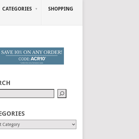
CATEGORIES
SHOPPING
RCH
EGORIES