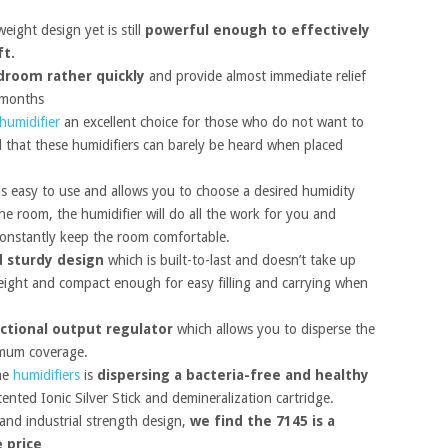
ight design yet is still
powerful enough to effectively
ft.
droom rather quickly
and provide almost immediate relief
 months
humidifier
an excellent choice for those who do not want to
d that these humidifiers can barely be heard when placed
s easy to use and allows you to choose a desired humidity
e room, the humidifier will do all the work for you and
constantly keep the room comfortable.
 sturdy design
which is built-to-last and doesn’t take up
eight and compact enough for easy filling and carrying when
ectional output regulator
which allows you to disperse the
ximum coverage.
the
humidifiers
is
dispersing a bacteria-free and healthy
tented Ionic Silver Stick and demineralization cartridge.
 and industrial strength design,
we find the 7145 is a
e price