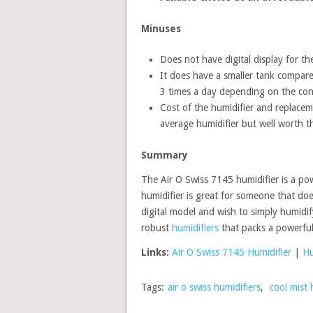
Minuses
Does not have digital display for t
It does have a smaller tank compared
3 times a day depending on the con
Cost of the humidifier and replaceme
average humidifier but well worth 
Summary
The Air O Swiss 7145 humidifier is a powe
humidifier is great for someone that doe
digital model and wish to simply humidif
robust
humidifiers
that packs a powerful
Links:
Air O Swiss 7145 Humidifier
|
Hu
Tags:
air o swiss humidifiers
,
cool mist 