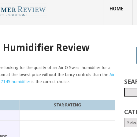
HOME
5 Humidifier Review
re looking for the quality of an Air O Swiss humidifier for a
oom at the lowest price without the fancy controls than the
Air
SEA
 7145 humidifier
is the correct choice.
STAR RATING
CAT
ment