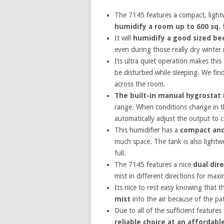
The 7145 features a compact, lightwe
humidify a room up to 600 sq. 
It will
humidify a good sized be
even during those really dry winter
Its ultra quiet operation makes this
be disturbed while sleeping. We fin
across the room.
The built-in manual hygrostat
i
range. When conditions change in th
automatically adjust the output to 
This humidifier has a
compact and
much space. The tank is also lightw
full.
The 7145 features a nice
dual dir
mist in different directions for ma
Its nice to rest easy knowing that 
mist
into the air because of the pa
Due to all of the sufficient features
reliable choice at an affordabl