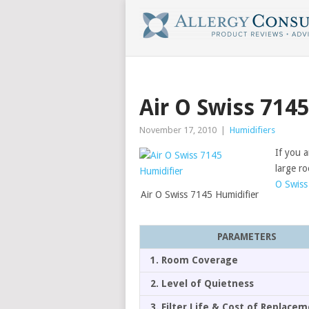
Air O Swiss 714
November 17, 2010
|
Humidifiers
If you a
large r
O Swiss
Air O Swiss 7145 Humidifier
PARAMETERS
1. Room Coverage
2. Level of Quietness
3. Filter Life & Cost of Replace