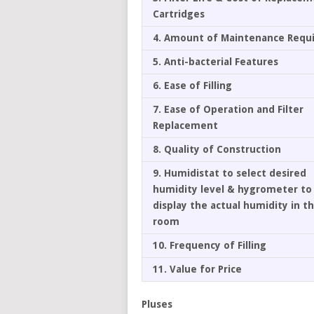
Cartridges
4. Amount of Maintenance Requ
5. Anti-bacterial Features
6. Ease of Filling
7. Ease of Operation and Filter
Replacement
8. Quality of Construction
9. Humidistat to select desired
humidity level & hygrometer to
display the actual humidity in t
room
10. Frequency of Filling
11. Value for Price
Pluses