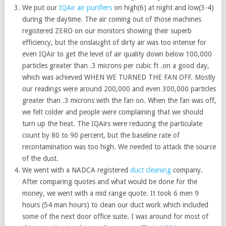
We put our
IQAir air purifiers
on high(6) at night and low(3-4)
during the daytime. The air coming out of those machines
registered ZERO on our monitors showing their superb
efficiency, but the onslaught of dirty air was too intense for
even IQAir to get the level of air quality down below 100,000
particles greater than .3 microns per cubic ft .on a good day,
which was achieved WHEN WE TURNED THE FAN OFF. Mostly
our readings were around 200,000 and even 300,000 particles
greater than .3 microns with the fan on. When the fan was off,
we felt colder and people were complaining that we should
turn up the heat. The IQAirs were reducing the particulate
count by 80 to 90 percent, but the baseline rate of
recontamination was too high. We needed to attack the source
of the dust.
We went with a NADCA registered
duct cleaning
company.
After comparing quotes and what would be done for the
money, we went with a mid range quote. It took 6 men 9
hours (54 man hours) to clean our duct work which included
some of the next door office suite. I was around for most of