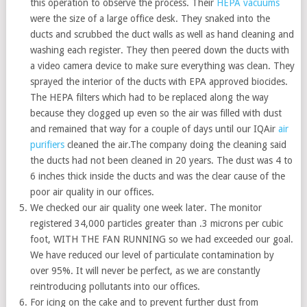
this operation to observe the process. Their
HEPA vacuums
were the size of a large office desk. They snaked into the
ducts and scrubbed the duct walls as well as hand cleaning and
washing each register. They then peered down the ducts with
a video camera device to make sure everything was clean. They
sprayed the interior of the ducts with EPA approved biocides.
The HEPA filters which had to be replaced along the way
because they clogged up even so the air was filled with dust
and remained that way for a couple of days until our IQAir
air
purifiers
cleaned the air.The company doing the cleaning said
the ducts had not been cleaned in 20 years. The dust was 4 to
6 inches thick inside the ducts and was the clear cause of the
poor air quality in our offices.
We checked our air quality one week later. The monitor
registered 34,000 particles greater than .3 microns per cubic
foot, WITH THE FAN RUNNING so we had exceeded our goal.
We have reduced our level of particulate contamination by
over 95%. It will never be perfect, as we are constantly
reintroducing pollutants into our offices.
For icing on the cake and to prevent further dust from