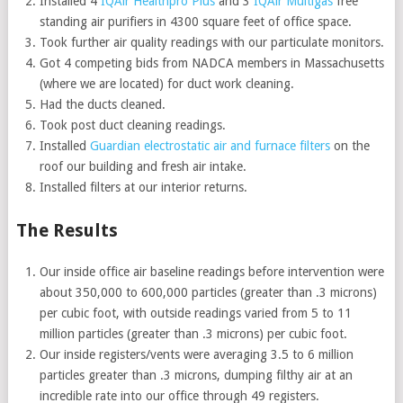
Installed 4
IQAir Healthpro Plus
and 3
IQAir Multigas
free
standing air purifiers in 4300 square feet of office space.
Took further air quality readings with our particulate monitors.
Got 4 competing bids from NADCA members in Massachusetts
(where we are located) for duct work cleaning.
Had the ducts cleaned.
Took post duct cleaning readings.
Installed
Guardian electrostatic air and furnace filters
on the
roof our building and fresh air intake.
Installed filters at our interior returns.
The Results
Our inside office air baseline readings before intervention were
about 350,000 to 600,000 particles (greater than .3 microns)
per cubic foot, with outside readings varied from 5 to 11
million particles (greater than .3 microns) per cubic foot.
Our inside registers/vents were averaging 3.5 to 6 million
particles greater than .3 microns, dumping filthy air at an
incredible rate into our office through 49 registers.