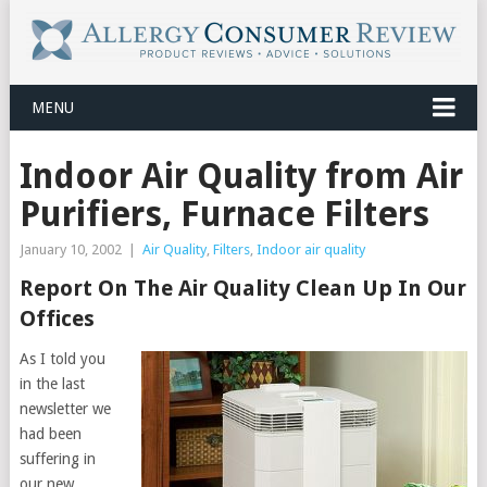
MENU
Indoor Air Quality from Air
Purifiers, Furnace Filters
January 10, 2002
|
Air Quality
,
Filters
,
Indoor air quality
Report On The Air Quality Clean Up In Our
Offices
As I told you
in the last
newsletter we
had been
suffering in
our new