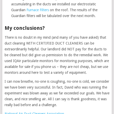
accumulating in the ducts we installed our electrostatic
Guardian
Furnace Filters
on the roof. The results of the
Guardian filters will be tabulated over the next month.
My conclusions?
There is no doubt in my mind (and many of you have asked) that
duct cleaning WITH CERTIFIED DUCT CLEANERS can be
extraordinarily helpful. Our landlord did NOT pay for the ducts to
be cleaned but did give us permission to do the remedial work. We
used IQAir particulate monitors for monitoring purposes, which are
available for sale if you phone us – they are not cheap, but we use
monitors around here to test a variety of equipment.
I can now breathe, no-one is coughing, no-one is cold, we consider
we have been very successful. In fact, David who was running the
experiment was blown away as we far exceeded our goals. We have
clean, and nice smelling air. All I can say is thank goodness, it was
really bad before and a challenge.
National Air Duct Cleaners Association