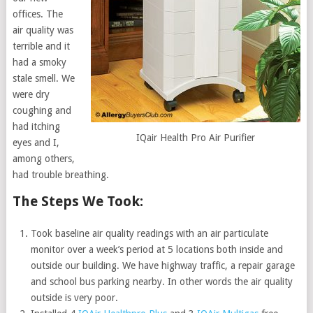
offices. The
air quality was
terrible and it
had a smoky
stale smell. We
were dry
coughing and
had itching
IQair Health Pro Air Purifier
eyes and I,
among others,
had trouble breathing.
The Steps We Took:
Took baseline air quality readings with an air particulate
monitor over a week’s period at 5 locations both inside and
outside our building. We have highway traffic, a repair garage
and school bus parking nearby. In other words the air quality
outside is very poor.