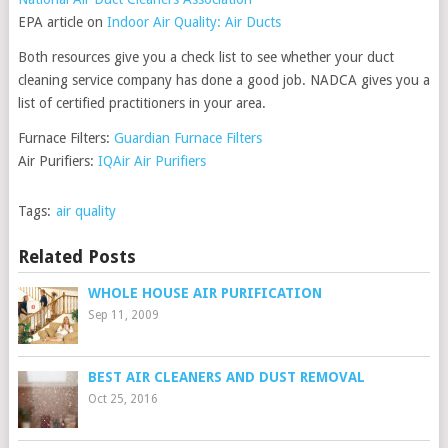
EPA article on
Indoor Air Quality: Air Ducts
Both resources give you a check list to see whether your duct
cleaning service company has done a good job. NADCA gives you a
list of certified practitioners in your area.
Furnace Filters:
Guardian Furnace Filters
Air Purifiers:
IQAir Air Purifiers
Tags:
air quality
Related Posts
WHOLE HOUSE AIR PURIFICATION
Sep 11, 2009
BEST AIR CLEANERS AND DUST REMOVAL
Oct 25, 2016