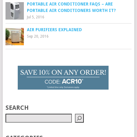
PORTABLE AIR CONDITIONER FAQS – ARE
PORTABLE AIR CONDITIONERS WORTH IT?
Jul 5, 2016
AIR PURIFIERS EXPLAINED
Sep 20, 2016
SEARCH