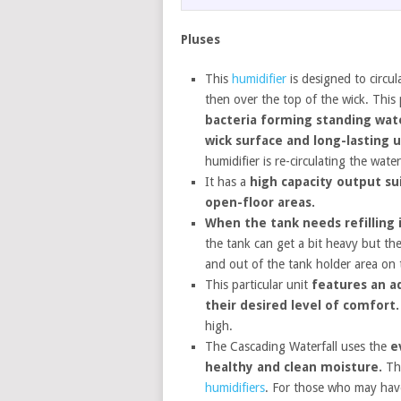
Pluses
This
humidifier
is designed to circu
then over the top of the wick. This
bacteria forming standing water
wick surface and long-lasting 
humidifier is re-circulating the wate
It has a
high capacity output su
open-floor areas.
When the tank needs refilling i
the tank can get a bit heavy but the
and out of the tank holder area on t
This particular unit
features an a
their desired level of comfort.
high.
The Cascading Waterfall uses the
e
healthy and clean moisture.
Thi
humidifiers
. For those who may hav