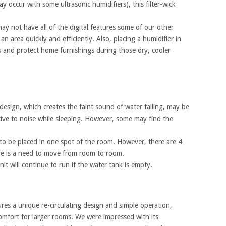
 occur with some ultrasonic humidifiers), this filter-wick
ay not have all of the digital features some of our other
 an area quickly and efficiently. Also, placing a humidifier in
 and protect home furnishings during those dry, cooler
design, which creates the faint sound of water falling, may be
ive to noise while sleeping. However, some may find the
st to be placed in one spot of the room. However, there are 4
ere is a need to move from room to room.
t will continue to run if the water tank is empty.
res a unique re-circulating design and simple operation,
comfort for larger rooms. We were impressed with its