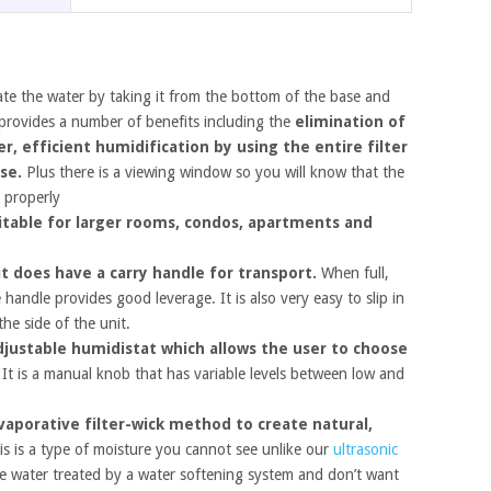
late the water by taking it from the bottom of the base and
 provides a number of benefits including the
elimination of
, efficient humidification by using the entire filter
use.
Plus there is a viewing window so you will know that the
r properly
itable for larger rooms, condos, apartments and
t does have a carry handle for transport.
When full,
 handle provides good leverage. It is also very easy to slip in
he side of the unit.
djustable humidistat which allows the user to choose
It is a manual knob that has variable levels between low and
vaporative filter-wick method to create natural,
s is a type of moisture you cannot see unlike our
ultrasonic
e water treated by a water softening system and don’t want