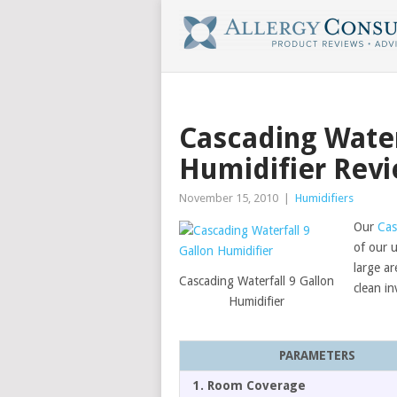
Cascading Water
Humidifier Rev
November 15, 2010
|
Humidifiers
Our
Cas
of our u
large ar
Cascading Waterfall 9 Gallon
clean in
Humidifier
PARAMETERS
1. Room Coverage