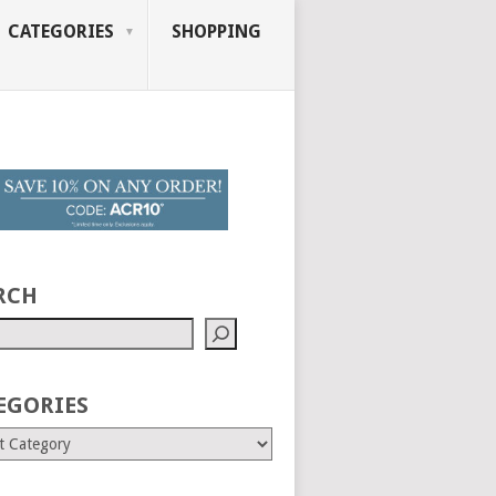
CATEGORIES
SHOPPING
RCH
EGORIES