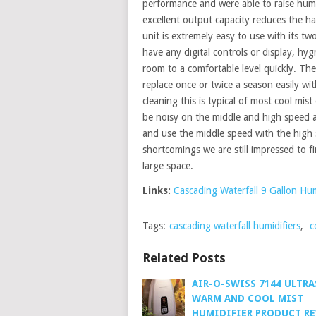
performance and were able to raise humidi
excellent output capacity reduces the ha
unit is extremely easy to use with its t
have any digital controls or display, hygr
room to a comfortable level quickly. The 
replace once or twice a season easily wit
cleaning this is typical of most cool mis
be noisy on the middle and high speed 
and use the middle speed with the high 
shortcomings we are still impressed to fi
large space.
Links:
Cascading Waterfall 9 Gallon Hum
Tags:
cascading waterfall humidifiers
,
c
Related Posts
AIR-O-SWISS 7144 ULTR
WARM AND COOL MIST
HUMIDIFIER PRODUCT R