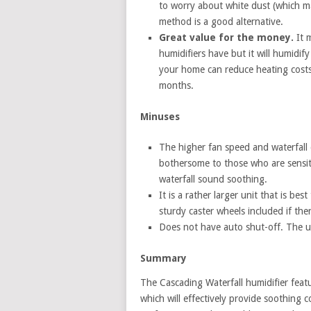
to worry about white dust (which may
method is a good alternative.
Great value for the money.
It m
humidifiers have but it will humidify
your home can reduce heating costs
months.
Minuses
The higher fan speed and waterfall 
bothersome to those who are sensit
waterfall sound soothing.
It is a rather larger unit that is be
sturdy caster wheels included if th
Does not have auto shut-off. The uni
Summary
The Cascading Waterfall humidifier featu
which will effectively provide soothing 