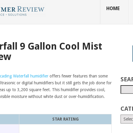
HOME
fall 9 Gallon Cool Mist
iew
cading Waterfall humidifier
offers fewer features than some
SEA
ltrasonic or digital humidifiers but it still gets the job done for
eas up to 3,200 square feet. This humidifier provides cool,
visible moisture without white dust or over-humidification.
CAT
STAR RATING