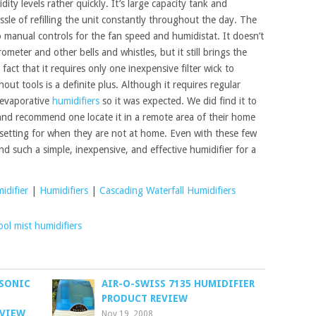
ty levels rather quickly. It’s large capacity tank and
ssle of refilling the unit constantly throughout the day. The
wo manual controls for the fan speed and humidistat. It doesn’t
ometer and other bells and whistles, but it still brings the
fact that it requires only one inexpensive filter wick to
hout tools is a definite plus. Although it requires regular
t evaporative
humidifiers
so it was expected. We did find it to
and recommend one locate it in a remote area of their home
setting for when they are not at home. Even with these few
nd such a simple, inexpensive, and effective humidifier for a
idifier
|
Humidifiers
|
Cascading Waterfall Humidifiers
ool mist humidifiers
ASONIC
AIR-O-SWISS 7135 HUMIDIFIER
PRODUCT REVIEW
EVIEW
Nov 19, 2008