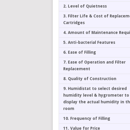
2. Level of Quietness
3. Filter Life & Cost of Replace
Cartridges
4. Amount of Maintenance Requ
5. Anti-bacterial Features
6. Ease of Filling
7. Ease of Operation and Filter
Replacement
8. Quality of Construction
9. Humidistat to select desired
humidity level & hygrometer to
display the actual humidity in t
room
10. Frequency of Filling
11. Value for Price