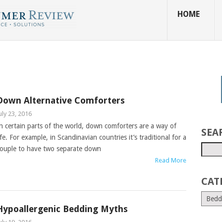
HOME
Down Alternative Comforters
uly 23, 2016
n certain parts of the world, down comforters are a way of
SEA
ife. For example, in Scandinavian countries it’s traditional for a
ouple to have two separate down
Read More
CAT
Hypoallergenic Bedding Myths