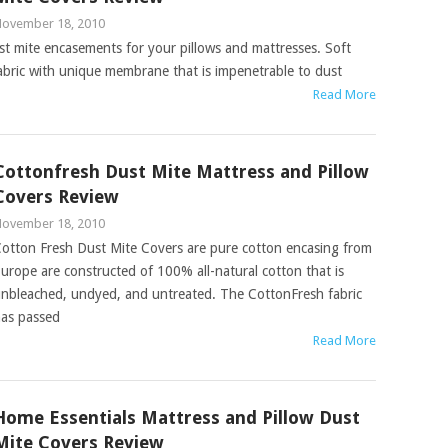
ovember 18, 2010
st mite encasements for your pillows and mattresses. Soft
fabric with unique membrane that is impenetrable to dust
Read More
Cottonfresh Dust Mite Mattress and Pillow
Covers Review
ovember 18, 2010
otton Fresh Dust Mite Covers are pure cotton encasing from
urope are constructed of 100% all-natural cotton that is
nbleached, undyed, and untreated. The CottonFresh fabric
as passed
Read More
Home Essentials Mattress and Pillow Dust
Mite Covers Review