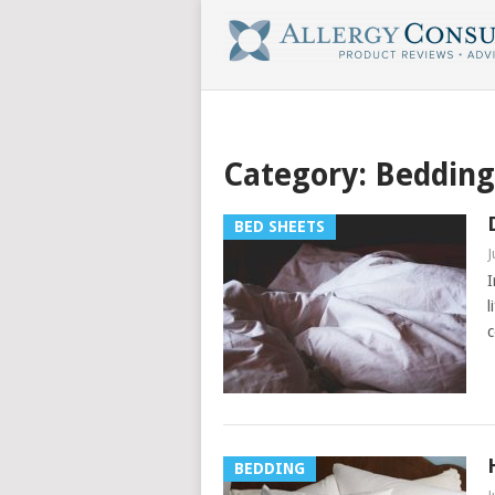
Category:
Bedding
BED SHEETS
J
I
l
c
BEDDING