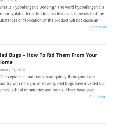
uly 19, 2016
hat Is Hypoallergenic Bedding? The word hypoallergenic is
n unregulated term, but in most instances it means that the
ubstances or fabrication of the product will not cause an
Read More
Bed Bugs – How To Rid Them From Your
Home
anuary 21, 2016
t’s an epidemic that has spread quickly throughout our
ountry with no signs of slowing. Bed bugs have invaded our
omes, school dormitories and hotels. There have even
Read More