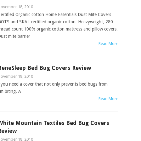
ovember 18, 2010
ertified Organic cotton Home Essentials Dust Mite Covers
OTS and SKAL certified organic cotton. Heavyweight, 280
hread count 100% organic cotton mattress and pillow covers.
ust mite barrier
Read More
BeneSleep Bed Bug Covers Review
ovember 18, 2010
you need a cover that not only prevents bed bugs from
m biting. A
Read More
White Mountain Textiles Bed Bug Covers
Review
ovember 18, 2010