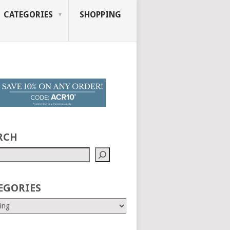
CATEGORIES
SHOPPING
RCH
EGORIES