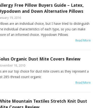
Allergy Free Pillow Buyers Guide – Latex,
Hypodown and Down Alternative Pillows
anuary 19, 2016
illows are an individual choice, but I have tried to distinguish
he individual characteristics of each type, so you can make
ore of an informed choice. Hypodown Pillows
Read More
Solus Organic Dust Mite Covers Review
ovember 18, 2010
 are our top choice for dust mite covers as they represent a
est 285-thread count organic
Read More
White Mountain Textiles Stretch Knit Dust
Mite Covers Review