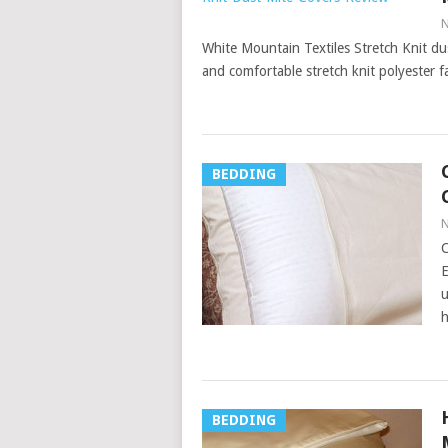
N
White Mountain Textiles Stretch Knit du
and comfortable stretch knit polyester 
BEDDING
N
C
E
u
h
BEDDING