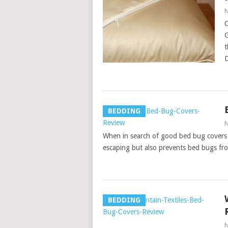
N
C
G
t
D
BEDDING
N
When in search of good bed bug covers 
escaping but also prevents bed bugs fro
BEDDING
N