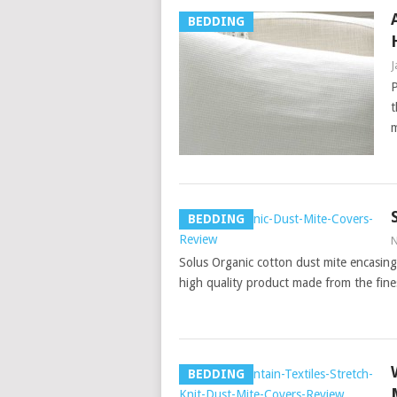
BEDDING
J
P
t
m
BEDDING
N
Solus Organic cotton dust mite encasings
high quality product made from the fin
BEDDING