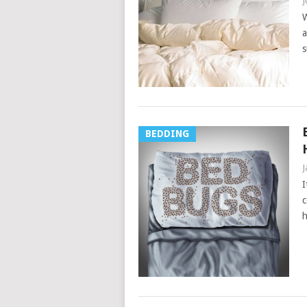
J
W
a
s
BEDDING
J
I
c
h