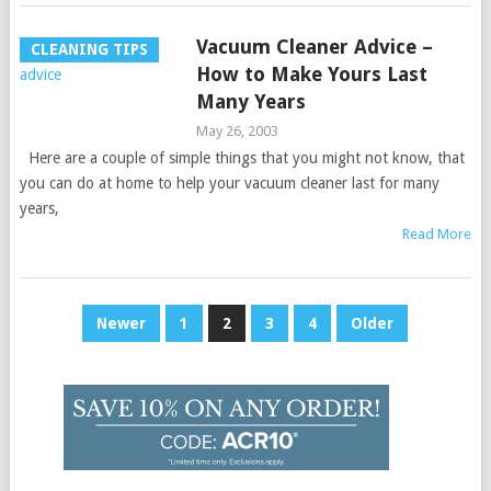
Vacuum Cleaner Advice –
CLEANING TIPS
How to Make Yours Last
Many Years
May 26, 2003
Here are a couple of simple things that you might not know, that
you can do at home to help your vacuum cleaner last for many
years,
Read More
Posts
Newer
1
2
3
4
Older
pagination