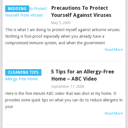
Precautions To Protect
BEDDING
Yourself Against Viruses
May 5, 2009
This is what I am doing to protect myself against airborne viruses.
Nothing is fool-proof especially when you already have a
compromised immune system, and when the government
Read More
5 Tips for an Allergy-Free
CLEANING TIPS
Home – ABC Video
September 17, 2008
Here is the Five minute ABC video that was shot at my home. It
provides some quick tips on what you can do to reduce allergens in
your
Read More