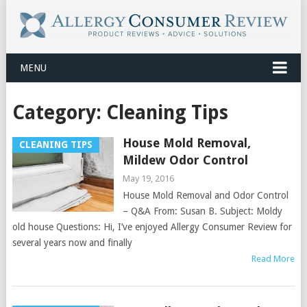
MENU
Category:
Cleaning Tips
House Mold Removal,
CLEANING TIPS
Mildew Odor Control
May 19, 2016
House Mold Removal and Odor Control
– Q&A From: Susan B. Subject: Moldy
old house Questions: Hi, I’ve enjoyed Allergy Consumer Review for
several years now and finally
Read More