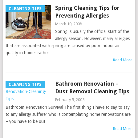
Spring Cleaning Tips for
CLEANING TIPS
Preventing Allergies
March 10, 2008
Spring is usually the official start of the
allergy season. However, many allergies
that are associated with spring are caused by poor indoor air
quality in homes rather
Read More
Bathroom Renovation –
CLEANING TIPS
Dust Removal Cleaning Tips
February 5, 2005
Bathroom Renovation Survival The first thing I have to say to say
to any allergy sufferer who is contemplating home renovations are
– you have to be out
Read More