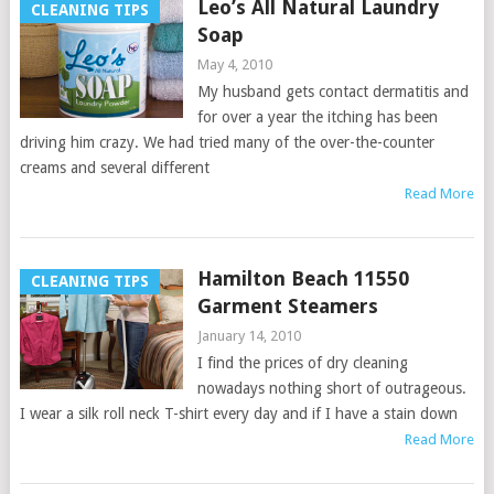
Leo’s All Natural Laundry
CLEANING TIPS
Soap
May 4, 2010
My husband gets contact dermatitis and
for over a year the itching has been
driving him crazy. We had tried many of the over-the-counter
creams and several different
Read More
Hamilton Beach 11550
CLEANING TIPS
Garment Steamers
January 14, 2010
I find the prices of dry cleaning
nowadays nothing short of outrageous.
I wear a silk roll neck T-shirt every day and if I have a stain down
Read More