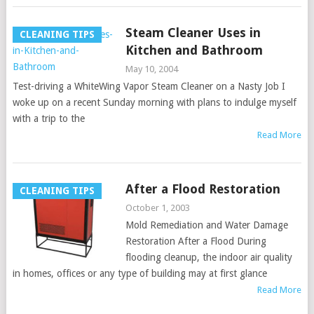
Steam Cleaner Uses in
CLEANING TIPS
Kitchen and Bathroom
May 10, 2004
Test-driving a WhiteWing Vapor Steam Cleaner on a Nasty Job I
woke up on a recent Sunday morning with plans to indulge myself
with a trip to the
Read More
After a Flood Restoration
CLEANING TIPS
October 1, 2003
Mold Remediation and Water Damage
Restoration After a Flood During
flooding cleanup, the indoor air quality
in homes, offices or any type of building may at first glance
Read More