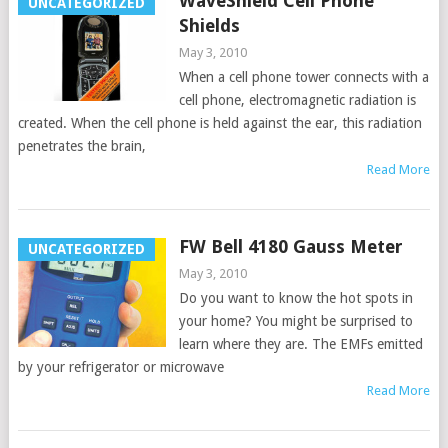
WaveShield Cell Phone
UNCATEGORIZED
Shields
May 3, 2010
When a cell phone tower connects with a
cell phone, electromagnetic radiation is
created. When the cell phone is held against the ear, this radiation
penetrates the brain,
Read More
FW Bell 4180 Gauss Meter
UNCATEGORIZED
May 3, 2010
Do you want to know the hot spots in
your home? You might be surprised to
learn where they are. The EMFs emitted
by your refrigerator or microwave
Read More