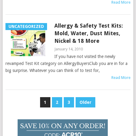
Read More
Allergy & Safety Test Kits:
UNCATEGORIZED
Mold, Water, Dust Mites,
Nickel & 18 More
January 14, 2010
If you have not visited the newly
revamped Test Kit category on AllergyBuyersClub you are in for a
big surprise. Whatever you can think of to test for,
Read More
Posts
1
2
3
Older
pagination