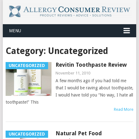
MENU
Category:
Uncategorized
Revitin Toothpaste Review
UNCATEGORIZED
November 11, 2010
A few months ago if you had told me
that I would be raving about toothpaste,
I would have told you “No way, I hate all
toothpaste!” This
Read More
Natural Pet Food
UNCATEGORIZED