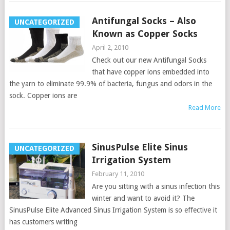
Antifungal Socks – Also
UNCATEGORIZED
Known as Copper Socks
April 2, 2010
Check out our new Antifungal Socks
that have copper ions embedded into
the yarn to eliminate 99.9% of bacteria, fungus and odors in the
sock. Copper ions are
Read More
SinusPulse Elite Sinus
UNCATEGORIZED
Irrigation System
February 11, 2010
Are you sitting with a sinus infection this
winter and want to avoid it? The
SinusPulse Elite Advanced Sinus Irrigation System is so effective it
has customers writing