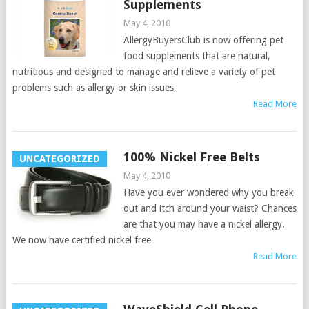
Supplements
May 4, 2010
AllergyBuyersClub is now offering pet
food supplements that are natural,
nutritious and designed to manage and relieve a variety of pet
problems such as allergy or skin issues,
Read More
100% Nickel Free Belts
UNCATEGORIZED
May 4, 2010
Have you ever wondered why you break
out and itch around your waist? Chances
are that you may have a nickel allergy.
We now have certified nickel free
Read More