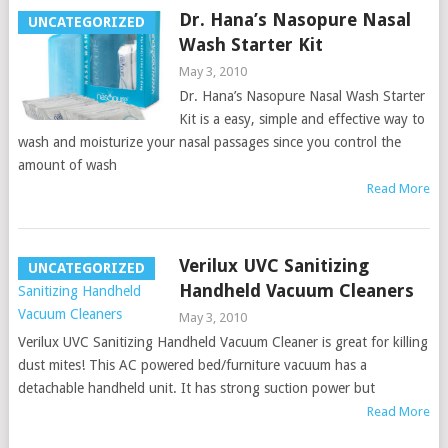
Dr. Hana’s Nasopure Nasal
UNCATEGORIZED
Wash Starter Kit
May 3, 2010
Dr. Hana’s Nasopure Nasal Wash Starter
Kit is a easy, simple and effective way to
wash and moisturize your nasal passages since you control the
amount of wash
Read More
Verilux UVC Sanitizing
UNCATEGORIZED
Handheld Vacuum Cleaners
May 3, 2010
Verilux UVC Sanitizing Handheld Vacuum Cleaner is great for killing
dust mites! This AC powered bed/furniture vacuum has a
detachable handheld unit. It has strong suction power but
Read More