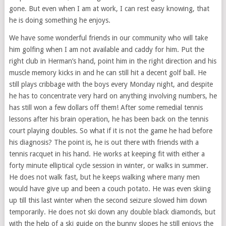
gone. But even when I am at work, I can rest easy knowing, that
he is doing something he enjoys.
We have some wonderful friends in our community who will take
him golfing when I am not available and caddy for him. Put the
right club in Herman’s hand, point him in the right direction and his
muscle memory kicks in and he can still hit a decent golf ball. He
still plays cribbage with the boys every Monday night, and despite
he has to concentrate very hard on anything involving numbers, he
has still won a few dollars off them! After some remedial tennis
lessons after his brain operation, he has been back on the tennis
court playing doubles. So what if it is not the game he had before
his diagnosis? The point is, he is out there with friends with a
tennis racquet in his hand. He works at keeping fit with either a
forty minute elliptical cycle session in winter, or walks in summer.
He does not walk fast, but he keeps walking where many men
would have give up and been a couch potato. He was even skiing
up till this last winter when the second seizure slowed him down
temporarily. He does not ski down any double black diamonds, but
with the help of a ski guide on the bunny slopes he still enjoys the