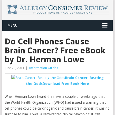
MENU
Do Cell Phones Cause
Brain Cancer? Free eBook
by Dr. Herman Lowe
June 23, 2011
|
Information Guides
Brain Cancer: Beating
the Odds
Download Free Book Here
When Herman Lowe heard the news a couple of weeks ago that
the World Health Organization (WHO) had issued a warning that
cell phones could be carcinogenic and cause brain cancer, it was no
surprise to him. Lowe, a semi-retired clinical psychologist, felt