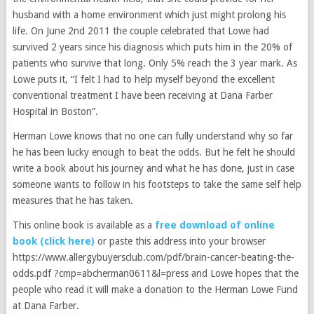
husband with a home environment which just might prolong his
life. On June 2nd 2011 the couple celebrated that Lowe had
survived 2 years since his diagnosis which puts him in the 20% of
patients who survive that long. Only 5% reach the 3 year mark. As
Lowe puts it, “I felt I had to help myself beyond the excellent
conventional treatment I have been receiving at Dana Farber
Hospital in Boston”.
Herman Lowe knows that no one can fully understand why so far
he has been lucky enough to beat the odds. But he felt he should
write a book about his journey and what he has done, just in case
someone wants to follow in his footsteps to take the same self help
measures that he has taken.
This online book is available as a
free download of online
book (click here)
or paste this address into your browser
https://www.allergybuyersclub.com/pdf/brain-cancer-beating-the-
odds.pdf ?cmp=abcherman0611&l=press and Lowe hopes that the
people who read it will make a donation to the Herman Lowe Fund
at Dana Farber.