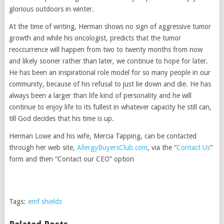
glorious outdoors in winter.
At the time of writing, Herman shows no sign of aggressive tumor
growth and while his oncologist, predicts that the tumor
reoccurrence will happen from two to twenty months from now
and likely sooner rather than later, we continue to hope for later.
He has been an inspirational role model for so many people in our
community, because of his refusal to just lie down and die. He has
always been a larger than life kind of personality and he will
continue to enjoy life to its fullest in whatever capacity he still can,
till God decides that his time is up.
Herman Lowe and his wife, Mercia Tapping, can be contacted
through her web site,
AllergyBuyersClub.com
, via the “
Contact Us
”
form and then “Contact our CEO” option
Tags:
emf shields