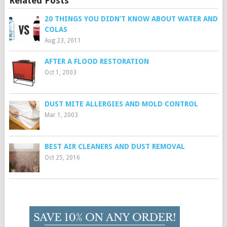
Related Posts
20 THINGS YOU DIDN’T KNOW ABOUT WATER AND
COLAS
Aug 23, 2011
AFTER A FLOOD RESTORATION
Oct 1, 2003
DUST MITE ALLERGIES AND MOLD CONTROL
Mar 1, 2003
BEST AIR CLEANERS AND DUST REMOVAL
Oct 25, 2016