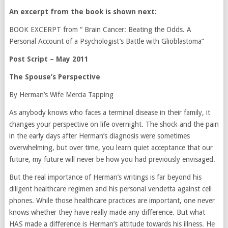
An excerpt from the book is shown next:
BOOK EXCERPT from “ Brain Cancer: Beating the Odds. A
Personal Account of a Psychologist’s Battle with Glioblastoma”
Post Script – May 2011
The Spouse’s Perspective
By Herman’s Wife Mercia Tapping
As anybody knows who faces a terminal disease in their family, it
changes your perspective on life overnight. The shock and the pain
in the early days after Herman’s diagnosis were sometimes
overwhelming, but over time, you learn quiet acceptance that our
future, my future will never be how you had previously envisaged.
But the real importance of Herman’s writings is far beyond his
diligent healthcare regimen and his personal vendetta against cell
phones. While those healthcare practices are important, one never
knows whether they have really made any difference. But what
HAS made a difference is Herman’s attitude towards his illness. He