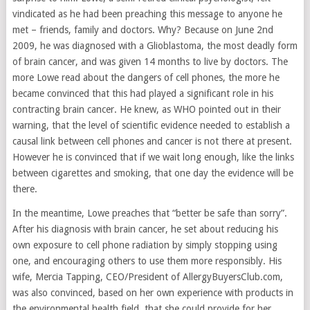
vindicated as he had been preaching this message to anyone he
met – friends, family and doctors. Why? Because on June 2nd
2009, he was diagnosed with a Glioblastoma, the most deadly form
of brain cancer, and was given 14 months to live by doctors. The
more Lowe read about the dangers of cell phones, the more he
became convinced that this had played a significant role in his
contracting brain cancer. He knew, as WHO pointed out in their
warning, that the level of scientific evidence needed to establish a
causal link between cell phones and cancer is not there at present.
However he is convinced that if we wait long enough, like the links
between cigarettes and smoking, that one day the evidence will be
there.
In the meantime, Lowe preaches that “better be safe than sorry”.
After his diagnosis with brain cancer, he set about reducing his
own exposure to cell phone radiation by simply stopping using
one, and encouraging others to use them more responsibly. His
wife, Mercia Tapping, CEO/President of AllergyBuyersClub.com,
was also convinced, based on her own experience with products in
the environmental health field, that she could provide for her