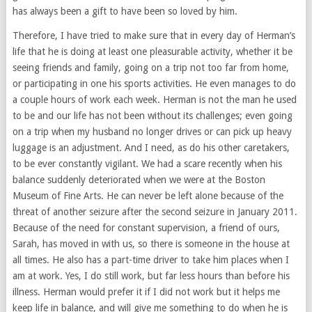
has always been a gift to have been so loved by him.
Therefore, I have tried to make sure that in every day of Herman’s
life that he is doing at least one pleasurable activity, whether it be
seeing friends and family, going on a trip not too far from home,
or participating in one his sports activities. He even manages to do
a couple hours of work each week. Herman is not the man he used
to be and our life has not been without its challenges; even going
on a trip when my husband no longer drives or can pick up heavy
luggage is an adjustment. And I need, as do his other caretakers,
to be ever constantly vigilant. We had a scare recently when his
balance suddenly deteriorated when we were at the Boston
Museum of Fine Arts. He can never be left alone because of the
threat of another seizure after the second seizure in January 2011.
Because of the need for constant supervision, a friend of ours,
Sarah, has moved in with us, so there is someone in the house at
all times. He also has a part-time driver to take him places when I
am at work. Yes, I do still work, but far less hours than before his
illness. Herman would prefer it if I did not work but it helps me
keep life in balance, and will give me something to do when he is