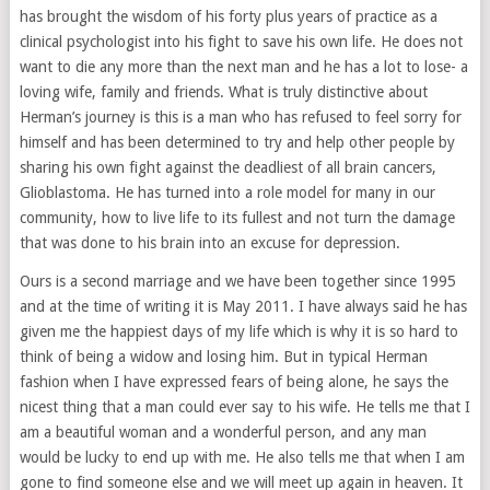
has brought the wisdom of his forty plus years of practice as a
clinical psychologist into his fight to save his own life. He does not
want to die any more than the next man and he has a lot to lose- a
loving wife, family and friends. What is truly distinctive about
Herman’s journey is this is a man who has refused to feel sorry for
himself and has been determined to try and help other people by
sharing his own fight against the deadliest of all brain cancers,
Glioblastoma. He has turned into a role model for many in our
community, how to live life to its fullest and not turn the damage
that was done to his brain into an excuse for depression.
Ours is a second marriage and we have been together since 1995
and at the time of writing it is May 2011. I have always said he has
given me the happiest days of my life which is why it is so hard to
think of being a widow and losing him. But in typical Herman
fashion when I have expressed fears of being alone, he says the
nicest thing that a man could ever say to his wife. He tells me that I
am a beautiful woman and a wonderful person, and any man
would be lucky to end up with me. He also tells me that when I am
gone to find someone else and we will meet up again in heaven. It