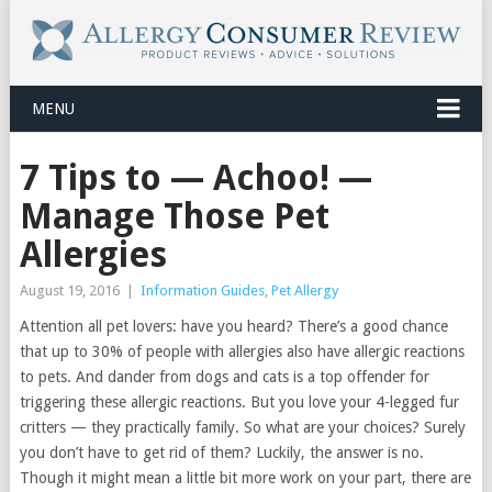
MENU
7 Tips to — Achoo! —
Manage Those Pet
Allergies
August 19, 2016
|
Information Guides
,
Pet Allergy
Attention all pet lovers: have you heard? There’s a good chance
that up to 30% of people with allergies also have allergic reactions
to pets. And dander from dogs and cats is a top offender for
triggering these allergic reactions. But you love your 4-legged fur
critters — they practically family. So what are your choices? Surely
you don’t have to get rid of them? Luckily, the answer is no.
Though it might mean a little bit more work on your part, there are