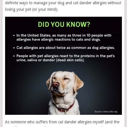
definite ways to manage your dog and cat dander allergies without
losing your pet (or your mind).
As someone who suffers from cat dander allergies myself (and the