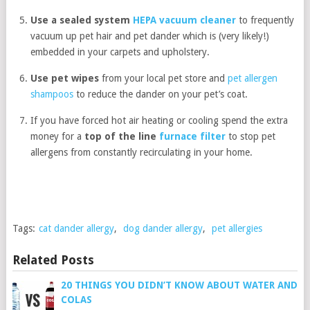
Use a sealed system
HEPA vacuum cleaner
to frequently
vacuum up pet hair and pet dander which is (very likely!)
embedded in your carpets and upholstery.
Use pet wipes
from your local pet store and
pet allergen
shampoos
to reduce the dander on your pet’s coat.
If you have forced hot air heating or cooling spend the extra
money for a
top of the line
furnace filter
to stop pet
allergens from constantly recirculating in your home.
Tags:
cat dander allergy
,
dog dander allergy
,
pet allergies
Related Posts
20 THINGS YOU DIDN’T KNOW ABOUT WATER AND
COLAS