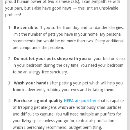
proud human owner of two Siamese cats), I can sympathize with
your pain, but I also have good news — this isn’t an unsolvable
problem!
Be sensible
. If you suffer from dog and cat dander allergies,
limit the number of pets you have in your home. My personal
recommendation would be no more than two. Every additional
pet compounds the problem.
Do not let your pets sleep with you
on your bed or sleep
in your bedroom during the day time. You need your bedroom
to be an allergy-free sanctuary.
Wash your hands
after petting your pet which will help you
from inadvertently rubbing your eyes and irritating them.
Purchase a good quality
HEPA air purifier
that is capable
of trapping pet allergens which are notoriously small particles
and difficult to capture. You will need multiple air purifiers for
your living space unless you go for central air purification
which I personally recommend, budget permitting.