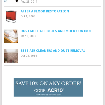
Aug 23, 2011
AFTER A FLOOD RESTORATION
Oct 1, 2003
DUST MITE ALLERGIES AND MOLD CONTROL
Mar 1, 2003
BEST AIR CLEANERS AND DUST REMOVAL
Oct 25, 2016