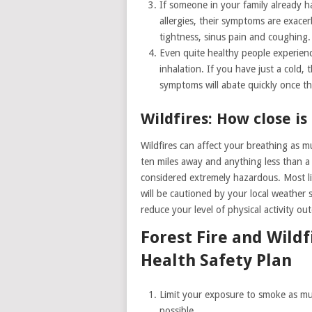
If someone in your family already 
allergies, their symptoms are exace
tightness, sinus pain and coughing.
Even quite healthy people experie
inhalation. If you have just a cold,
symptoms will abate quickly once the
Wildfires: How close i
Wildfires can affect your breathing as m
ten miles away and anything less than a 
considered extremely hazardous. Most l
will be cautioned by your local weather s
reduce your level of physical activity ou
Forest Fire and Wildf
Health Safety Plan
Limit your exposure to smoke as m
possible.