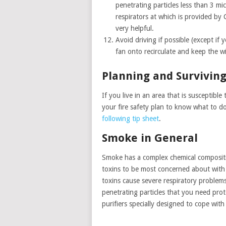
penetrating particles less than 3 mi
respirators at which is provided by 
very helpful.
Avoid driving if possible (except if 
fan onto recirculate and keep the w
Planning and Surviving
If you live in an area that is susceptibl
your fire safety plan to know what to d
following tip sheet
.
Smoke in General
Smoke has a complex chemical compositio
toxins to be most concerned about with 
toxins cause severe respiratory problems
penetrating particles that you need pro
purifiers specially designed to cope with