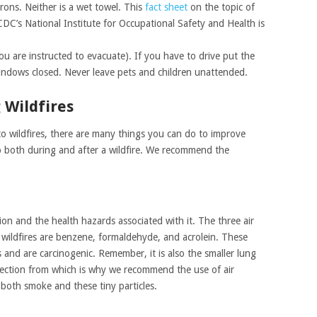
crons. Neither is a wet towel. This
fact sheet
on the topic of
CDC’s National Institute for Occupational Safety and Health is
you are instructed to evacuate). If you have to drive put the
indows closed. Never leave pets and children unattended.
 Wildfires
e to wildfires, there are many things you can do to improve
o both during and after a wildfire. We recommend the
n and the health hazards associated with it. The three air
wildfires are benzene, formaldehyde, and acrolein. These
 and are carcinogenic. Remember, it is also the smaller lung
tection from which is why we recommend the use of air
 both smoke and these tiny particles.