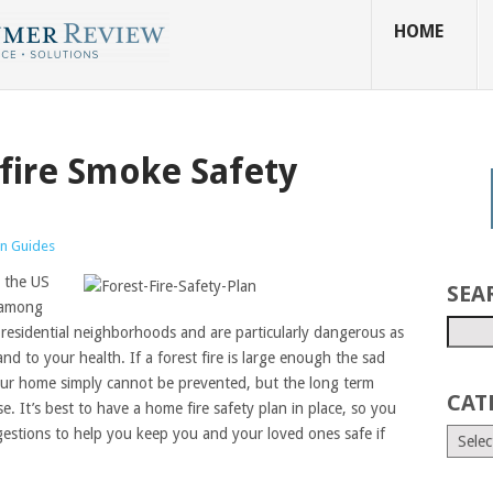
HOME
dfire Smoke Safety
n Guides
n the US
SEA
, among
 residential neighborhoods and are particularly dangerous as
 to your health. If a forest fire is large enough the sad
 your home simply cannot be prevented, but the long term
CAT
 It’s best to have a home fire safety plan in place, so you
gestions to help you keep you and your loved ones safe if