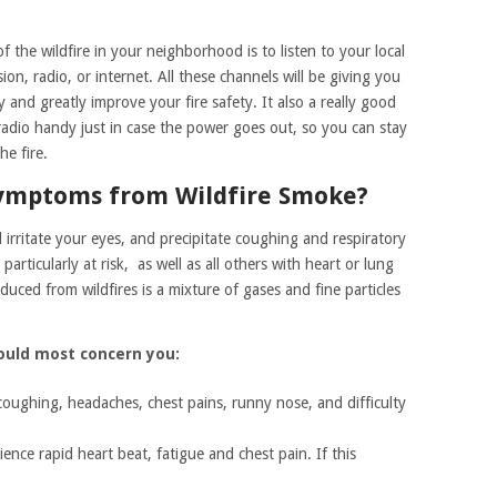
 the wildfire in your neighborhood is to listen to your local
on, radio, or internet. All these channels will be giving you
and greatly improve your fire safety. It also a really good
adio handy just in case the power goes out, so you can stay
e fire.
Symptoms from Wildfire Smoke?
irritate your eyes, and precipitate coughing and respiratory
rticularly at risk, as well as all others with heart or lung
uced from wildfires is a mixture of gases and fine particles
ould most concern you:
coughing, headaches, chest pains, runny nose, and difficulty
nce rapid heart beat, fatigue and chest pain. If this