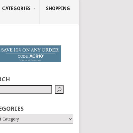
CATEGORIES
SHOPPING
RCH
EGORIES