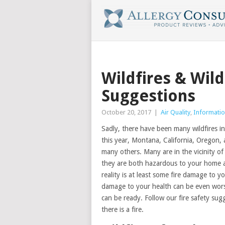
Wildfires & Wil
Suggestions
October 20, 2017
|
Air Quality
,
Informatio
Sadly, there have been many wildfires i
this year, Montana, California, Oregon
many others. Many are in the vicinity of
they are both hazardous to your home and
reality is at least some fire damage to
damage to your health can be even worse.
can be ready. Follow our fire safety sug
there is a fire.