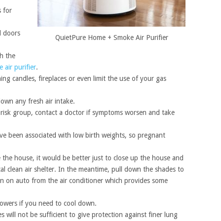
 for
d doors
QuietPure Home + Smoke Air Purifier
th the
air purifier
.
ng candles, fireplaces or even limit the use of your gas
own any fresh air intake.
gh risk group, contact a doctor if symptoms worsen and take
e been associated with low birth weights, so pregnant
de the house, it would be better just to close up the house and
cal clean air shelter. In the meantime, pull down the shades to
an on auto from the air conditioner which provides some
howers if you need to cool down.
will not be sufficient to give protection against finer lung