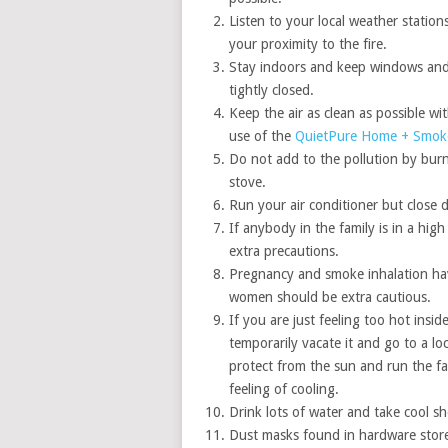
Listen to your local weather stations
your proximity to the fire.
Stay indoors and keep windows an
tightly closed.
Keep the air as clean as possible wi
use of the
QuietPure Home + Smoke 
Do not add to the pollution by burni
stove.
Run your air conditioner but close d
If anybody in the family is in a hi
extra precautions.
Pregnancy and smoke inhalation hav
women should be extra cautious.
If you are just feeling too hot insi
temporarily vacate it and go to a lo
protect from the sun and run the f
feeling of cooling.
Drink lots of water and take cool s
Dust masks found in hardware stores 