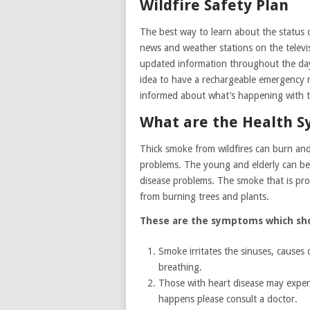
Wildfire Safety Plan
The best way to learn about the status of
news and weather stations on the televisi
updated information throughout the day 
idea to have a rechargeable emergency r
informed about what’s happening with th
What are the Health 
Thick smoke from wildfires can burn and 
problems. The young and elderly can be pa
disease problems. The smoke that is prod
from burning trees and plants.
These are the symptoms which sh
Smoke irritates the sinuses, causes 
breathing.
Those with heart disease may experie
happens please consult a doctor.