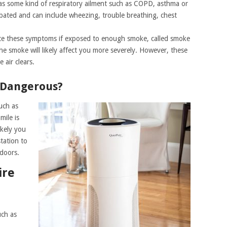
has some kind of respiratory ailment such as COPD, asthma or
rbated and can include wheezing, trouble breathing, chest
nce these symptoms if exposed to enough smoke, called smoke
 the smoke will likely affect you more severely. However, these
 air clears.
s Dangerous?
uch as
mile is
ikely you
tation to
tdoors.
ire
uch as