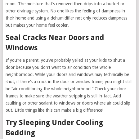
room. The moisture that’s removed then drips into a bucket or
other drainage system. No one likes the feeling of dampness in
their home and using a dehumidifier not only reduces dampness
but makes your home feel cooler.
Seal Cracks Near Doors and
Windows
If you’re a parent, you’ve probably yelled at your kids to shut a
door because you don’t want to air condition the whole
neighborhood. While your doors and windows may technically be
shut, if there’s a crack in the door or window frame, you might still
be “air conditioning the whole neighborhood.” Check your door
frames to make sure the weather stripping is still in-tact. Add
caulking or other sealant to windows or doors where air could slip
out. Little things like this can make a big difference!
Try Sleeping Under Cooling
Bedding