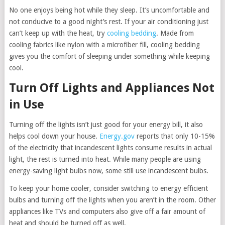
No one enjoys being hot while they sleep. It’s uncomfortable and
not conducive to a good night’s rest. If your air conditioning just
can’t keep up with the heat, try
cooling bedding
. Made from
cooling fabrics like nylon with a microfiber fill, cooling bedding
gives you the comfort of sleeping under something while keeping
cool.
Turn Off Lights and Appliances Not
in Use
Turning off the lights isn’t just good for your energy bill, it also
helps cool down your house.
Energy.gov
reports that only 10-15%
of the electricity that incandescent lights consume results in actual
light, the rest is turned into heat. While many people are using
energy-saving light bulbs now, some still use incandescent bulbs.
To keep your home cooler, consider switching to energy efficient
bulbs and turning off the lights when you aren’t in the room. Other
appliances like TVs and computers also give off a fair amount of
heat and should be turned off as well.