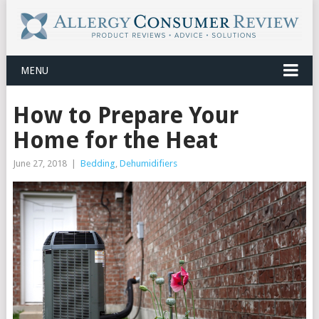
MENU
How to Prepare Your
Home for the Heat
June 27, 2018
|
Bedding
,
Dehumidifiers