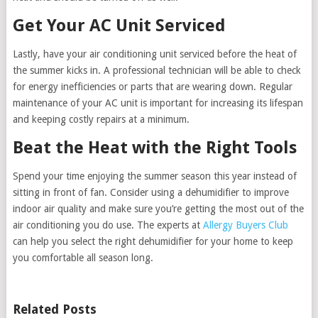
Get Your AC Unit Serviced
Lastly, have your air conditioning unit serviced before the heat of
the summer kicks in. A professional technician will be able to check
for energy inefficiencies or parts that are wearing down. Regular
maintenance of your AC unit is important for increasing its lifespan
and keeping costly repairs at a minimum.
Beat the Heat with the Right Tools
Spend your time enjoying the summer season this year instead of
sitting in front of fan. Consider using a dehumidifier to improve
indoor air quality and make sure you’re getting the most out of the
air conditioning you do use. The experts at
Allergy Buyers Club
can help you select the right dehumidifier for your home to keep
you comfortable all season long.
Related Posts