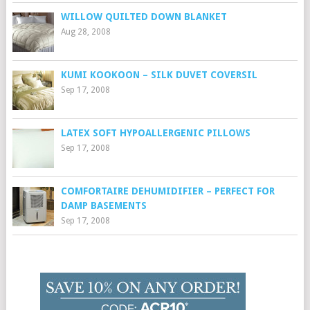
WILLOW QUILTED DOWN BLANKET
Aug 28, 2008
KUMI KOOKOON – SILK DUVET COVERSIL
Sep 17, 2008
LATEX SOFT HYPOALLERGENIC PILLOWS
Sep 17, 2008
COMFORTAIRE DEHUMIDIFIER – PERFECT FOR
DAMP BASEMENTS
Sep 17, 2008