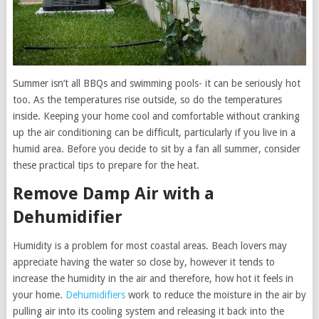
Summer isn’t all BBQs and swimming pools- it can be seriously hot
too. As the temperatures rise outside, so do the temperatures
inside. Keeping your home cool and comfortable without cranking
up the air conditioning can be difficult, particularly if you live in a
humid area. Before you decide to sit by a fan all summer, consider
these practical tips to prepare for the heat.
Remove Damp Air with a
Dehumidifier
Humidity is a problem for most coastal areas. Beach lovers may
appreciate having the water so close by, however it tends to
increase the humidity in the air and therefore, how hot it feels in
your home.
Dehumidifiers
work to reduce the moisture in the air by
pulling air into its cooling system and releasing it back into the