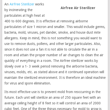
An
AirFree Sterilizer
works
Airfree Air Sterilizer
by incinerating the
particulates at high heat at
400 to 600 degrees. It is effective at removing airborne
particulates of size 1 micron and smaller. This would include germs,
bacteria, mold, viruses, pet dander, smoke, and house dust mite
allergens. Keep in mind, this is not something you would want to
use to remove dusts, pollens, and other larger particulates. Also,
since it does not use a fan it is not able to circulate the air in a
room and attain the proper number of air changes to clean the air
quickly of everything in a room. The Airfree sterilizer works by
slowly over a 1- 3 week period removing the airborne bacteria,
viruses, molds, etc. as stated above and it continued operation will
maintain the sterilized environment. It is therefore an ideal machine
for virus and spore elimination.
Its most effective use is to prevent mold from reoccurring in the
future. Each unit will sterilize an area of 250 square feet with an
average ceiling height of 8 feet so it will control an area of 2000
cubic feet. One of the three things necessary for mold to grow is