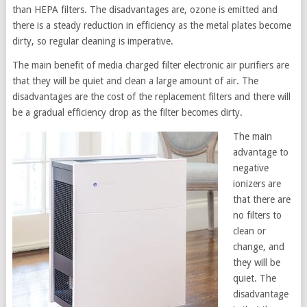
than HEPA filters. The disadvantages are, ozone is emitted and
there is a steady reduction in efficiency as the metal plates become
dirty, so regular cleaning is imperative.
The main benefit of media charged filter electronic air purifiers are
that they will be quiet and clean a large amount of air. The
disadvantages are the cost of the replacement filters and there will
be a gradual efficiency drop as the filter becomes dirty.
The main
advantage to
negative
ionizers are
that there are
no filters to
clean or
change, and
they will be
quiet. The
disadvantage