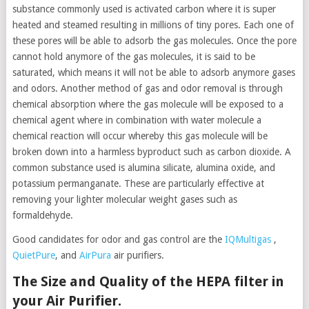
substance commonly used is activated carbon where it is super
heated and steamed resulting in millions of tiny pores. Each one of
these pores will be able to adsorb the gas molecules. Once the pore
cannot hold anymore of the gas molecules, it is said to be
saturated, which means it will not be able to adsorb anymore gases
and odors. Another method of gas and odor removal is through
chemical absorption where the gas molecule will be exposed to a
chemical agent where in combination with water molecule a
chemical reaction will occur whereby this gas molecule will be
broken down into a harmless byproduct such as carbon dioxide. A
common substance used is alumina silicate, alumina oxide, and
potassium permanganate. These are particularly effective at
removing your lighter molecular weight gases such as
formaldehyde.
Good candidates for odor and gas control are the
IQMultigas
,
QuietPure
, and
AirPura
air purifiers.
The Size and Quality of the HEPA filter in
your Air Purifier.