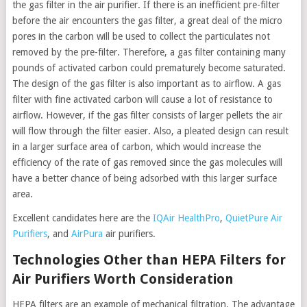
the gas filter in the air purifier. If there is an inefficient pre-filter
before the air encounters the gas filter, a great deal of the micro
pores in the carbon will be used to collect the particulates not
removed by the pre-filter. Therefore, a gas filter containing many
pounds of activated carbon could prematurely become saturated.
The design of the gas filter is also important as to airflow. A gas
filter with fine activated carbon will cause a lot of resistance to
airflow. However, if the gas filter consists of larger pellets the air
will flow through the filter easier. Also, a pleated design can result
in a larger surface area of carbon, which would increase the
efficiency of the rate of gas removed since the gas molecules will
have a better chance of being adsorbed with this larger surface
area.
Excellent candidates here are the
IQAir HealthPro
,
QuietPure Air
Purifiers
, and
AirPura
air purifiers.
Technologies Other than HEPA Filters for
Air Purifiers Worth Consideration
HEPA filters are an example of mechanical filtration. The advantage