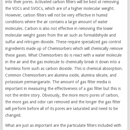
into their pores. Activated carbon filters will be best at removing
the VOCs and SVOCs, which are of a higher molecular weight.
However, carbon filters will not be very effective in humid
conditions where the air contains a large amount of water
molecules. Carbon is also not effective in removing the lower
molecular weight gases from the air such as formaldehyde and
sulfur and nitrogen dioxide. These require specialized gas control
ingredients made up of Chemisorbers which will chemically remove
these gases. What Chemisorbers do is react with a water molecule
in the air and the gas molecule to chemically break it down into a
harmless form such as carbon dioxide. This is chemical absorption.
Common Chemisorbers are alumina oxide, alumina silicate, and
potassium permanganate. The amount of gas filter media is
important in measuring the effectiveness of a gas filter but this is
not the entire story. Obviously, the more micro pores of carbon,
the more gas and odor can removed and the longer the gas filter
will perform before all of its pores are saturated and need to be
changed.
What are just as important are the particulate filters included with