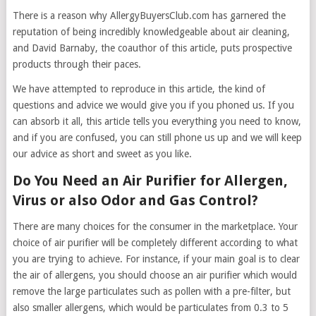
There is a reason why AllergyBuyersClub.com has garnered the
reputation of being incredibly knowledgeable about air cleaning,
and David Barnaby, the coauthor of this article, puts prospective
products through their paces.
We have attempted to reproduce in this article, the kind of
questions and advice we would give you if you phoned us. If you
can absorb it all, this article tells you everything you need to know,
and if you are confused, you can still phone us up and we will keep
our advice as short and sweet as you like.
Do You Need an Air Purifier for Allergen,
Virus or also Odor and Gas Control?
There are many choices for the consumer in the marketplace. Your
choice of air purifier will be completely different according to what
you are trying to achieve. For instance, if your main goal is to clear
the air of allergens, you should choose an air purifier which would
remove the large particulates such as pollen with a pre-filter, but
also smaller allergens, which would be particulates from 0.3 to 5