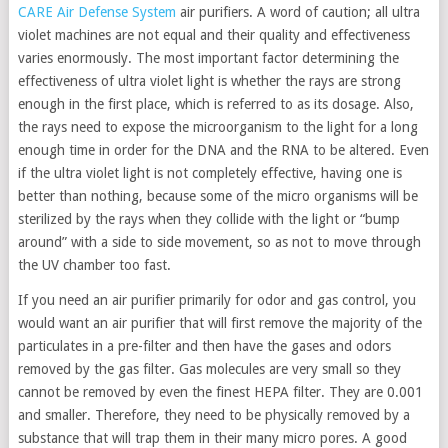
CARE Air Defense System
air purifiers. A word of caution; all ultra
violet machines are not equal and their quality and effectiveness
varies enormously. The most important factor determining the
effectiveness of ultra violet light is whether the rays are strong
enough in the first place, which is referred to as its dosage. Also,
the rays need to expose the microorganism to the light for a long
enough time in order for the DNA and the RNA to be altered. Even
if the ultra violet light is not completely effective, having one is
better than nothing, because some of the micro organisms will be
sterilized by the rays when they collide with the light or “bump
around” with a side to side movement, so as not to move through
the UV chamber too fast.
If you need an air purifier primarily for odor and gas control, you
would want an air purifier that will first remove the majority of the
particulates in a pre-filter and then have the gases and odors
removed by the gas filter. Gas molecules are very small so they
cannot be removed by even the finest HEPA filter. They are 0.001
and smaller. Therefore, they need to be physically removed by a
substance that will trap them in their many micro pores. A good