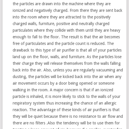
the particles are drawn into the machine where they are
ionized and negatively charged. From there they are sent back
into the room where they are attracted to the positively
charged walls, furniture, positive and neutrally charged
particulates where they collide with them until they are heavy
enough to fall to the floor. The result is that the air becomes
free of particulates and the particle count is reduced. The
drawback to this type of air purifier is that all of your particles
land up on the floor, walls, and furniture. As the particles lose
their charge they will release themselves from the walls falling
back into the air. Also, unless you are regularly vacuuming and
dusting, the particles will be kicked back into the air when any
air movement occurs by a door being opened or someone
walking in the room. A major concern is that if an ionized
particle is inhaled, it is more likely to stick to the walls of your
respiratory system thus increasing the chance of an allergic
reaction. The advantage of these kinds of air purifiers is that
they will be quiet because there is no resistance to air flow and
there are no filters .Also the tendency will be to use them for