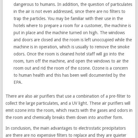
dangerous to humans. In addition, the question of particulates
in the air is not even addressed, since there are no filters to
trap the particles. You may be familiar with their use in the
hotels where to prepare a room for a customer, the machine is
put in place and the machine turned on high. The windows
and doors are closed and the room is left unoccupied while the
machine is in operation, which is usually to remove the smoke
odors. Once the room is cleaned hotel staff will go into the
room, turn off the machine, and open the windows to air the
room out and rid the room of the ozone. Ozone is a concern
to human health and this has been well documented by the
EPA.
There are also air purifiers that use a combination of a pre-filter to
collect the large particulates, and a UV light. These air purifiers will
emit ozone into the room, which reacts with the gases and odors in
the room and chemically breaks them down into another form.
In conclusion, the main advantages to electrostatic precipitators
are there are no expensive filters to replace and they are quieter