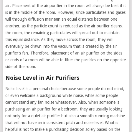
air. Placement of the air purifier in the room will always be best if it
is in the middle of the room. However, since particulates and gases
will through diffusion maintain an equal distance between one
another, as the particle count is reduced as the air purifier cleans,
the room, the remaining particulates will spread out to maintain
this equal distance. As they move across the room, they will
eventually be drawn into the vacuum that is created by the air
purifier’s fan. Therefore, placement of an air purifier on the sides
or ends of a room will be able to filter the particles on the opposite
side of the room.
Noise Level in Air Purifiers
Noise level is a personal choice because some people do not mind,
or even welcome a background white noise, while some people
cannot stand any fan noise whatsoever. Also, when someone is
purchasing an air purifier for a bedroom, they are usually looking
not only for a quiet air purifier but also a smooth running machine
that will not have an inconsistent pitch and noise level. What is
helpful is not to make a purchasing decision solely based on the