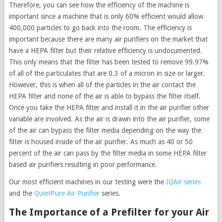
Therefore, you can see how the efficiency of the machine is
important since a machine that is only 60% efficient would allow
400,000 particles to go back into the room. The efficiency is
important because there are many air purifiers on the market that
have a HEPA filter but their relative efficiency is undocumented.
This only means that the filter has been tested to remove 99.97%
of all of the particulates that are 0.3 of a micron in size or larger.
However, this is when all of the particles in the air contact the
HEPA filter and none of the air is able to bypass the filter itself.
Once you take the HEPA filter and install it in the air purifier other
variable are involved. As the air is drawn into the air purifier, some
of the air can bypass the filter media depending on the way the
filter is housed inside of the air purifier. As much as 40 or 50
percent of the air can pass by the filter media in some HEPA filter
based air purifiers resulting in poor performance.
Our most efficient machines in our testing were the
IQAir series
and the
QuietPure Air Purifier
series.
The Importance of a Prefilter for your Air