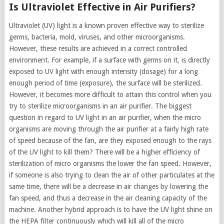
Is Ultraviolet Effective in Air Purifiers?
Ultraviolet (UV) light is a known proven effective way to sterilize
germs, bacteria, mold, viruses, and other microorganisms.
However, these results are achieved in a correct controlled
environment. For example, if a surface with germs on it, is directly
exposed to UV light with enough intensity (dosage) for a long
enough period of time (exposure), the surface will be sterilized.
However, it becomes more difficult to attain this control when you
try to sterilize microorganisms in an air purifier. The biggest
question in regard to UV light in an air purifier, when the micro
organisms are moving through the air purifier at a fairly high rate
of speed because of the fan, are they exposed enough to the rays
of the UV light to kill them? There will be a higher efficiency of
sterilization of micro organisms the lower the fan speed. However,
if someone is also trying to clean the air of other particulates at the
same time, there will be a decrease in air changes by lowering the
fan speed, and thus a decrease in the air cleaning capacity of the
machine. Another hybrid approach is to have the UV light shine on
the HEPA filter continuously which will kill all of the micro