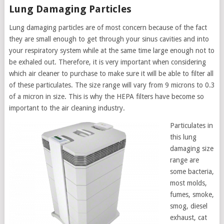
Lung Damaging Particles
Lung damaging particles are of most concern because of the fact
they are small enough to get through your sinus cavities and into
your respiratory system while at the same time large enough not to
be exhaled out. Therefore, it is very important when considering
which air cleaner to purchase to make sure it will be able to filter all
of these particulates. The size range will vary from 9 microns to 0.3
of a micron in size. This is why the HEPA filters have become so
important to the air cleaning industry.
Particulates in
this lung
damaging size
range are
some bacteria,
most molds,
fumes, smoke,
smog, diesel
exhaust, cat