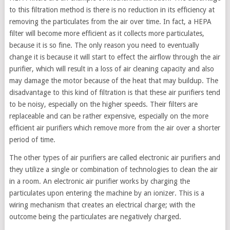
to this filtration method is there is no reduction in its efficiency at
removing the particulates from the air over time. In fact, a HEPA
filter will become more efficient as it collects more particulates,
because it is so fine. The only reason you need to eventually
change it is because it will start to effect the airflow through the air
purifier, which will result in a loss of air cleaning capacity and also
may damage the motor because of the heat that may buildup. The
disadvantage to this kind of filtration is that these air purifiers tend
to be noisy, especially on the higher speeds. Their filters are
replaceable and can be rather expensive, especially on the more
efficient air purifiers which remove more from the air over a shorter
period of time.
The other types of air purifiers are called electronic air purifiers and
they utilize a single or combination of technologies to clean the air
in a room. An electronic air purifier works by charging the
particulates upon entering the machine by an ionizer. This is a
wiring mechanism that creates an electrical charge; with the
outcome being the particulates are negatively charged.