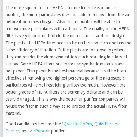
The more square feet of HEPA filter media there is in an air
purifier, the more particulates it will be able to remove from the air
before it becomes clogged. Also the air purifier will be able to
remove more particulates with each pass. The quality of the HEPA
filter is very important both in the material used and the design.
The pleats of a HEPA filter need to be uniform so each one has the
same efficiency of filtration. If the pleats are too close together
they can restrict the air movement too much resulting in a loss of
airflow. Some HEPA filters out there use synthetic materials and
not paper. Thin paper is the best material because it will be both
effective at removing the highest percentage of the microscopic
particulates while not restricting airflow too much. However, the
better grades of HEPA filters are extremely delicate and can be
easily damaged. This is why the better air purifier companies will
house the filter in such a way as to protect the actual HEPA filter
material.
Good candidates here are the
IQAir HealthPro
,
QuietPure Air
Purifier
, and
AirPura
air purifiers.