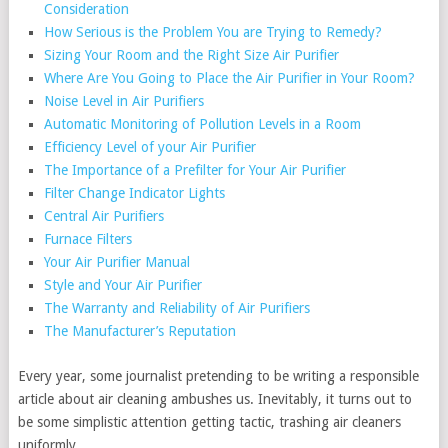
Consideration
How Serious is the Problem You are Trying to Remedy?
Sizing Your Room and the Right Size Air Purifier
Where Are You Going to Place the Air Purifier in Your Room?
Noise Level in Air Purifiers
Automatic Monitoring of Pollution Levels in a Room
Efficiency Level of your Air Purifier
The Importance of a Prefilter for Your Air Purifier
Filter Change Indicator Lights
Central Air Purifiers
Furnace Filters
Your Air Purifier Manual
Style and Your Air Purifier
The Warranty and Reliability of Air Purifiers
The Manufacturer’s Reputation
Every year, some journalist pretending to be writing a responsible
article about air cleaning ambushes us. Inevitably, it turns out to
be some simplistic attention getting tactic, trashing air cleaners
uniformly.