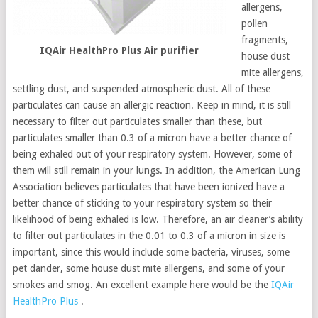
allergens,
pollen
fragments,
IQAir HealthPro Plus Air purifier
house dust
mite allergens,
settling dust, and suspended atmospheric dust. All of these
particulates can cause an allergic reaction. Keep in mind, it is still
necessary to filter out particulates smaller than these, but
particulates smaller than 0.3 of a micron have a better chance of
being exhaled out of your respiratory system. However, some of
them will still remain in your lungs. In addition, the American Lung
Association believes particulates that have been ionized have a
better chance of sticking to your respiratory system so their
likelihood of being exhaled is low. Therefore, an air cleaner’s ability
to filter out particulates in the 0.01 to 0.3 of a micron in size is
important, since this would include some bacteria, viruses, some
pet dander, some house dust mite allergens, and some of your
smokes and smog. An excellent example here would be the
IQAir
HealthPro Plus
.