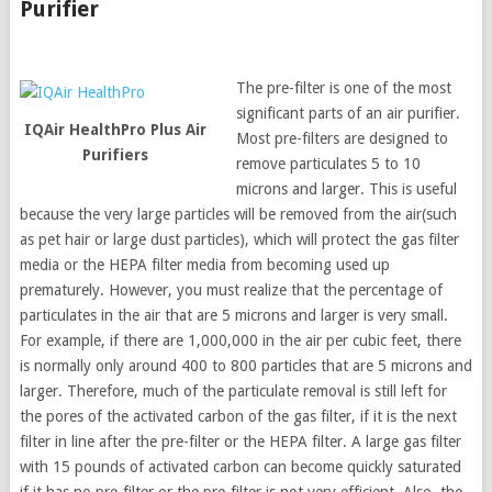
Purifier
The pre-filter is one of the most
significant parts of an air purifier.
IQAir HealthPro Plus Air
Most pre-filters are designed to
Purifiers
remove particulates 5 to 10
microns and larger. This is useful
because the very large particles will be removed from the air(such
as pet hair or large dust particles), which will protect the gas filter
media or the HEPA filter media from becoming used up
prematurely. However, you must realize that the percentage of
particulates in the air that are 5 microns and larger is very small.
For example, if there are 1,000,000 in the air per cubic feet, there
is normally only around 400 to 800 particles that are 5 microns and
larger. Therefore, much of the particulate removal is still left for
the pores of the activated carbon of the gas filter, if it is the next
filter in line after the pre-filter or the HEPA filter. A large gas filter
with 15 pounds of activated carbon can become quickly saturated
if it has no pre-filter or the pre-filter is not very efficient. Also, the