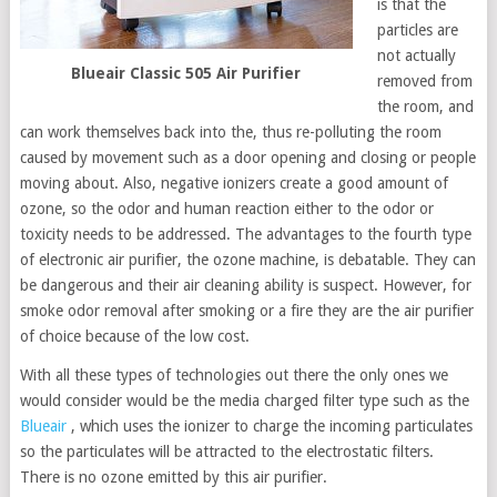
is that the
particles are
not actually
Blueair Classic 505 Air Purifier
removed from
the room, and
can work themselves back into the, thus re-polluting the room
caused by movement such as a door opening and closing or people
moving about. Also, negative ionizers create a good amount of
ozone, so the odor and human reaction either to the odor or
toxicity needs to be addressed. The advantages to the fourth type
of electronic air purifier, the ozone machine, is debatable. They can
be dangerous and their air cleaning ability is suspect. However, for
smoke odor removal after smoking or a fire they are the air purifier
of choice because of the low cost.
With all these types of technologies out there the only ones we
would consider would be the media charged filter type such as the
Blueair
, which uses the ionizer to charge the incoming particulates
so the particulates will be attracted to the electrostatic filters.
There is no ozone emitted by this air purifier.