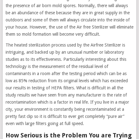
the presence of air born mold spores. Normally, there will always
be an abundance of these because they are in great supply in the
outdoors and some of them will always circulate into the inside of
your house. However, the use of the Air free Sterilizer will eliminate
them so mold formation will become very difficult.
The heated sterilization process used by the Airfree Sterilizer is
intriguing, and backed up by an unusual number or laboratory
studies as to its effectiveness. Particularly interesting about this
technology is the measurement of the residual level of
contaminants in a room after the testing period which can be as
low as 85% reduction from its original levels which has exceeded
our results in testing of HEPA filters. What is difficult in all the
study results we have seen from any manufacturer is the rate of
recontamination which is a factor in real life. If you live in a major
city, your environment is constantly being recontaminated at a
pretty fast clip so it is difficult to ever get completely “pure air”
even with large filters going at full speed.
How Serious is the Problem You are Trying