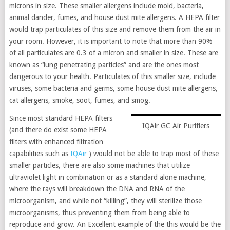
microns in size. These smaller allergens include mold, bacteria,
animal dander, fumes, and house dust mite allergens. A HEPA filter
would trap particulates of this size and remove them from the air in
your room. However, it is important to note that more than 90%
of all particulates are 0.3 of a micron and smaller in size. These are
known as “lung penetrating particles” and are the ones most
dangerous to your health. Particulates of this smaller size, include
viruses, some bacteria and germs, some house dust mite allergens,
cat allergens, smoke, soot, fumes, and smog.
Since most standard HEPA filters
IQAir GC Air Purifiers
(and there do exist some HEPA
filters with enhanced filtration
capabilities such as
IQAir
) would not be able to trap most of these
smaller particles, there are also some machines that utilize
ultraviolet light in combination or as a standard alone machine,
where the rays will breakdown the DNA and RNA of the
microorganism, and while not “killing”, they will sterilize those
microorganisms, thus preventing them from being able to
reproduce and grow. An Excellent example of the this would be the