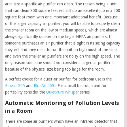
area size a specific air purifier can clean. The reason being a unit
that can clean 800 square feet will still do an excellent job in a 200
square foot room with one important additional benefit. Because
of the larger capacity air purifier, you will be able to properly clean
the smaller room on the low or medium speeds, which are almost
always significantly quieter on the larger HEPA air purifiers. If
someone purchases an air purifier that is tight in its sizing capacity
they will find they need to run the unit on high most of the time,
and even the smaller air purifiers are noisy on the high speed. The
only reason someone should not consider a larger air purifier is
because of the physical size being too large for the room.
A perfect choice for a quiet air purifier for bedroom use is the
Blueair 505
and
BlueAir 405
. For a small bedroom and for
portability consider the
QuietPure Whisper
series.
Automatic Monitoring of Pollution Levels
in a Room
There are some air purifiers which have an infrared detector that