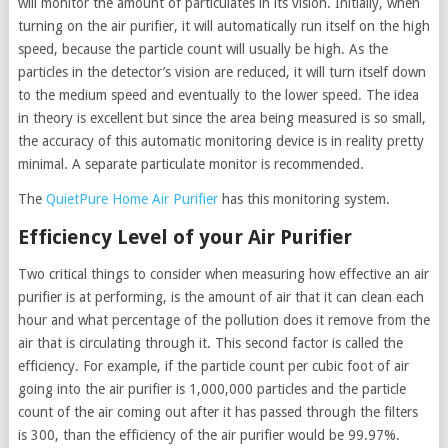
will monitor the amount of particulates in its vision. Initially, when
turning on the air purifier, it will automatically run itself on the high
speed, because the particle count will usually be high. As the
particles in the detector’s vision are reduced, it will turn itself down
to the medium speed and eventually to the lower speed. The idea
in theory is excellent but since the area being measured is so small,
the accuracy of this automatic monitoring device is in reality pretty
minimal. A separate particulate monitor is recommended.
The
QuietPure Home Air Purifier
has this monitoring system.
Efficiency Level of your Air Purifier
Two critical things to consider when measuring how effective an air
purifier is at performing, is the amount of air that it can clean each
hour and what percentage of the pollution does it remove from the
air that is circulating through it. This second factor is called the
efficiency. For example, if the particle count per cubic foot of air
going into the air purifier is 1,000,000 particles and the particle
count of the air coming out after it has passed through the filters
is 300, than the efficiency of the air purifier would be 99.97%.