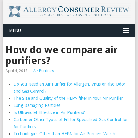
MENU
How do we compare air
purifiers?
April 4, 2017
|
Air Purifiers
Do You Need an Air Purifier for Allergen, Virus or also Odor
and Gas Control?
The Size and Quality of the HEPA filter in Your Air Purifier
Lung Damaging Particles
Is Ultraviolet Effective in Air Purifiers?
Carbon or Other Types of Fill for Specialized Gas Control for
Air Purifiers
Technologies Other than HEPA for Air Purifiers Worth