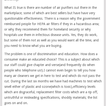
What IS true is there are number of air purifiers out there in the
marketplace; some of which are best sellers but have have very
questionable effectiveness. There is a reason why the government
reimbursed people for HEPA air filters if they in a hazardous area;
or why they recommend them for homeland security or why
hospitals use them in infectious disease units. Yes, they do work,
but some of them not as well as you would want all the time, and
you need to know what you are buying.
The problem is one of discrimination and education. How does a
consumer make an educated choice? This is a subject about which
our staff could give chapter and verse(and frequently do when
people who telephone us!).I cannot even begin to tell you how
many air cleaners we get in here to test and which do not pass the
cut. During the last six months we have had machines to test which
smell either of plastic and ozone(which is toxic),efficiency levels
which are disgraceful, replacement filter costs which are a rip off,
untruthful or misleading specifications, shoddy materials; the list
goes on and on.