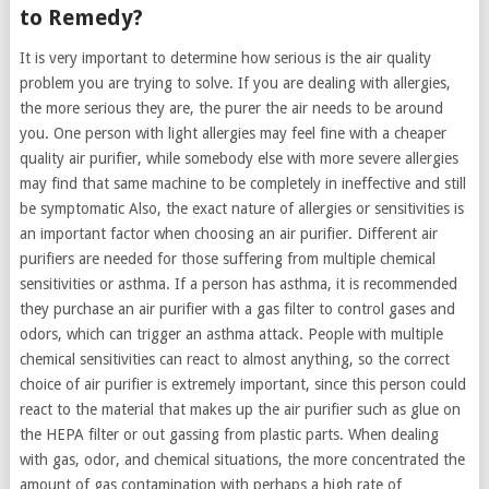
to Remedy?
It is very important to determine how serious is the air quality
problem you are trying to solve. If you are dealing with allergies,
the more serious they are, the purer the air needs to be around
you. One person with light allergies may feel fine with a cheaper
quality air purifier, while somebody else with more severe allergies
may find that same machine to be completely in ineffective and still
be symptomatic Also, the exact nature of allergies or sensitivities is
an important factor when choosing an air purifier. Different air
purifiers are needed for those suffering from multiple chemical
sensitivities or asthma. If a person has asthma, it is recommended
they purchase an air purifier with a gas filter to control gases and
odors, which can trigger an asthma attack. People with multiple
chemical sensitivities can react to almost anything, so the correct
choice of air purifier is extremely important, since this person could
react to the material that makes up the air purifier such as glue on
the HEPA filter or out gassing from plastic parts. When dealing
with gas, odor, and chemical situations, the more concentrated the
amount of gas contamination with perhaps a high rate of