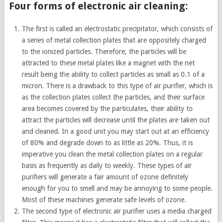
Four forms of electronic air cleaning:
The first is called an electrostatic precipitator, which consists of
a series of metal collection plates that are oppositely charged
to the ionized particles. Therefore, the particles will be
attracted to these metal plates like a magnet with the net
result being the ability to collect particles as small as 0.1 of a
micron. There is a drawback to this type of air purifier, which is
as the collection plates collect the particles, and their surface
area becomes covered by the particulates, their ability to
attract the particles will decrease until the plates are taken out
and cleaned. In a good unit you may start out at an efficiency
of 80% and degrade down to as little as 20%. Thus, it is
imperative you clean the metal collection plates on a regular
basis as frequently as daily to weekly. These types of air
purifiers will generate a fair amount of ozone definitely
enough for you to smell and may be annoying to some people.
Most of these machines generate safe levels of ozone.
The second type of electronic air purifier uses a media charged