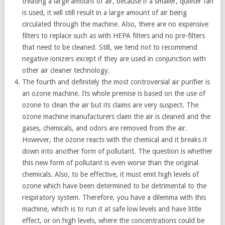
treating a large amount of air, because if a smaller, quieter fan
is used, it will still result in a large amount of air being
circulated through the machine. Also, there are no expensive
filters to replace such as with HEPA filters and no pre-filters
that need to be cleaned. Still, we tend not to recommend
negative ionizers except if they are used in conjunction with
other air cleaner technology.
The fourth and definitely the most controversial air purifier is
an ozone machine. Its whole premise is based on the use of
ozone to clean the air but its claims are very suspect. The
ozone machine manufacturers claim the air is cleaned and the
gases, chemicals, and odors are removed from the air.
However, the ozone reacts with the chemical and it breaks it
down into another form of pollutant. The question is whether
this new form of pollutant is even worse than the original
chemicals. Also, to be effective, it must emit high levels of
ozone which have been determined to be detrimental to the
respiratory system. Therefore, you have a dilemma with this
machine, which is to run it at safe low levels and have little
effect, or on high levels, where the concentrations could be