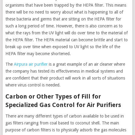
organisms that have been trapped by the HEPA filter. This means
there will be no need to worry about what is happening to all of
these bacteria and germs that are sitting on the HEPA filter for
such a long period of time. However, there is also concern as to
what the rays from the UV light will do over time to the material of
the HEPA filter. The HEPA material can become brittle and start to
break up over time when exposed to UV light so the life of the
HEPA filter may become shortened.
The
Airpura air purifier
is a great example of an air cleaner where
the company has tested its effectiveness in medical systems and
are confident that their product will work in all sorts of situations
where virus control is needed.
Carbon or Other Types of Fill for
Specialized Gas Control for Air Purifiers
There are many different types of carbon available to be used in
gas filters ranging from coal based to coconut shell. The main
purpose of carbon filters is to physically adsorb the gas molecules