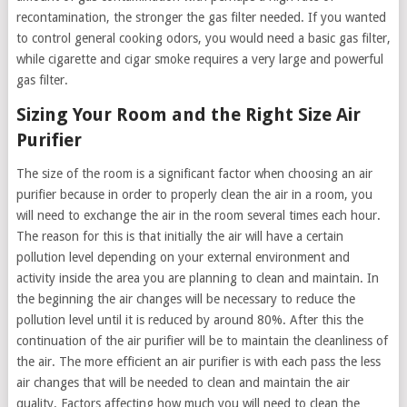
recontamination, the stronger the gas filter needed. If you wanted
to control general cooking odors, you would need a basic gas filter,
while cigarette and cigar smoke requires a very large and powerful
gas filter.
Sizing Your Room and the Right Size Air
Purifier
The size of the room is a significant factor when choosing an air
purifier because in order to properly clean the air in a room, you
will need to exchange the air in the room several times each hour.
The reason for this is that initially the air will have a certain
pollution level depending on your external environment and
activity inside the area you are planning to clean and maintain. In
the beginning the air changes will be necessary to reduce the
pollution level until it is reduced by around 80%. After this the
continuation of the air purifier will be to maintain the cleanliness of
the air. The more efficient an air purifier is with each pass the less
air changes that will be needed to clean and maintain the air
quality. Factors affecting how much you will need to clean the