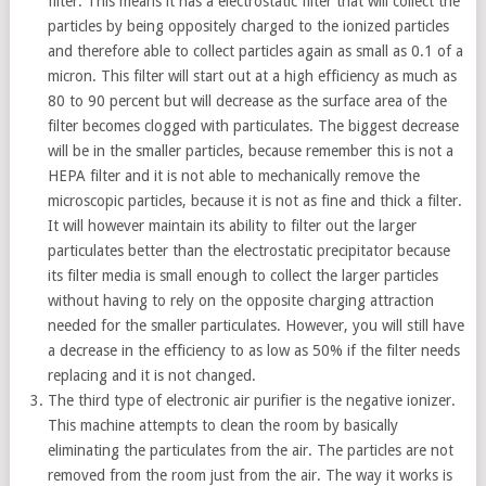
filter. This means it has a electrostatic filter that will collect the
particles by being oppositely charged to the ionized particles
and therefore able to collect particles again as small as 0.1 of a
micron. This filter will start out at a high efficiency as much as
80 to 90 percent but will decrease as the surface area of the
filter becomes clogged with particulates. The biggest decrease
will be in the smaller particles, because remember this is not a
HEPA filter and it is not able to mechanically remove the
microscopic particles, because it is not as fine and thick a filter.
It will however maintain its ability to filter out the larger
particulates better than the electrostatic precipitator because
its filter media is small enough to collect the larger particles
without having to rely on the opposite charging attraction
needed for the smaller particulates. However, you will still have
a decrease in the efficiency to as low as 50% if the filter needs
replacing and it is not changed.
The third type of electronic air purifier is the negative ionizer.
This machine attempts to clean the room by basically
eliminating the particulates from the air. The particles are not
removed from the room just from the air. The way it works is