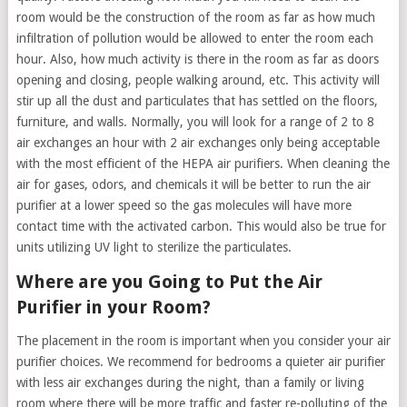
room would be the construction of the room as far as how much
infiltration of pollution would be allowed to enter the room each
hour. Also, how much activity is there in the room as far as doors
opening and closing, people walking around, etc. This activity will
stir up all the dust and particulates that has settled on the floors,
furniture, and walls. Normally, you will look for a range of 2 to 8
air exchanges an hour with 2 air exchanges only being acceptable
with the most efficient of the HEPA air purifiers. When cleaning the
air for gases, odors, and chemicals it will be better to run the air
purifier at a lower speed so the gas molecules will have more
contact time with the activated carbon. This would also be true for
units utilizing UV light to sterilize the particulates.
Where are you Going to Put the Air
Purifier in your Room?
The placement in the room is important when you consider your air
purifier choices. We recommend for bedrooms a quieter air purifier
with less air exchanges during the night, than a family or living
room where there will be more traffic and faster re-polluting of the