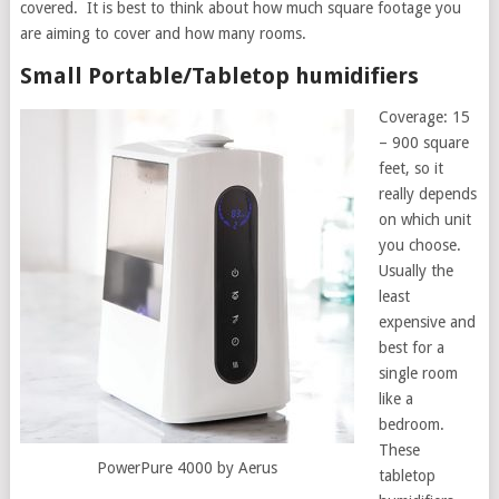
covered. It is best to think about how much square footage you
are aiming to cover and how many rooms.
Small Portable/Tabletop humidifiers
Coverage: 15
– 900 square
feet, so it
really depends
on which unit
you choose.
Usually the
least
expensive and
best for a
single room
like a
bedroom.
These
PowerPure 4000 by Aerus
tabletop