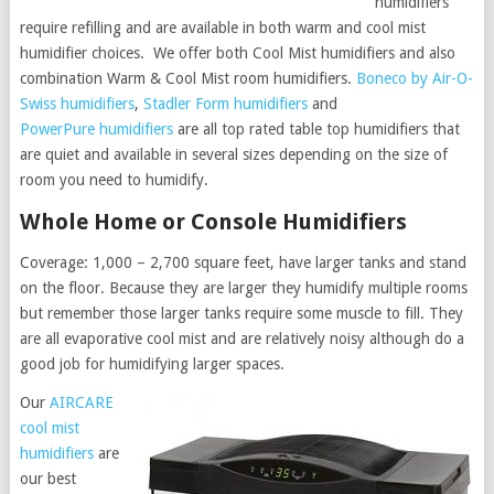
humidifiers
require refilling and are available in both warm and cool mist
humidifier choices. We offer both Cool Mist humidifiers and also
combination Warm & Cool Mist room humidifiers.
Boneco by Air-O-
Swiss humidifiers
,
Stadler Form humidifiers
and
PowerPure humidifiers
are all top rated table top humidifiers that
are quiet and available in several sizes depending on the size of
room you need to humidify.
Whole Home or Console Humidifiers
Coverage: 1,000 – 2,700 square feet, have larger tanks and stand
on the floor. Because they are larger they humidify multiple rooms
but remember those larger tanks require some muscle to fill. They
are all evaporative cool mist and are relatively noisy although do a
good job for humidifying larger spaces.
Our
AIRCARE
cool mist
humidifiers
are
our best