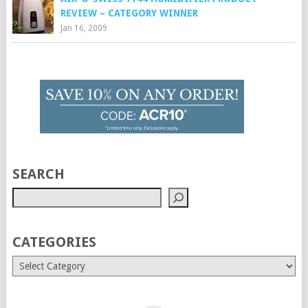
REVIEW – CATEGORY WINNER
Jan 16, 2009
SEARCH
CATEGORIES