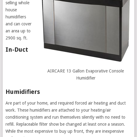
selling whole
house
humidifiers
and can cover
an area up to
2900 sq. ft.
In-Duct
AIRCARE 13 Gallon Evaporative Console
Humidifier
Humidifiers
Are part of your home, and required forced air heating and duct
work. These humidifiers are attached to your heating/air
conditioning system and run themselves silently with no need to
refill. Replaceable filter show be changed at least once a season.
While the most expensive to buy up front, they are inexpensive