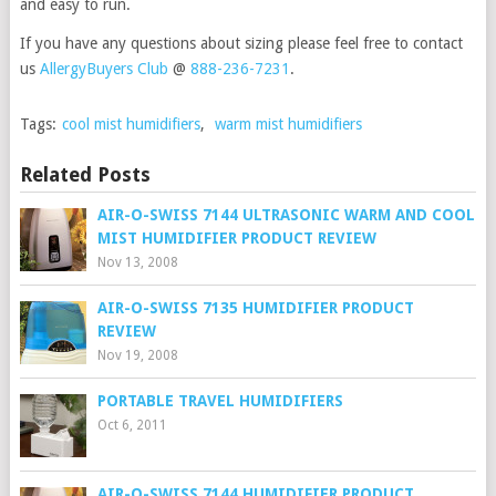
and easy to run.
If you have any questions about sizing please feel free to contact
us
AllergyBuyers Club
@
888-236-7231
.
Tags:
cool mist humidifiers
,
warm mist humidifiers
Related Posts
AIR-O-SWISS 7144 ULTRASONIC WARM AND COOL
MIST HUMIDIFIER PRODUCT REVIEW
Nov 13, 2008
AIR-O-SWISS 7135 HUMIDIFIER PRODUCT
REVIEW
Nov 19, 2008
PORTABLE TRAVEL HUMIDIFIERS
Oct 6, 2011
AIR-O-SWISS 7144 HUMIDIFIER PRODUCT