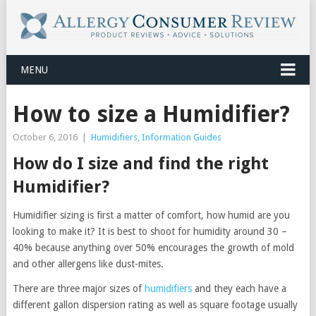
MENU
How to size a Humidifier?
October 6, 2016
|
Humidifiers
,
Information Guides
How do I size and find the right
Humidifier?
Humidifier sizing is first a matter of comfort, how humid are you
looking to make it? It is best to shoot for humidity around 30 –
40% because anything over 50% encourages the growth of mold
and other allergens like dust-mites.
There are three major sizes of
humidifiers
and they each have a
different gallon dispersion rating as well as square footage usually