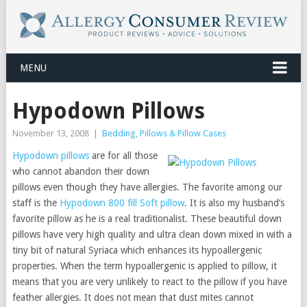
MENU
Hypodown Pillows
November 13, 2008
|
Bedding
,
Pillows & Pillow Cases
Hypodown pillows
are for all those
who cannot abandon their down
pillows even though they have allergies. The favorite among our
staff is the
Hypodown 800 fill Soft pillow
. It is also my husband’s
favorite pillow as he is a real traditionalist. These beautiful down
pillows have very high quality and ultra clean down mixed in with a
tiny bit of natural Syriaca which enhances its hypoallergenic
properties. When the term hypoallergenic is applied to pillow, it
means that you are very unlikely to react to the pillow if you have
feather allergies. It does not mean that dust mites cannot