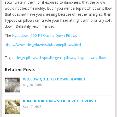
accumulate in them, or if exposed to dampness, that the pillow
would not become moldy. But if you want a top notch down pillow
that does not have you sneezing because of feather allergies, then
Hypodown pillows can cradle your head at night with blissfully soft
down. Definitely recommended.
The
Hypodown 600 Fill Quality Down Pillows
https://www.allergybuyersclub.com/pillows.html
Tags:
allergy pillows
,
hypoallergenic pillows
,
hypodown pillows
Related Posts
WILLOW QUILTED DOWN BLANKET
Aug 28, 2008
KUMI KOOKOON – SILK DUVET COVERSIL
Sep 17, 2008