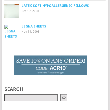
LATEX SOFT HYPOALLERGENIC PILLOWS
Sep 17, 2008
LEGNA SHEETS
Nov 19, 2008
SEARCH