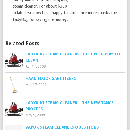
steam cleaner. For about $300
in labor we now have happy tenants once more thanks the
LadyBug for saving me money.
Related Posts
LADYBUG STEAM CLEANERS: THE GREEN WAY TO
CLEAN
Apr 17, 2008
HAAN FLOOR SANITIZERS
Mar 17, 2010
LADYBUG STEAM CLEANER – THE NEW TANCS
PROCESS
May 5, 2009
VAPOR STEAM CLEANERS QUESTIONS