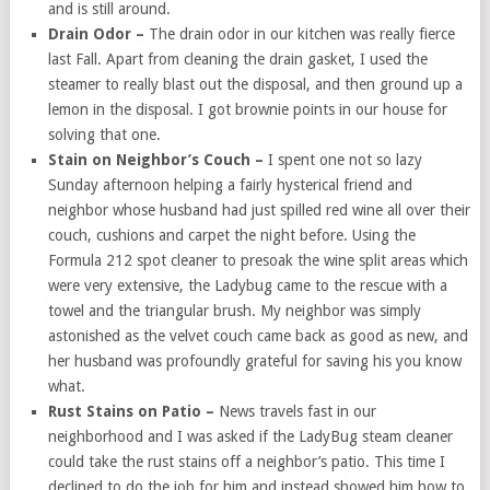
and is still around.
Drain Odor –
The drain odor in our kitchen was really fierce
last Fall. Apart from cleaning the drain gasket, I used the
steamer to really blast out the disposal, and then ground up a
lemon in the disposal. I got brownie points in our house for
solving that one.
Stain on Neighbor’s Couch –
I spent one not so lazy
Sunday afternoon helping a fairly hysterical friend and
neighbor whose husband had just spilled red wine all over their
couch, cushions and carpet the night before. Using the
Formula 212 spot cleaner to presoak the wine split areas which
were very extensive, the Ladybug came to the rescue with a
towel and the triangular brush. My neighbor was simply
astonished as the velvet couch came back as good as new, and
her husband was profoundly grateful for saving his you know
what.
Rust Stains on Patio –
News travels fast in our
neighborhood and I was asked if the LadyBug steam cleaner
could take the rust stains off a neighbor’s patio. This time I
declined to do the job for him and instead showed him how to