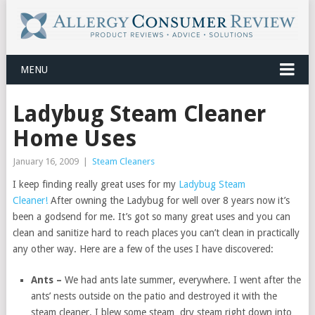
MENU
Ladybug Steam Cleaner
Home Uses
January 16, 2009
|
Steam Cleaners
I keep finding really great uses for my
Ladybug Steam
Cleaner!
After owning the Ladybug for well over 8 years now it’s
been a godsend for me. It’s got so many great uses and you can
clean and sanitize hard to reach places you can’t clean in practically
any other way. Here are a few of the uses I have discovered:
Ants –
We had ants late summer, everywhere. I went after the
ants’ nests outside on the patio and destroyed it with the
steam cleaner. I blew some steam dry steam right down into