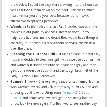
the crevice. I could see they were crawling into the house as
well as hunting them down on the floor. This was a much
healthier for you and your pets because it’s non-toxic
alternative to spraying pesticides.
Weeds in Patio –
Also this last Fall, I tackled weeds in the
crevices in our patio by applying steam to them. If my
neighbors had seen me, no doubt they would have thought
me crazy- but it works nicely without spraying chemicals all
over the place.
Cleaning the Outdoor Grill –
It takes a flare up before my
husband decides to clean our grill, which we use both summer
and winter but under pressure he cleans the grill, and then
gets quite obsessive about it and the tough brush kit of the
LadyBug works fabulously well.
Stained Throw –
I have a very beautiful cat named Truffles
who wrecked my silk and velvet throw by Kumi Kokoon and
throwing up all over it. Using some
Formula 212 Spot
Cleaner
and some very low level gentle steaming had the
throw look like new again. Truffles lived to see another day