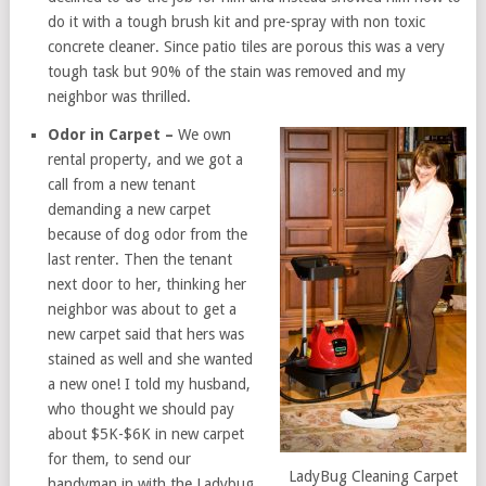
do it with a tough brush kit and pre-spray with non toxic
concrete cleaner. Since patio tiles are porous this was a very
tough task but 90% of the stain was removed and my
neighbor was thrilled.
Odor in Carpet –
We own
rental property, and we got a
call from a new tenant
demanding a new carpet
because of dog odor from the
last renter. Then the tenant
next door to her, thinking her
neighbor was about to get a
new carpet said that hers was
stained as well and she wanted
a new one! I told my husband,
who thought we should pay
about $5K-$6K in new carpet
for them, to send our
LadyBug Cleaning Carpet
handyman in with the Ladybug