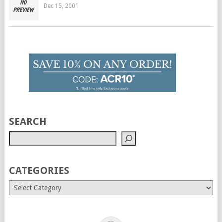
Dec 15, 2001
SEARCH
CATEGORIES