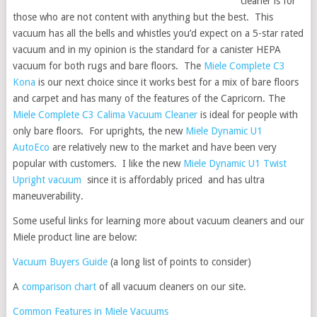
cleaner is for
those who are not content with anything but the best. This
vacuum has all the bells and whistles you’d expect on a 5-star rated
vacuum and in my opinion is the standard for a canister HEPA
vacuum for both rugs and bare floors. The
Miele Complete C3
Kona
is our next choice since it works best for a mix of bare floors
and carpet and has many of the features of the Capricorn. The
Miele Complete C3 Calima Vacuum Cleaner
is ideal for people with
only bare floors. For uprights, the new
Miele Dynamic U1
AutoEco
are relatively new to the market and have been very
popular with customers. I like the new
Miele Dynamic U1 Twist
Upright vacuum
since it is affordably priced and has ultra
maneuverability.
Some useful links for learning more about vacuum cleaners and our
Miele product line are below:
Vacuum Buyers Guide
(a long list of points to consider)
A
comparison chart
of all vacuum cleaners on our site.
Common Features in Miele Vacuums