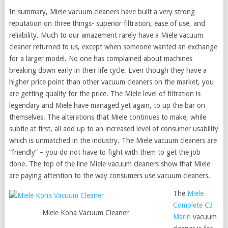
In summary, Miele vacuum cleaners have built a very strong
reputation on three things- superior filtration, ease of use, and
reliability. Much to our amazement rarely have a Miele vacuum
cleaner returned to us, except when someone wanted an exchange
for a larger model. No one has complained about machines
breaking down early in their life cycle. Even though they have a
higher price point than other vacuum cleaners on the market, you
are getting quality for the price. The Miele level of filtration is
legendary and Miele have managed yet again, to up the bar on
themselves. The alterations that Miele continues to make, while
subtle at first, all add up to an increased level of consumer usability
which is unmatched in the industry. The Miele vacuum cleaners are
“friendly” – you do not have to fight with them to get the job
done. The top of the line Miele vacuum cleaners show that Miele
are paying attention to the way consumers use vacuum cleaners.
The
Miele
Complete C3
Miele Kona Vacuum Cleaner
Marin
vacuum