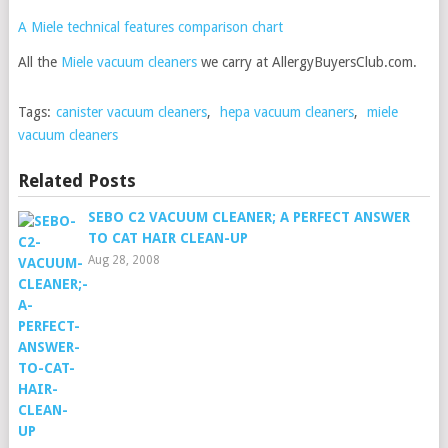
A Miele technical features comparison chart
All the
Miele vacuum cleaners
we carry at AllergyBuyersClub.com.
Tags:
canister vacuum cleaners
,
hepa vacuum cleaners
,
miele
vacuum cleaners
Related Posts
SEBO C2 VACUUM CLEANER; A PERFECT ANSWER
TO CAT HAIR CLEAN-UP
Aug 28, 2008