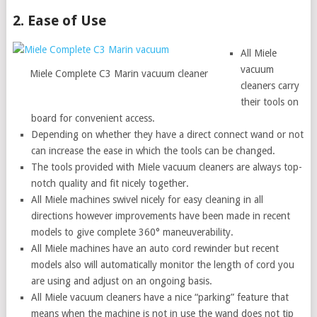
2. Ease of Use
All Miele
vacuum
Miele Complete C3 Marin vacuum cleaner
cleaners carry
their tools on
board for convenient access.
Depending on whether they have a direct connect wand or not
can increase the ease in which the tools can be changed.
The tools provided with Miele vacuum cleaners are always top-
notch quality and fit nicely together.
All Miele machines swivel nicely for easy cleaning in all
directions however improvements have been made in recent
models to give complete 360° maneuverability.
All Miele machines have an auto cord rewinder but recent
models also will automatically monitor the length of cord you
are using and adjust on an ongoing basis.
All Miele vacuum cleaners have a nice “parking” feature that
means when the machine is not in use the wand does not tip