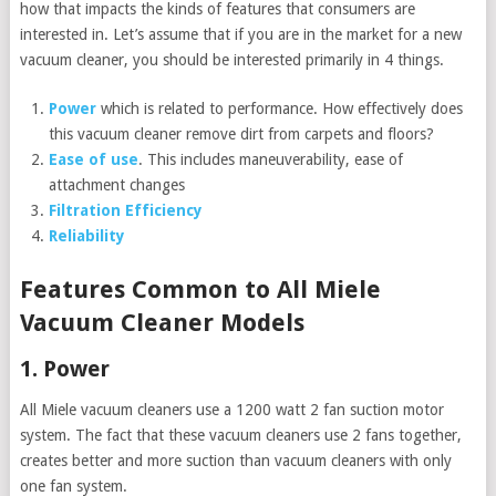
how that impacts the kinds of features that consumers are
interested in. Let’s assume that if you are in the market for a new
vacuum cleaner, you should be interested primarily in 4 things.
Power
which is related to performance. How effectively does
this vacuum cleaner remove dirt from carpets and floors?
Ease of use
. This includes maneuverability, ease of
attachment changes
Filtration Efficiency
Reliability
Features Common to All Miele
Vacuum Cleaner Models
1. Power
All Miele vacuum cleaners use a 1200 watt 2 fan suction motor
system. The fact that these vacuum cleaners use 2 fans together,
creates better and more suction than vacuum cleaners with only
one fan system.