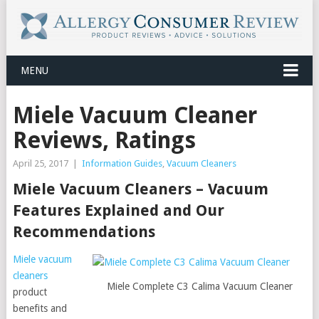
MENU
Miele Vacuum Cleaner
Reviews, Ratings
April 25, 2017
|
Information Guides
,
Vacuum Cleaners
Miele Vacuum Cleaners – Vacuum
Features Explained and Our
Recommendations
Miele vacuum
cleaners
Miele Complete C3 Calima Vacuum Cleaner
product
benefits and