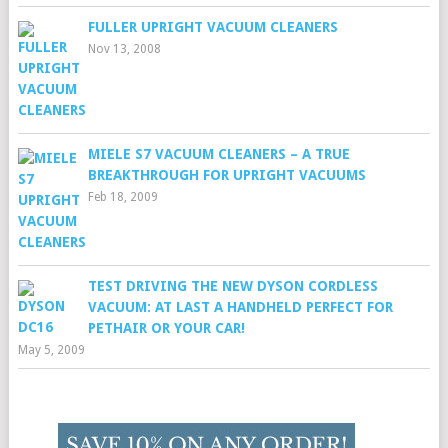
FULLER UPRIGHT VACUUM CLEANERS
Nov 13, 2008
MIELE S7 VACUUM CLEANERS – A TRUE
BREAKTHROUGH FOR UPRIGHT VACUUMS
Feb 18, 2009
TEST DRIVING THE NEW DYSON CORDLESS
VACUUM: AT LAST A HANDHELD PERFECT FOR
PETHAIR OR YOUR CAR!
May 5, 2009