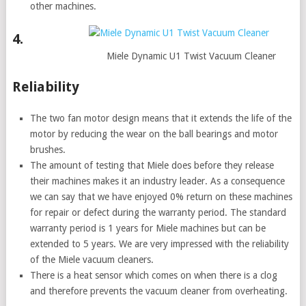
other machines.
4.
Miele Dynamic U1 Twist Vacuum Cleaner
Reliability
The two fan motor design means that it extends the life of the
motor by reducing the wear on the ball bearings and motor
brushes.
The amount of testing that Miele does before they release
their machines makes it an industry leader. As a consequence
we can say that we have enjoyed 0% return on these machines
for repair or defect during the warranty period. The standard
warranty period is 1 years for Miele machines but can be
extended to 5 years. We are very impressed with the reliability
of the Miele vacuum cleaners.
There is a heat sensor which comes on when there is a clog
and therefore prevents the vacuum cleaner from overheating.