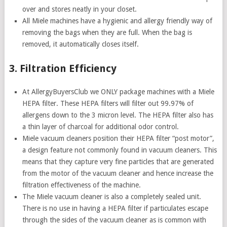
over and stores neatly in your closet.
All Miele machines have a hygienic and allergy friendly way of
removing the bags when they are full. When the bag is
removed, it automatically closes itself.
3. Filtration Efficiency
At AllergyBuyersClub we ONLY package machines with a Miele
HEPA filter. These HEPA filters will filter out 99.97% of
allergens down to the 3 micron level. The HEPA filter also has
a thin layer of charcoal for additional odor control.
Miele vacuum cleaners position their HEPA filter “post motor”,
a design feature not commonly found in vacuum cleaners. This
means that they capture very fine particles that are generated
from the motor of the vacuum cleaner and hence increase the
filtration effectiveness of the machine.
The Miele vacuum cleaner is also a completely sealed unit.
There is no use in having a HEPA filter if particulates escape
through the sides of the vacuum cleaner as is common with