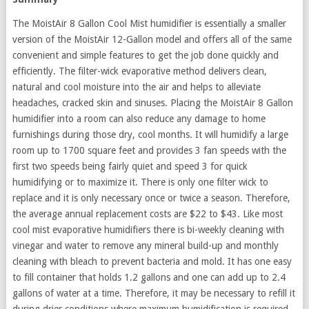
The MoistAir 8 Gallon Cool Mist humidifier is essentially a smaller
version of the MoistAir 12-Gallon model and offers all of the same
convenient and simple features to get the job done quickly and
efficiently. The filter-wick evaporative method delivers clean,
natural and cool moisture into the air and helps to alleviate
headaches, cracked skin and sinuses. Placing the MoistAir 8 Gallon
humidifier into a room can also reduce any damage to home
furnishings during those dry, cool months. It will humidify a large
room up to 1700 square feet and provides 3 fan speeds with the
first two speeds being fairly quiet and speed 3 for quick
humidifying or to maximize it. There is only one filter wick to
replace and it is only necessary once or twice a season. Therefore,
the average annual replacement costs are $22 to $43. Like most
cool mist evaporative humidifiers there is bi-weekly cleaning with
vinegar and water to remove any mineral build-up and monthly
cleaning with bleach to prevent bacteria and mold. It has one easy
to fill container that holds 1.2 gallons and one can add up to 2.4
gallons of water at a time. Therefore, it may be necessary to refill it
during drier conditions where maximum humidification is required.