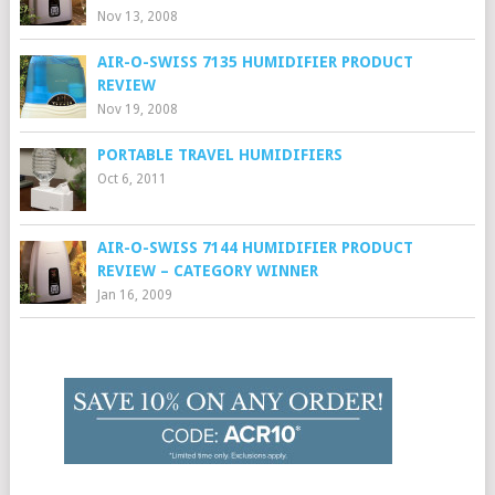
Nov 13, 2008
AIR-O-SWISS 7135 HUMIDIFIER PRODUCT
REVIEW
Nov 19, 2008
PORTABLE TRAVEL HUMIDIFIERS
Oct 6, 2011
AIR-O-SWISS 7144 HUMIDIFIER PRODUCT
REVIEW – CATEGORY WINNER
Jan 16, 2009