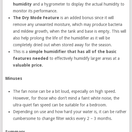
humidity
and a hygrometer to display the actual humidity to
monitor its performance.
The Dry Mode Feature
is an added bonus since it will
remove any unwanted moisture, which may produce bacteria
and mildew growth, when the tank and base is empty. This will
also help prolong the life of the humidifier as it will be
completely dried out when stored away for the season.
This is a
simple humidifier that has all of the basic
features needed
to effectively humidify larger areas at a
valuable price.
Minuses
The fan noise can be a bit loud, especially on high speed.
However, for those who don’t mind a faint white noise, the
ultra-quiet fan speed can be suitable for a bedroom.
Depending on use and how hard your water is, it can be rather
cumbersome to change filter wicks every 2 – 3 months.
Summary