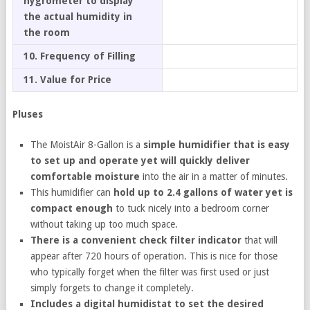
hygrometer to display
the actual humidity in
the room
10. Frequency of Filling
11. Value for Price
Pluses
The MoistAir 8-Gallon is a
simple humidifier that is easy
to set up and operate yet will quickly deliver
comfortable moisture
into the air in a matter of minutes.
This humidifier can
hold up to 2.4 gallons of water yet is
compact enough
to tuck nicely into a bedroom corner
without taking up too much space.
There is a convenient check filter indicator
that will
appear after 720 hours of operation. This is nice for those
who typically forget when the filter was first used or just
simply forgets to change it completely.
Includes a digital humidistat to set the desired