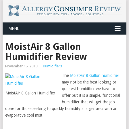
MENU
MoistAir 8 Gallon
Humidifier Review
November 18, 2010
|
Humidifiers
The
MoistAir 8 Gallon humidifier
may not be the best looking or
quietest humidifier we have to
MoistAir 8 Gallon Humidifier
offer but it is a simple, functional
humidifier that will get the job
done for those seeking to quickly humidify a larger area with an
evaporative cool mist.