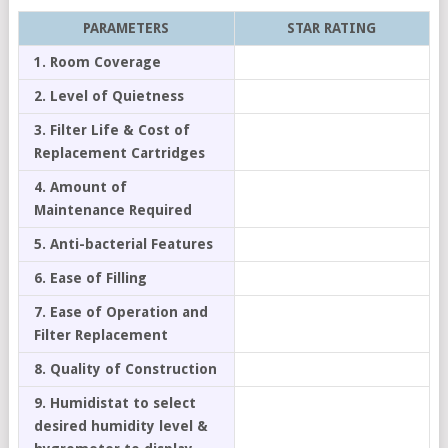
PARAMETERS
STAR RATING
1. Room Coverage
2. Level of Quietness
3. Filter Life & Cost of
Replacement Cartridges
4. Amount of
Maintenance Required
5. Anti-bacterial Features
6. Ease of Filling
7. Ease of Operation and
Filter Replacement
8. Quality of Construction
9. Humidistat to select
desired humidity level &