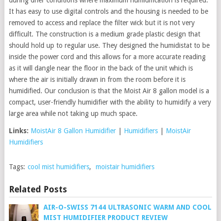
It has easy to use digital controls and the housing is needed to be
removed to access and replace the filter wick but it is not very
difficult. The construction is a medium grade plastic design that
should hold up to regular use. They designed the humidistat to be
inside the power cord and this allows for a more accurate reading
as it will dangle near the floor in the back of the unit which is
where the air is initially drawn in from the room before it is
humidified. Our conclusion is that the Moist Air 8 gallon model is a
compact, user-friendly humidifier with the ability to humidify a very
large area while not taking up much space.
Links:
MoistAir 8 Gallon Humidifier
|
Humidifiers
|
MoistAir
Humidifiers
Tags:
cool mist humidifiers
,
moistair humidifiers
Related Posts
AIR-O-SWISS 7144 ULTRASONIC WARM AND COOL
MIST HUMIDIFIER PRODUCT REVIEW