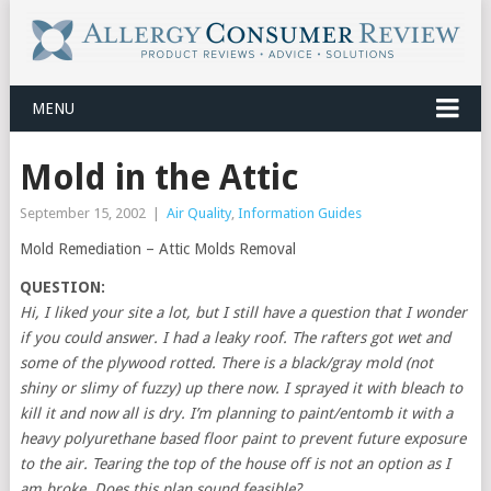
MENU
Mold in the Attic
September 15, 2002
|
Air Quality
,
Information Guides
Mold Remediation – Attic Molds Removal
QUESTION:
Hi, I liked your site a lot, but I still have a question that I wonder
if you could answer. I had a leaky roof. The rafters got wet and
some of the plywood rotted. There is a black/gray mold (not
shiny or slimy of fuzzy) up there now. I sprayed it with bleach to
kill it and now all is dry. I’m planning to paint/entomb it with a
heavy polyurethane based floor paint to prevent future exposure
to the air. Tearing the top of the house off is not an option as I
am broke. Does this plan sound feasible?