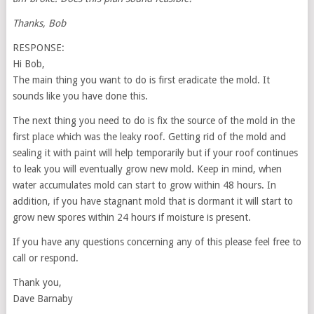
Thanks, Bob
RESPONSE:
Hi Bob,
The main thing you want to do is first eradicate the mold. It
sounds like you have done this.
The next thing you need to do is fix the source of the mold in the
first place which was the leaky roof. Getting rid of the mold and
sealing it with paint will help temporarily but if your roof continues
to leak you will eventually grow new mold. Keep in mind, when
water accumulates mold can start to grow within 48 hours. In
addition, if you have stagnant mold that is dormant it will start to
grow new spores within 24 hours if moisture is present.
If you have any questions concerning any of this please feel free to
call or respond.
Thank you,
Dave Barnaby