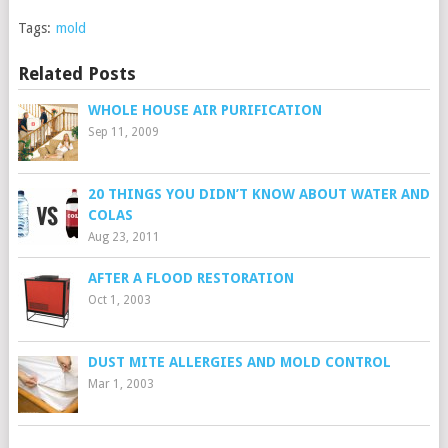
Tags:
mold
Related Posts
WHOLE HOUSE AIR PURIFICATION
Sep 11, 2009
20 THINGS YOU DIDN’T KNOW ABOUT WATER AND
COLAS
Aug 23, 2011
AFTER A FLOOD RESTORATION
Oct 1, 2003
DUST MITE ALLERGIES AND MOLD CONTROL
Mar 1, 2003