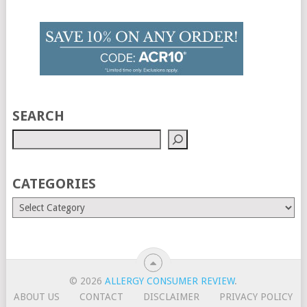
SEARCH
CATEGORIES
© 2026
ALLERGY CONSUMER REVIEW
.
ABOUT US
CONTACT
DISCLAIMER
PRIVACY POLICY