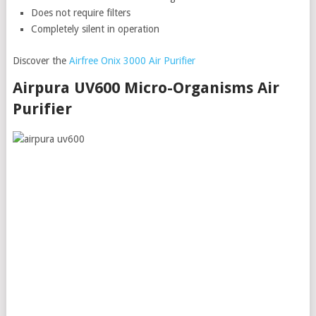
Does not require filters
Completely silent in operation
Discover the
Airfree Onix 3000 Air Purifier
Airpura UV600 Micro-Organisms Air
Purifier