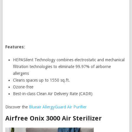
Features:
HEPASilent Technology combines electrostatic and mechanical
filtration technologies to eliminate 99.97% of airborne
allergens
Cleans spaces up to 1550 sq.ft.
Ozone-free
Best-in-class Clean Air Delivery Rate (CADR)
Discover the
Blueair AllergyGuard Air Purifier
Airfree Onix 3000 Air Sterilizer