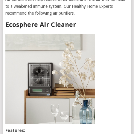
to a weakened immune system. Our Healthy Home Experts
recommend the following air purifiers.
Ecosphere Air Cleaner
Features: