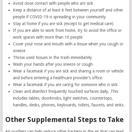
Avoid close contact with people who are sick
Keep a distance of at least 6 feet between yourself and other
people if COVID-19 is spreading in your community
Stay at home if you are sick (except to get medical care)
If you are able to work from home, try to avoid the office or
work spaces with more than 10 people
Cover your nose and mouth with a tissue when you cough or
sneeze
Throw used tissues in the trash immediately
Wash your hands after you sneeze or cough
Wear a facemask if you are sick and sharing a room or vehicle
and before entering a healthcare provider’s office.
Wear a facemask if you are caring for someone who is sick
Clean and disinfect frequently touched surfaces daily. This
includes tables, doorknobs, light switches, countertops,
handles, desks, phones, keyboards, toilets, faucets, and sinks.
Other Supplemental Steps to Take
Air purifiers can help reduce other bacteria in the air that can lead