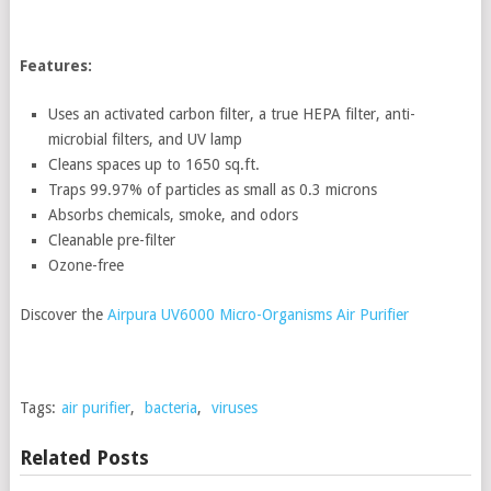
Features:
Uses an activated carbon filter, a true HEPA filter, anti-
microbial filters, and UV lamp
Cleans spaces up to 1650 sq.ft.
Traps 99.97% of particles as small as 0.3 microns
Absorbs chemicals, smoke, and odors
Cleanable pre-filter
Ozone-free
Discover the
Airpura UV6000 Micro-Organisms Air Purifier
Tags:
air purifier
,
bacteria
,
viruses
Related Posts