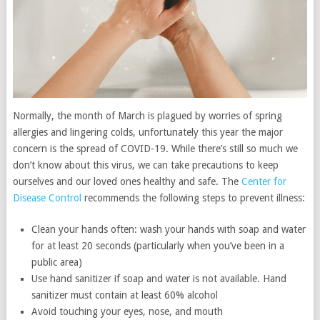
Normally, the month of March is plagued by worries of spring
allergies and lingering colds, unfortunately this year the major
concern is the spread of COVID-19. While there’s still so much we
don’t know about this virus, we can take precautions to keep
ourselves and our loved ones healthy and safe. The
Center for
Disease Control
recommends the following steps to prevent illness:
Clean your hands often: wash your hands with soap and water
for at least 20 seconds (particularly when you’ve been in a
public area)
Use hand sanitizer if soap and water is not available. Hand
sanitizer must contain at least 60% alcohol
Avoid touching your eyes, nose, and mouth