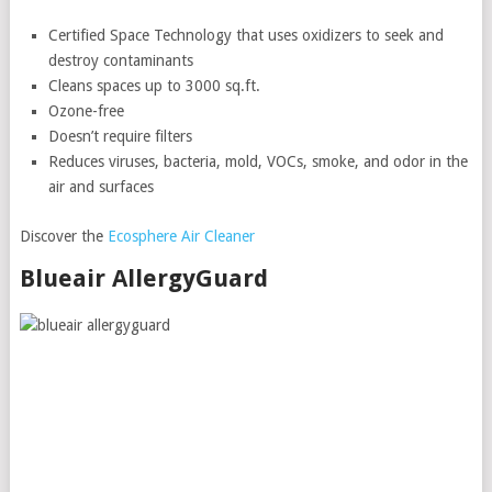
Certified Space Technology that uses oxidizers to seek and
destroy contaminants
Cleans spaces up to 3000 sq.ft.
Ozone-free
Doesn’t require filters
Reduces viruses, bacteria, mold, VOCs, smoke, and odor in the
air and surfaces
Discover the
Ecosphere Air Cleaner
Blueair AllergyGuard