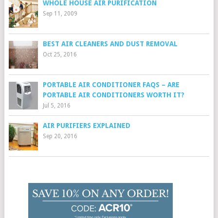
WHOLE HOUSE AIR PURIFICATION
Sep 11, 2009
BEST AIR CLEANERS AND DUST REMOVAL
Oct 25, 2016
PORTABLE AIR CONDITIONER FAQS – ARE
PORTABLE AIR CONDITIONERS WORTH IT?
Jul 5, 2016
AIR PURIFIERS EXPLAINED
Sep 20, 2016