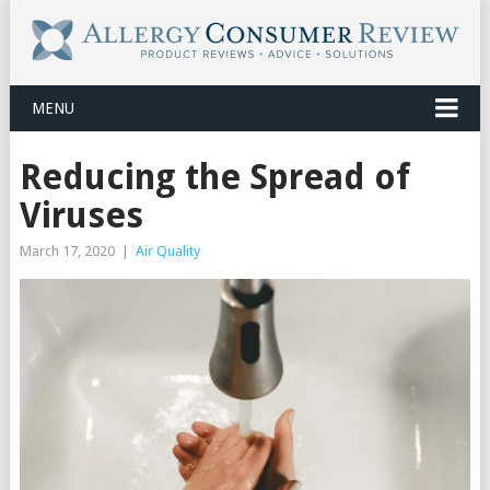
MENU
Reducing the Spread of
Viruses
March 17, 2020
|
Air Quality