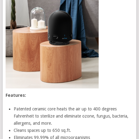
Features:
Patented ceramic core heats the air up to 400 degrees
Fahrenheit to sterilize and eliminate ozone, fungus, bacteria,
allergens, and more.
Cleans spaces up to 650 sq.ft.
Eliminates 99.99% of all microorganisms