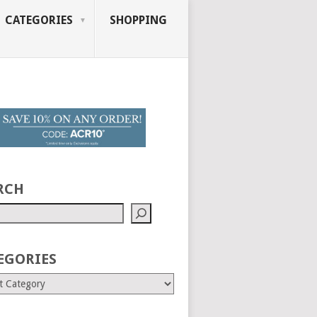
CATEGORIES
SHOPPING
RCH
EGORIES