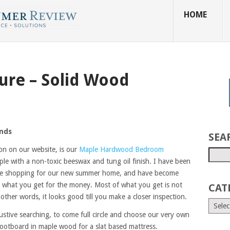
HOME
ure – Solid Wood
ands
SEA
on on our website, is our
Maple Hardwood Bedroom
le with a non-toxic beeswax and tung oil finish. I have been
ure shopping for our new summer home, and have become
nd what you get for the money. Most of what you get is not
CAT
ther words, it looks good till you make a closer inspection.
stive searching, to come full circle and choose our very own
ootboard in maple wood for a slat based mattress.