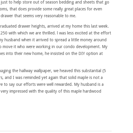
just to help store out of season bedding and sheets that go
ooms, that does provide some really great places for even
r drawer that seems very reasonable to me.
raduated drawer heights, arrived at my home this last week.
50 with which we are thrilled. l was less excited at the effort
d my husband when it arrived to spread a little money around
to move it who were working in our condo development. My
hes into their new home, he insisted on the DIY option at
aging the hallway wallpaper, we heaved this substantial (5
rs, and I was reminded yet again that solid maple is not a
ve to say our efforts were well rewarded. My husband is a
very impressed with the quality of this maple hardwood