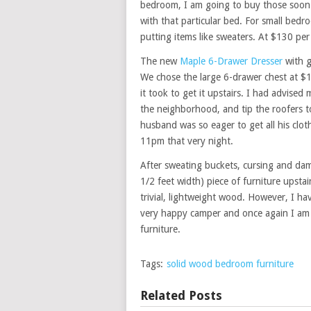
bedroom, I am going to buy those soon 
with that particular bed. For small bedr
putting items like sweaters. At $130 pe
The new
Maple 6-Drawer Dresser
with g
We chose the large 6-drawer chest at $12
it took to get it upstairs. I had advise
the neighborhood, and tip the roofers 
husband was so eager to get all his clot
11pm that very night.
After sweating buckets, cursing and dam
1/2 feet width) piece of furniture upstai
trivial, lightweight wood. However, I ha
very happy camper and once again I am 
furniture.
Tags:
solid wood bedroom furniture
Related Posts