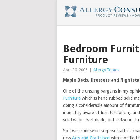
Bedroom Furnit
Furniture
April 30, 2005
|
Allergy Topics
Maple Beds, Dressers and Nightst
One of the unsung bargains in my opini
Furniture
which is hand rubbed solid map
doing a considerable amount of furnit
intimately aware of furniture pricing a
solid wood, well-made, or hardwood. In o
So I was somewhat surprised after exhau
new
Arts and Crafts bed
with modified f