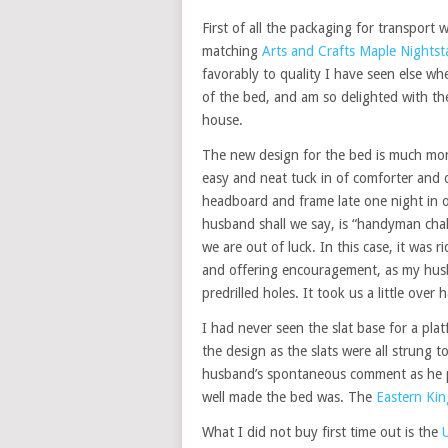
First of all the packaging for transport 
matching
Arts and Crafts Maple Nights
favorably to quality I have seen else wh
of the bed, and am so delighted with th
house.
The new design for the bed is much more
easy and neat tuck in of comforter and
headboard and frame late one night in o
husband shall we say, is “handyman cha
we are out of luck. In this case, it was 
and offering encouragement, as my husba
predrilled holes. It took us a little over 
I had never seen the slat base for a pla
the design as the slats were all strung
husband’s spontaneous comment as he 
well made the bed was. The
Eastern Kin
What I did not buy first time out is the