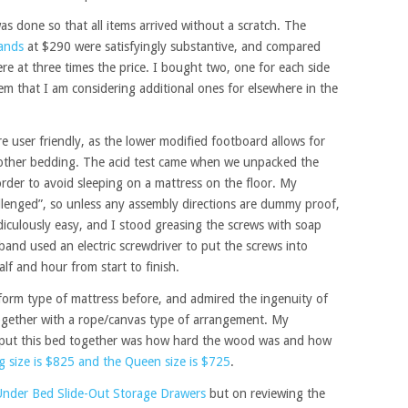
was done so that all items arrived without a scratch. The
tands
at $290 were satisfyingly substantive, and compared
ere at three times the price. I bought two, one for each side
em that I am considering additional ones for elsewhere in the
 user friendly, as the lower modified footboard allows for
 other bedding. The acid test came when we unpacked the
rder to avoid sleeping on a mattress on the floor. My
llenged”, so unless any assembly directions are dummy proof,
ridiculously easy, and I stood greasing the screws with soap
nd used an electric screwdriver to put the screws into
half and hour from start to finish.
tform type of mattress before, and admired the ingenuity of
 together with a rope/canvas type of arrangement. My
put this bed together was how hard the wood was and how
g size is $825 and the Queen size is $725
.
Under Bed Slide-Out Storage Drawers
but on reviewing the