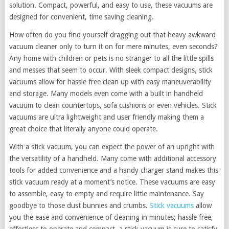
solution. Compact, powerful, and easy to use, these vacuums are
designed for convenient, time saving cleaning.
How often do you find yourself dragging out that heavy awkward
vacuum cleaner only to turn it on for mere minutes, even seconds?
Any home with children or pets is no stranger to all the little spills
and messes that seem to occur. With sleek compact designs, stick
vacuums allow for hassle free clean up with easy maneuverability
and storage. Many models even come with a built in handheld
vacuum to clean countertops, sofa cushions or even vehicles. Stick
vacuums are ultra lightweight and user friendly making them a
great choice that literally anyone could operate.
With a stick vacuum, you can expect the power of an upright with
the versatility of a handheld. Many come with additional accessory
tools for added convenience and a handy charger stand makes this
stick vacuum ready at a moment’s notice. These vacuums are easy
to assemble, easy to empty and require little maintenance. Say
goodbye to those dust bunnies and crumbs.
Stick vacuums
allow
you the ease and convenience of cleaning in minutes; hassle free,