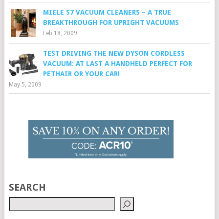
MIELE S7 VACUUM CLEANERS – A TRUE
BREAKTHROUGH FOR UPRIGHT VACUUMS
Feb 18, 2009
TEST DRIVING THE NEW DYSON CORDLESS
VACUUM: AT LAST A HANDHELD PERFECT FOR
PETHAIR OR YOUR CAR!
May 5, 2009
SEARCH