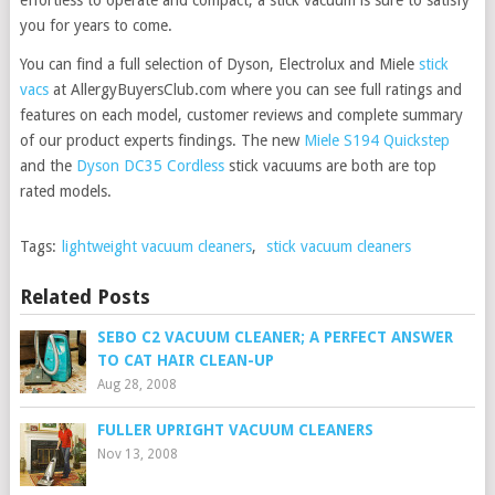
effortless to operate and compact, a stick vacuum is sure to satisfy
you for years to come.
You can find a full selection of Dyson, Electrolux and Miele
stick
vacs
at AllergyBuyersClub.com where you can see full ratings and
features on each model, customer reviews and complete summary
of our product experts findings. The new
Miele S194 Quickstep
and the
Dyson DC35 Cordless
stick vacuums are both are top
rated models.
Tags:
lightweight vacuum cleaners
,
stick vacuum cleaners
Related Posts
SEBO C2 VACUUM CLEANER; A PERFECT ANSWER
TO CAT HAIR CLEAN-UP
Aug 28, 2008
FULLER UPRIGHT VACUUM CLEANERS
Nov 13, 2008