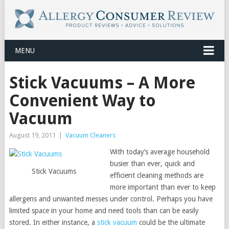
MENU
Stick Vacuums – A More
Convenient Way to
Vacuum
August 19, 2011
|
Vacuum Cleaners
With today’s average household
busier than ever, quick and
Stick Vacuums
efficient cleaning methods are
more important than ever to keep
allergens and unwanted messes under control. Perhaps you have
limited space in your home and need tools than can be easily
stored. In either instance, a
stick vacuum
could be the ultimate