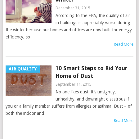
December 31, 2015
According to the EPA, the quality of air
in buildings is appreciably worse during
the winter because our homes and offices are now built for energy
efficiency, so
Read More
10 Smart Steps to Rid Your
AIR QUALITY
Home of Dust
September 11, 2015
No one likes dust: it’s unsightly,
unhealthy, and downright disastrous if
you or a family member suffers from allergies or asthma. Dust – of
both the indoor and
Read More