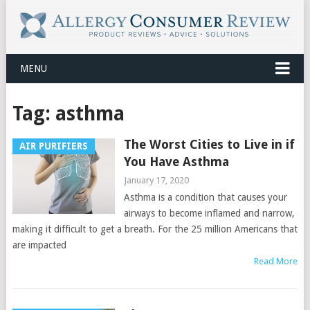
MENU
Tag:
asthma
The Worst Cities to Live in if
AIR PURIFIERS
You Have Asthma
January 17, 2020
Asthma is a condition that causes your
airways to become inflamed and narrow,
making it difficult to get a breath. For the 25 million Americans that
are impacted
Read More