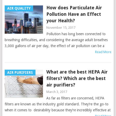
How does Particulate Air
AIR QUALITY
Pollution Have an Effect
your Health?
November 15, 2017
Pollution has long been connected to
breathing difficulties, and considering the average adult breathes
3,000 gallons of air per day, the effect of air pollution can be a
Read More
What are the best HEPA Air
AIR PURIFIERS
filters? Which are the best
air purifiers?
March 3, 2017
As far as filters are concerned, HEPA
filters are known as the industry gold standard. They’re the go-to
when it comes to desirability because they’re incredibly effective at