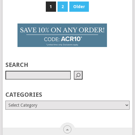
Posts
1
2
Older
pagination
SEARCH
CATEGORIES