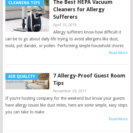
The Best HEPA Vacuum
CLEANING TIPS
Cleaners for Allergy
Sufferers
April 15, 2019
Allergy sufferers know how difficult it
can be to go about daily life trying to avoid allergens like dust,
mold, pet dander, or pollen. Performing simple household chores
Read More
7 Allergy-Proof Guest Room
AIR QUALITY
Tips
November 29, 2017
If you’re hosting company for the weekend but know your guests
have allergy issues like dust mites, here are some simple, easy steps
you can take to make
Read More