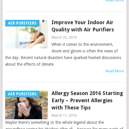
Read More
Improve Your Indoor Air
AIR PURIFIERS
Quality with Air Purifiers
March 23, 2016
When it comes to the environment,
doom and gloom is often the news of
the day. Recent natural disasters have sparked heated discussions
about the effects of climate
Read More
Allergy Season 2016 Starting
AIR PURIFIERS
Early – Prevent Allergies
with These Tips
March 11, 2016
Maybe there’s something to the whole legend about the