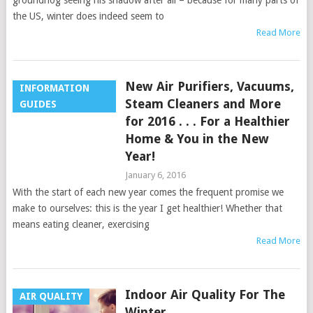
groundhog seeing his shadow after all – because for many parts of
the US, winter does indeed seem to
Read More
New Air Purifiers, Vacuums,
INFORMATION
Steam Cleaners and More
GUIDES
for 2016 . . . For a Healthier
Home & You in the New
Year!
January 6, 2016
With the start of each new year comes the frequent promise we
make to ourselves: this is the year I get healthier! Whether that
means eating cleaner, exercising
Read More
Indoor Air Quality For The
AIR QUALITY
Winter