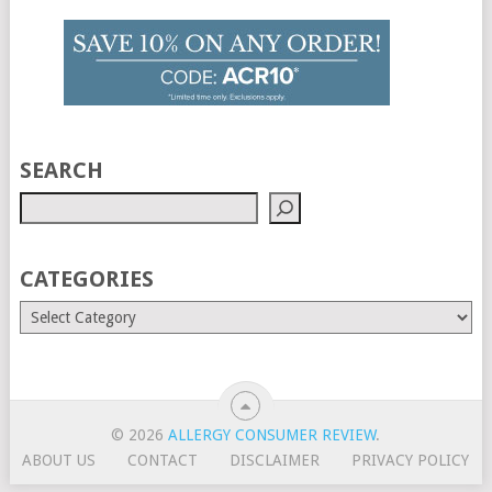
SEARCH
CATEGORIES
© 2026
ALLERGY CONSUMER REVIEW
.
ABOUT US
CONTACT
DISCLAIMER
PRIVACY POLICY