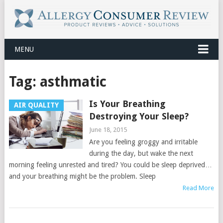
MENU
Tag:
asthmatic
Is Your Breathing
AIR QUALITY
Destroying Your Sleep?
June 18, 2015
Are you feeling groggy and irritable
during the day, but wake the next
morning feeling unrested and tired? You could be sleep deprived…
and your breathing might be the problem. Sleep
Read More