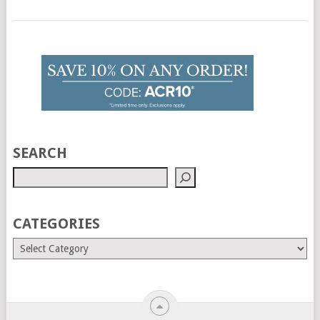
SEARCH
CATEGORIES