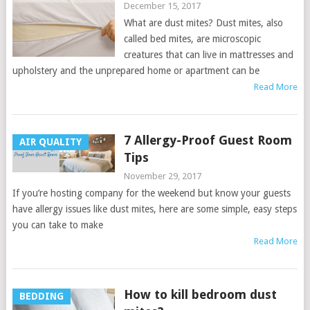
December 15, 2017
What are dust mites? Dust mites, also
called bed mites, are microscopic
creatures that can live in mattresses and
upholstery and the unprepared home or apartment can be
Read More
7 Allergy-Proof Guest Room
AIR QUALITY
Tips
November 29, 2017
If you’re hosting company for the weekend but know your guests
have allergy issues like dust mites, here are some simple, easy steps
you can take to make
Read More
How to kill bedroom dust
BEDDING