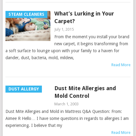
What’s Lurking in Your
STEAM CLEANERS
Carpet?
July 1, 2015
From the moment you install your brand
new carpet, it begins transforming from
a soft surface to lounge upon with your family to a haven for
dander, dust, bacteria, mold, mildew,
Read More
Dust Mite Allergies and
DUST ALLERGY
Mold Control
March 1, 2003
Dust Mite Allergies and Mold in Mattress Q&A Question: From:
Aimee R Hello… I have some questions in regards to allergies I am
experiencing. I believe that my
Read More