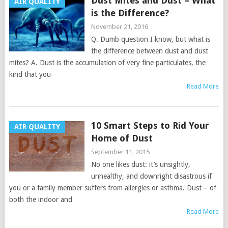
Dust Mites and Dust – What
AIR QUALITY
is the Difference?
November 21, 2016
Q. Dumb question I know, but what is
the difference between dust and dust
mites? A. Dust is the accumulation of very fine particulates, the
kind that you
Read More
10 Smart Steps to Rid Your
AIR QUALITY
Home of Dust
September 11, 2015
No one likes dust: it’s unsightly,
unhealthy, and downright disastrous if
you or a family member suffers from allergies or asthma. Dust – of
both the indoor and
Read More