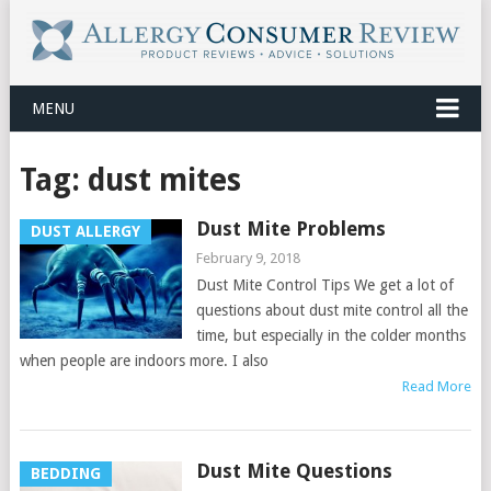
MENU
Tag:
dust mites
Dust Mite Problems
DUST ALLERGY
February 9, 2018
Dust Mite Control Tips We get a lot of
questions about dust mite control all the
time, but especially in the colder months
when people are indoors more. I also
Read More
Dust Mite Questions
BEDDING