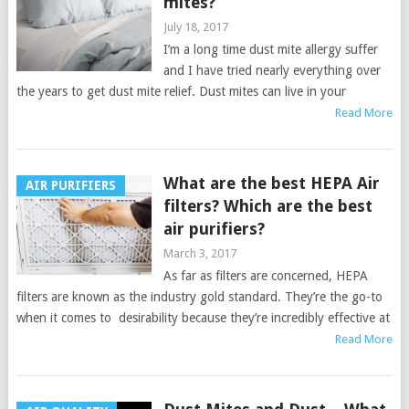
mites?
July 18, 2017
I’m a long time dust mite allergy suffer
and I have tried nearly everything over
the years to get dust mite relief. Dust mites can live in your
Read More
What are the best HEPA Air
AIR PURIFIERS
filters? Which are the best
air purifiers?
March 3, 2017
As far as filters are concerned, HEPA
filters are known as the industry gold standard. They’re the go-to
when it comes to desirability because they’re incredibly effective at
Read More