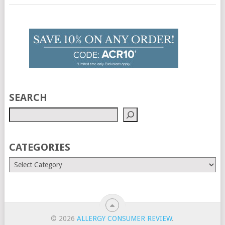
SEARCH
CATEGORIES
© 2026
ALLERGY CONSUMER REVIEW
.