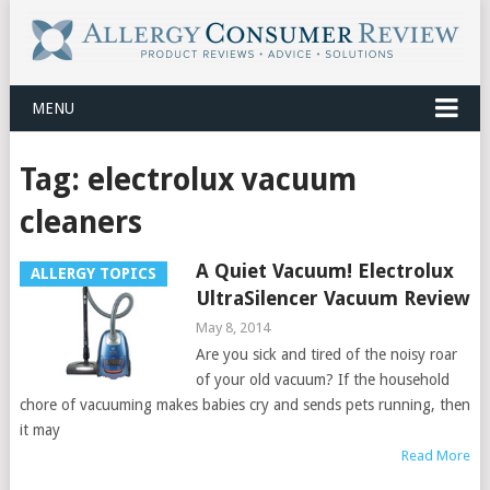
MENU
Tag:
electrolux vacuum
cleaners
A Quiet Vacuum! Electrolux
ALLERGY TOPICS
UltraSilencer Vacuum Review
May 8, 2014
Are you sick and tired of the noisy roar
of your old vacuum? If the household
chore of vacuuming makes babies cry and sends pets running, then
it may
Read More