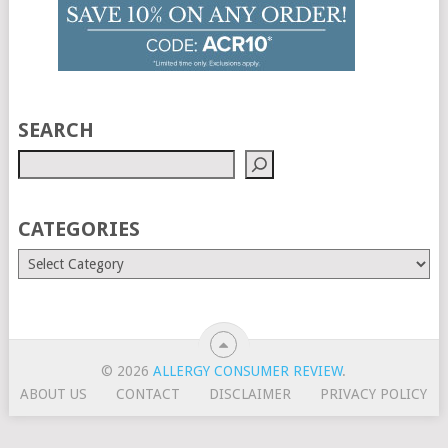
SEARCH
CATEGORIES
© 2026
ALLERGY CONSUMER REVIEW
.
ABOUT US
CONTACT
DISCLAIMER
PRIVACY POLICY