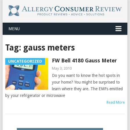
MENU
Tag:
gauss meters
FW Bell 4180 Gauss Meter
UNCATEGORIZED
May 3, 2010
Do you want to know the hot spots in
your home? You might be surprised to
learn where they are. The EMFs emitted
by your refrigerator or microwave
Read More