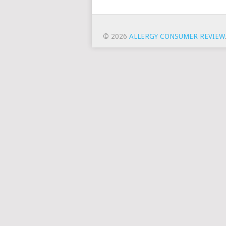
© 2026
ALLERGY CONSUMER REVIEW