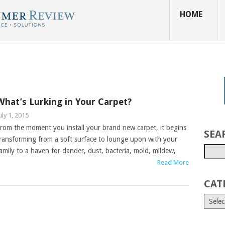
HOME
What’s Lurking in Your Carpet?
uly 1, 2015
rom the moment you install your brand new carpet, it begins
SEA
ransforming from a soft surface to lounge upon with your
amily to a haven for dander, dust, bacteria, mold, mildew,
Read More
CAT