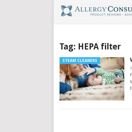
Tag:
HEPA filter
STEAM CLEANERS
J
F
t
f