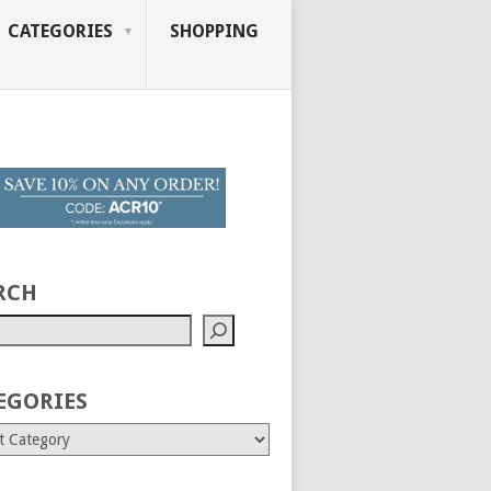
CATEGORIES
SHOPPING
RCH
EGORIES