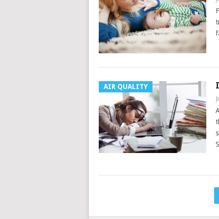
F
t
f
AIR QUALITY
J
A
t
s
S
Posts
pagination