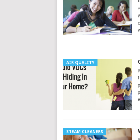
A
W
c
W
AIR QUALITY
J
I
p
p
e
STEAM CLEANERS
J