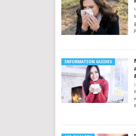
M
M
g
p
INFORMATION GUIDES
J
W
w
t