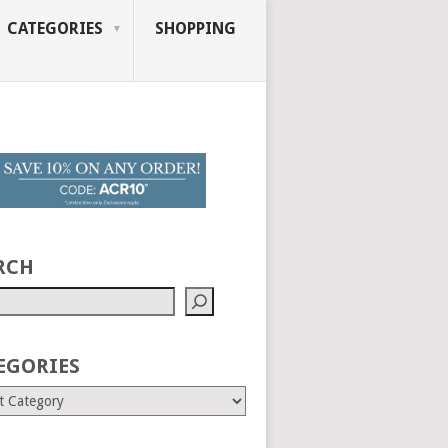
CATEGORIES
SHOPPING
RCH
EGORIES