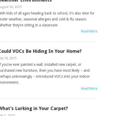
ugust 20, 2015
ith kids of all ages heading back to school, it’s also time for
ooler weather, seasonal allergies and cold & flu season.
hether they’re sitting in a classroom
Read More
Could VOCs Be Hiding In Your Home?
uly 16, 2015
f you’ve ever painted a wall, installed new carpet, or
urchased new furniture, then you have most likely – and
erhaps unknowingly – introduced VOCs into your indoor
nvironment.
Read More
What’s Lurking in Your Carpet?
uly 1, 2015