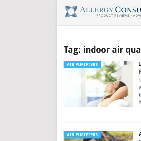
Tag:
indoor air qua
AIR PURIFIERS
M
W
t
h
AIR PURIFIERS