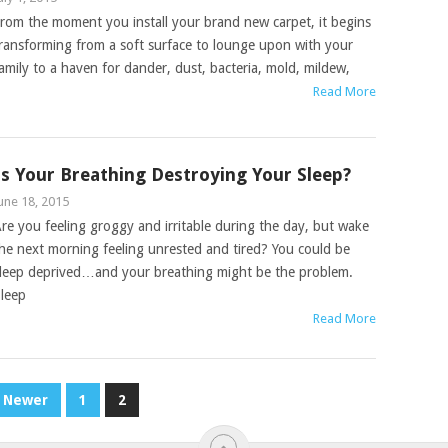
rom the moment you install your brand new carpet, it begins
ransforming from a soft surface to lounge upon with your
amily to a haven for dander, dust, bacteria, mold, mildew,
Read More
Is Your Breathing Destroying Your Sleep?
une 18, 2015
re you feeling groggy and irritable during the day, but wake
he next morning feeling unrested and tired? You could be
leep deprived…and your breathing might be the problem.
leep
Read More
Newer
1
2