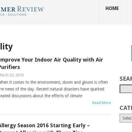
HOME
lity
Improve Your Indoor Air Quality with Air
Purifiers
arch 23, 2016
SEA
hen it comes to the environment, doom and gloom is often
he news of the day. Recent natural disasters have sparked
eated discussions about the effects of climate
Read More
CAT
Allergy Season 2016 Starting Early –