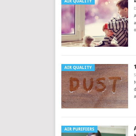
AIR QUALITY
D
A
a
o
AIR QUALITY
S
N
d
a
AIR PURIFIERS