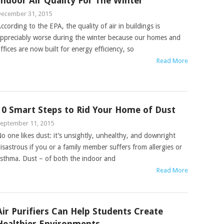
Indoor Air Quality For The Winter
ecember 31, 2015
ccording to the EPA, the quality of air in buildings is
ppreciably worse during the winter because our homes and
ffices are now built for energy efficiency, so
Read More
10 Smart Steps to Rid Your Home of Dust
eptember 11, 2015
o one likes dust: it’s unsightly, unhealthy, and downright
isastrous if you or a family member suffers from allergies or
sthma. Dust – of both the indoor and
Read More
Air Purifiers Can Help Students Create
Healthier Environments