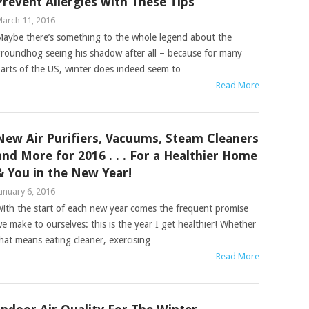
Prevent Allergies with These Tips
arch 11, 2016
aybe there’s something to the whole legend about the
roundhog seeing his shadow after all – because for many
arts of the US, winter does indeed seem to
Read More
New Air Purifiers, Vacuums, Steam Cleaners
and More for 2016 . . . For a Healthier Home
& You in the New Year!
anuary 6, 2016
ith the start of each new year comes the frequent promise
e make to ourselves: this is the year I get healthier! Whether
hat means eating cleaner, exercising
Read More