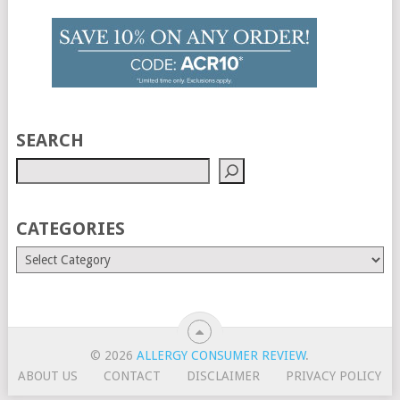
SEARCH
CATEGORIES
© 2026
ALLERGY CONSUMER REVIEW
.
ABOUT US
CONTACT
DISCLAIMER
PRIVACY POLICY