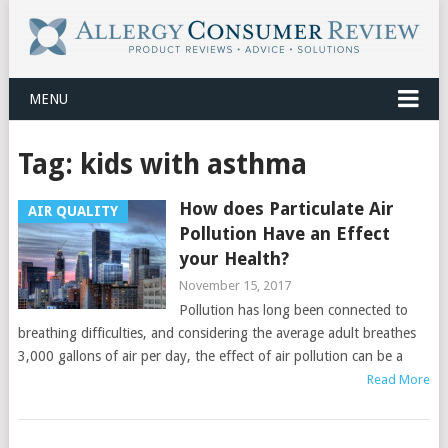
MENU
Tag:
kids with asthma
How does Particulate Air
AIR QUALITY
Pollution Have an Effect
your Health?
November 15, 2017
Pollution has long been connected to
breathing difficulties, and considering the average adult breathes
3,000 gallons of air per day, the effect of air pollution can be a
Read More