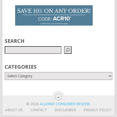
SEARCH
CATEGORIES
© 2026
ALLERGY CONSUMER REVIEW
.
ABOUT US
CONTACT
DISCLAIMER
PRIVACY POLICY