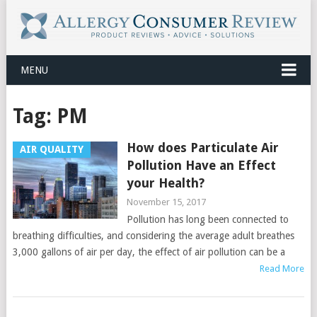
MENU
Tag:
PM
How does Particulate Air
AIR QUALITY
Pollution Have an Effect
your Health?
November 15, 2017
Pollution has long been connected to
breathing difficulties, and considering the average adult breathes
3,000 gallons of air per day, the effect of air pollution can be a
Read More