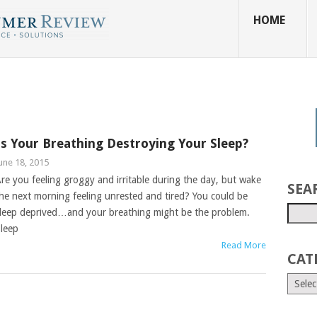
HOME
Is Your Breathing Destroying Your Sleep?
une 18, 2015
re you feeling groggy and irritable during the day, but wake
SEA
he next morning feeling unrested and tired? You could be
leep deprived…and your breathing might be the problem.
leep
Read More
CAT