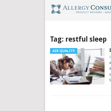
Tag:
restful sleep
AIR QUALITY
J
A
t
s
S