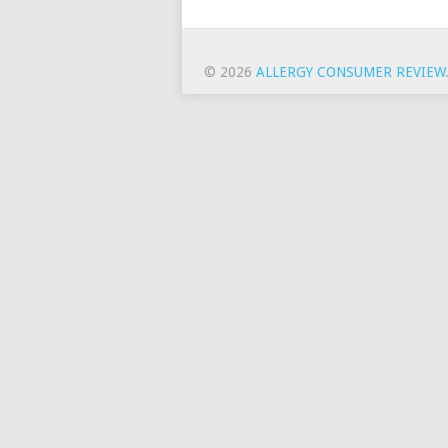
© 2026
ALLERGY CONSUMER REVIEW