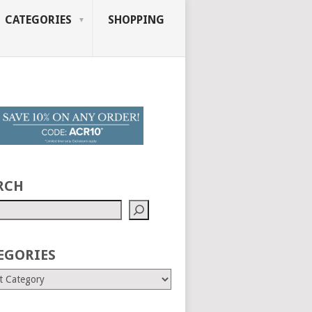
CATEGORIES
SHOPPING
RCH
EGORIES