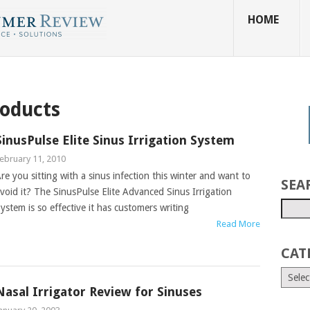
HOME
roducts
SinusPulse Elite Sinus Irrigation System
ebruary 11, 2010
re you sitting with a sinus infection this winter and want to
SEA
void it? The SinusPulse Elite Advanced Sinus Irrigation
ystem is so effective it has customers writing
Read More
CAT
Nasal Irrigator Review for Sinuses