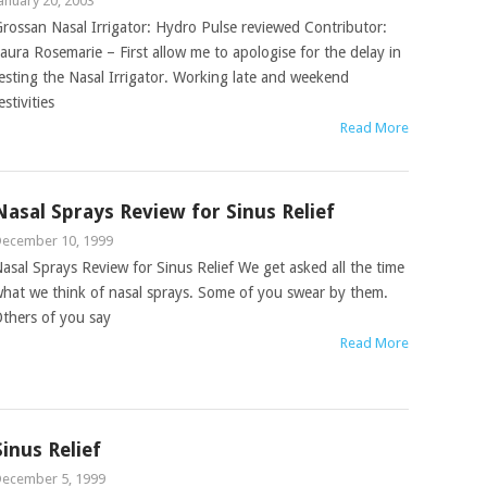
anuary 20, 2003
rossan Nasal Irrigator: Hydro Pulse reviewed Contributor:
aura Rosemarie – First allow me to apologise for the delay in
esting the Nasal Irrigator. Working late and weekend
estivities
Read More
Nasal Sprays Review for Sinus Relief
ecember 10, 1999
asal Sprays Review for Sinus Relief We get asked all the time
hat we think of nasal sprays. Some of you swear by them.
thers of you say
Read More
Sinus Relief
ecember 5, 1999