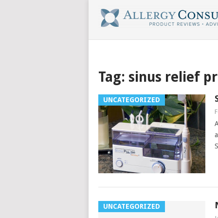
Tag:
sinus relief p
UNCATEGORIZED
F
A
a
S
UNCATEGORIZED