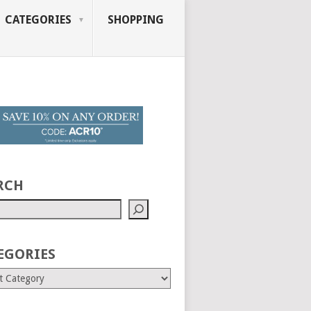
CATEGORIES
SHOPPING
RCH
EGORIES