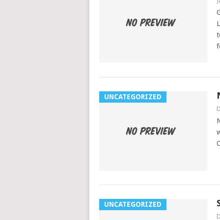
J
G
L
t
f
UNCATEGORIZED
D
N
w
O
UNCATEGORIZED
D