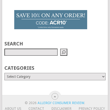
SEARCH
CATEGORIES
© 2026
ALLERGY CONSUMER REVIEW
.
ABOUT US
CONTACT
DISCLAIMER
PRIVACY POLICY