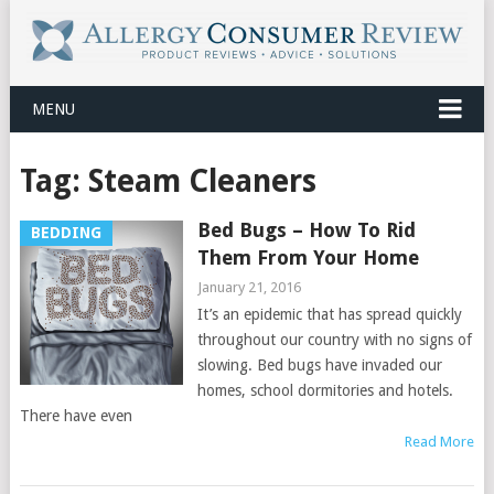
MENU
Tag:
Steam Cleaners
Bed Bugs – How To Rid
BEDDING
Them From Your Home
January 21, 2016
It’s an epidemic that has spread quickly
throughout our country with no signs of
slowing. Bed bugs have invaded our
homes, school dormitories and hotels.
There have even
Read More