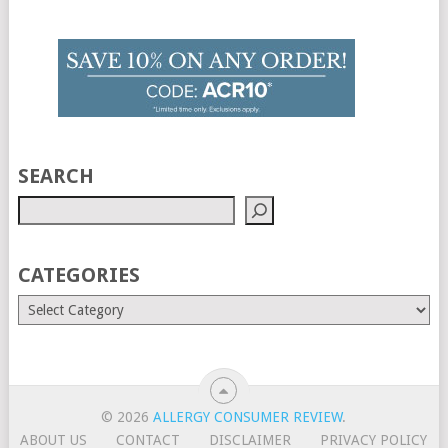
SEARCH
CATEGORIES
© 2026
ALLERGY CONSUMER REVIEW
.
ABOUT US
CONTACT
DISCLAIMER
PRIVACY POLICY