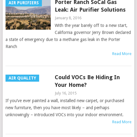
Porter Ranch SoCal Gas
AIR PURIFIERS
Leak: Air Purifier Solutions
January 8, 2016
With the year barely off to a new start,
California governor Jerry Brown declared
a state of emergency due to a methane gas leak in the Porter
Ranch
Read More
Could VOCs Be Hiding In
AIR QUALITY
Your Home?
July 16, 2015
If you’ve ever painted a wall, installed new carpet, or purchased
new furniture, then you have most likely – and perhaps
unknowingly – introduced VOCs into your indoor environment.
Read More