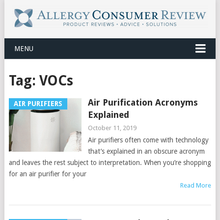
MENU
Tag:
VOCs
Air Purification Acronyms
AIR PURIFIERS
Explained
October 11, 2019
Air purifiers often come with technology
that’s explained in an obscure acronym
and leaves the rest subject to interpretation. When you’re shopping
for an air purifier for your
Read More