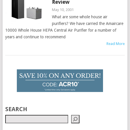
Review
May 10, 2001
What are some whole house air
purifiers? We have carried the Amaircare
10000 Whole House HEPA Central Air Purifier for a number of
years and continue to recommend
Read More
SEARCH