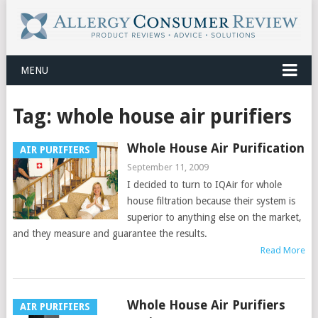
MENU
Tag:
whole house air purifiers
Whole House Air Purification
AIR PURIFIERS
September 11, 2009
I decided to turn to IQAir for whole
house filtration because their system is
superior to anything else on the market,
and they measure and guarantee the results.
Read More
Whole House Air Purifiers
AIR PURIFIERS