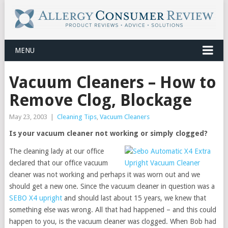
MENU
Vacuum Cleaners – How to
Remove Clog, Blockage
May 23, 2003
|
Cleaning Tips
,
Vacuum Cleaners
Is your vacuum cleaner not working or simply clogged?
The cleaning lady at our office
declared that our office vacuum
cleaner was not working and perhaps it was worn out and we
should get a new one. Since the vacuum cleaner in question was a
SEBO X4 upright
and should last about 15 years, we knew that
something else was wrong. All that had happened – and this could
happen to you, is the vacuum cleaner was clogged. When Bob had