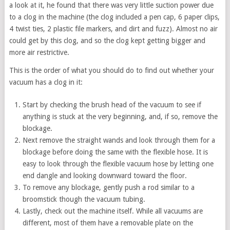
a look at it, he found that there was very little suction power due
to a clog in the machine (the clog included a pen cap, 6 paper clips,
4 twist ties, 2 plastic file markers, and dirt and fuzz). Almost no air
could get by this clog, and so the clog kept getting bigger and
more air restrictive.
This is the order of what you should do to find out whether your
vacuum has a clog in it:
Start by checking the brush head of the vacuum to see if
anything is stuck at the very beginning, and, if so, remove the
blockage.
Next remove the straight wands and look through them for a
blockage before doing the same with the flexible hose. It is
easy to look through the flexible vacuum hose by letting one
end dangle and looking downward toward the floor.
To remove any blockage, gently push a rod similar to a
broomstick though the vacuum tubing.
Lastly, check out the machine itself. While all vacuums are
different, most of them have a removable plate on the