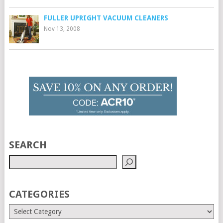
FULLER UPRIGHT VACUUM CLEANERS
Nov 13, 2008
SEARCH
CATEGORIES