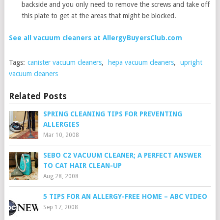
backside and you only need to remove the screws and take off
this plate to get at the areas that might be blocked.
See all vacuum cleaners at AllergyBuyersClub.com
Tags:
canister vacuum cleaners
,
hepa vacuum cleaners
,
upright
vacuum cleaners
Related Posts
SPRING CLEANING TIPS FOR PREVENTING
ALLERGIES
Mar 10, 2008
SEBO C2 VACUUM CLEANER; A PERFECT ANSWER
TO CAT HAIR CLEAN-UP
Aug 28, 2008
5 TIPS FOR AN ALLERGY-FREE HOME – ABC VIDEO
Sep 17, 2008