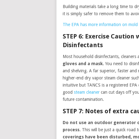
Building materials take a long time to d
it is simply safer to remove them to avoi
The EPA has more information on mold 
STEP 6: Exercise Caution
Disinfectants
Most household disinfectants, cleaners 
gloves and a mask.
You need to disinfe
and shelving. A far superior, faster and
higher-end dry vapor steam cleaner suc
intuitive but TANCS is a registered EPA d
good
steam cleaner
can cut days off you
future contamination.
STEP 7: Notes of extra ca
Do not use an outdoor generator o
process.
This will be just a quick road
coverings have been disturbed, mor