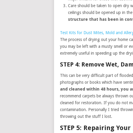
Care should be taken to open dry wa
ceilings should be opened up in th
structure that has been in co
Test Kits for Dust Mites, Mold and Alle
The process of drying out your home can
you may be left with a musty smell or e
extremely useful in speeding up the dry
STEP 4: Remove Wet, Da
This can be very difficult part of floode
photographs or books which have senti
and cleaned within 48 hours, you a
recommend carpets be always thrown out
cleaned for restoration. If you do not ma
contamination. Personally I tried throw
throwing out the stuff I lost.
STEP 5: Repairing You