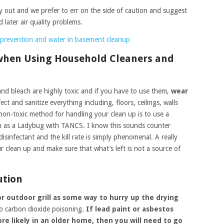
ry out and we prefer to err on the side of caution and suggest
d later air quality problems.
prevention and water in basement cleanup
 when Using Household Cleaners and
and bleach are highly toxic and if you have to use them,
wear
ct and sanitize everything including, floors, ceilings, walls
 non-toxic method for handling your clean up is to use a
h as a Ladybug with TANCS. I know this sounds counter
isinfectant and the kill rate is simply phenomenal. A really
r clean up and make sure that what’s left is not a source of
ution
r outdoor grill as some way to hurry up the drying
 to carbon dioxide poisoning.
If lead paint or asbestos
e likely in an older home, then you will need to go