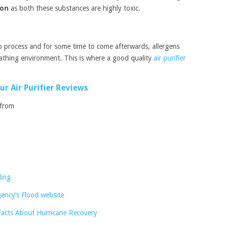
ion
as both these substances are highly toxic.
 up process and for some time to come afterwards, allergens
eathing environment. This is where a good quality
air purifier
ur Air Purifier Reviews
 from
ding
ncy’s Flood website
Facts About Hurricane Recovery