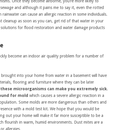
isms. Once they become airborne, you’re more likely to
 sewage and although it pains me to say it, even the rotted
rainwater can cause an allergic reaction in some individuals.
 cleanup as soon as you can, get rid of that water in your
 solutions for flood restoration and water damage products
me
ckly become an indoor air quality problem for a number of
brought into your home from water in a basement will have
rials, flooring and furniture where they can be later
 these microorganisms can make you extremely sick
.
round for mold
which causes a severe allergic reaction in a
 population. Some molds are more dangerous than others and
 presence with a mold test kit. We hope that you would be
ying out your home will make it far more susceptible to be a
ch flourish in warm, humid environments. Dust mites are a
or allergies.