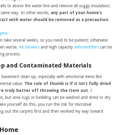
lls to above the water line and remove all soggy insulation;
e same way. In other words,
any part of your home’s
ntact with water should be removed as a precaution
.
rgens
 take several weeks, so you need to be patient; otherwise
ven worse.
Air blowers
and high capacity
dehumidifiers
can be
ing process.
mp and Contaminated Materials
d basement clean up, especially with emotional items like
mental value.
The rule of thumb is if it isn’t fully dried
re truly better off throwing the item out
. I
, but area rugs or bedding can be washed and dried or dry
ke yourself do this, you run the risk for microbial
ing out the carpets first and then worked my way toward
r Home