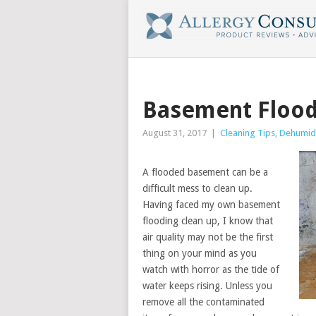
Basement Flood
August 31, 2017
|
Cleaning Tips
,
Dehumidi
A flooded basement can be a
difficult mess to clean up.
Having faced my own basement
flooding clean up, I know that
air quality may not be the first
thing on your mind as you
watch with horror as the tide of
water keeps rising. Unless you
remove all the contaminated