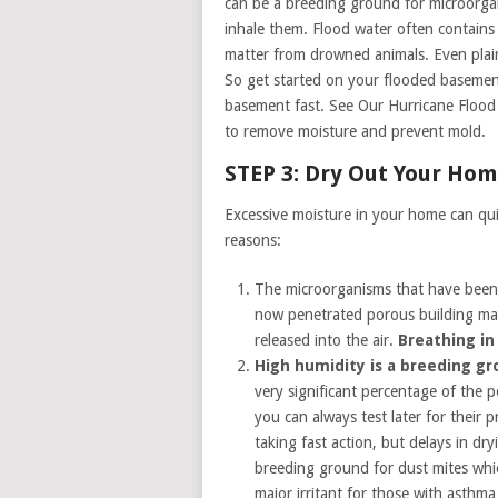
can be a breeding ground for microorgan
inhale them. Flood water often contains
matter from drowned animals. Even plain 
So get started on your flooded basement
basement fast. See Our Hurricane Flood
to remove moisture and prevent mold.
STEP 3: Dry Out Your Ho
Excessive moisture in your home can qui
reasons:
The microorganisms that have been 
now penetrated porous building mate
released into the air.
Breathing in
High humidity is a breeding g
very significant percentage of the
you can always test later for their
taking fast action, but delays in dr
breeding ground for dust mites whi
major irritant for those with asthma 