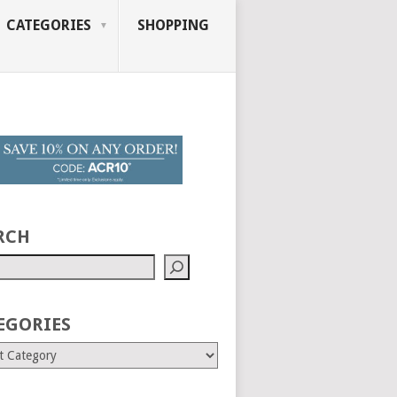
CATEGORIES
SHOPPING
RCH
EGORIES