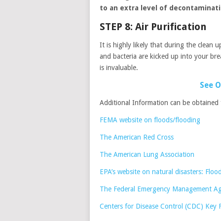
to an extra level of decontaminat
STEP 8: Air Purification
It is highly likely that during the clean
and bacteria are kicked up into your br
is invaluable.
See O
Additional Information can be obtained
FEMA website on floods/flooding
The American Red Cross
The American Lung Association
EPA’s website on natural disasters: Floo
The Federal Emergency Management Age
Centers for Disease Control (CDC) Key 