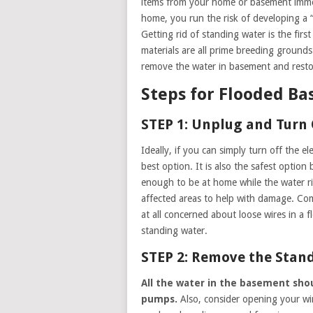
items from your home or basement immed
home, you run the risk of developing a “
Getting rid of standing water is the fir
materials are all prime breeding grounds
remove the water in basement and restor
Steps for Flooded B
STEP 1: Unplug and Turn 
Ideally, if you can simply turn off the el
best option. It is also the safest option
enough to be at home while the water ris
affected areas to help with damage. Comb
at all concerned about loose wires in a fl
standing water.
STEP 2: Remove the Stan
All the water in the basement sho
pumps.
Also, consider opening your w