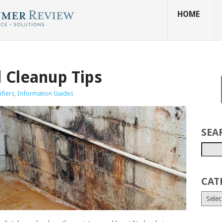
HOME
 Cleanup Tips
fiers
,
Information Guides
SEA
CAT