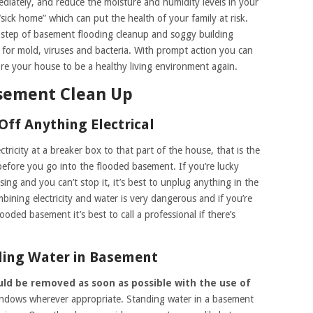
iately, and reduce the moisture and humidity levels in your
sick home” which can put the health of your family at risk.
st step of basement flooding cleanup and soggy building
 for mold, viruses and bacteria. With prompt action you can
e your house to be a healthy living environment again.
asement Clean Up
Off Anything Electrical
ectricity at a breaker box to that part of the house, that is the
 before you go into the flooded basement. If you’re lucky
ing and you can’t stop it, it’s best to unplug anything in the
ining electricity and water is very dangerous and if you’re
ooded basement it’s best to call a professional if there’s
ding Water in Basement
uld be removed as soon as possible with the use of
indows wherever appropriate. Standing water in a basement