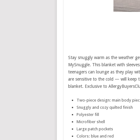
Stay snuggly warm as the weather gets
MySnuggle. This blanket with sleeves 
teenagers can lounge as they play wit
are sensitive to the cold — will keep
blanket. Exclusive to AllergyBuyersC
Two-piece design: main body piec
Snuggly and cozy quilted finish
Polyester fill
Microfiber shell
Large patch pockets
Colors: blue and red