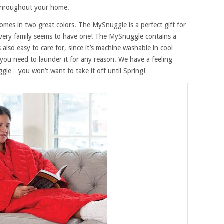
throughout your home.
comes in two great colors. The MySnuggle is a perfect gift for
very family seems to have one! The MySnuggle contains a
t’s also easy to care for, since it’s machine washable in cool
 you need to launder it for any reason. We have a feeling
le…you won’t want to take it off until Spring!