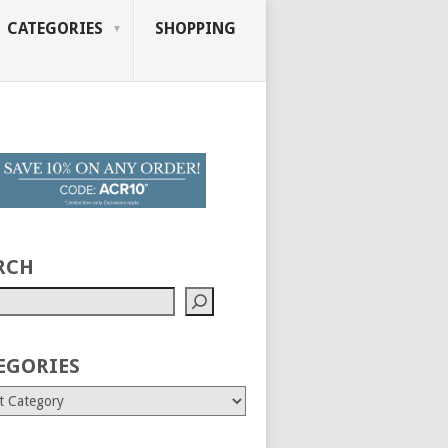
CATEGORIES
SHOPPING
RCH
EGORIES