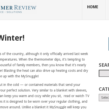
HOME
Winter!
ts of the country, although it only officially arrived last week
mperatures. When the thermometer dips, it’s tempting to
SEA
houseful of family members, then you know that it’s nearly
! Blasting the heat can also drive up heating costs and dry
gle up with the MySnuggle!
ut in the cold — or contained materials that send your
CAT
ur perfect solution. Very similar to a blanket with sleeves,
an keep you warm and cozy while you sit, read or watch TV
es it is designed to be worn over your regular clothing, and
d move around. Unlike a blanket it MySnuggle will keep you