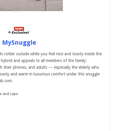
MySnuggle
 colder outside while you feel nice and toasty inside the
hybrid and appeals to all members of the family:
h their phones, and adults — especially the elderly who
 toasty and warm in luxurious comfort under this snuggle
lub.com.
e and cape