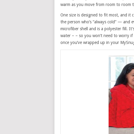
warm as you move from room to room 
One size is designed to fit most, and it 
the person who’s “always cold” — and e
microfiber shell and is a polyester fill. I
water – – so you won’t need to worry if
once you’ve wrapped up in your MySnugg