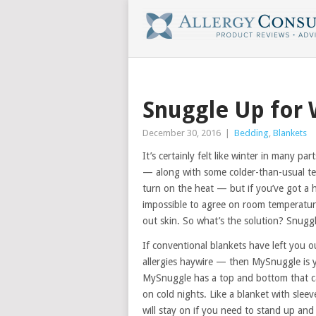
Snuggle Up for 
December 30, 2016
|
Bedding
,
Blankets
It’s certainly felt like winter in many par
— along with some colder-than-usual te
turn on the heat — but if you’ve got a 
impossible to agree on room temperature
out skin. So what’s the solution? Snug
If conventional blankets have left you o
allergies haywire — then MySnuggle is yo
MySnuggle has a top and bottom that c
on cold nights. Like a blanket with sleev
will stay on if you need to stand up an