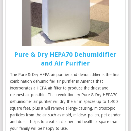
Pure & Dry HEPA70 Dehumidifier
and Air Purifier
The Pure & Dry HEPA air purifier and dehumidifier is the first
combination dehumidifier air purifier in America that
incorporates a HEPA air filter to produce the driest and
cleanest air possible. This revolutionary Pure & Dry HEPA70
dehumidifier air purifier will dry the air in spaces up to 1,400
square feet, plus it will remove allergy-causing, microscopic
particles from the air such as mold, mildew, pollen, pet dander
and dust—helps to create a cleaner and healthier space that
your family will be happy to use.