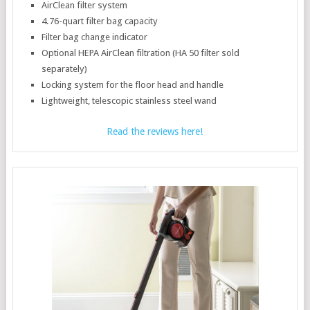
AirClean filter system
4.76-quart filter bag capacity
Filter bag change indicator
Optional HEPA AirClean filtration (HA 50 filter sold
separately)
Locking system for the floor head and handle
Lightweight, telescopic stainless steel wand
Read the reviews here!