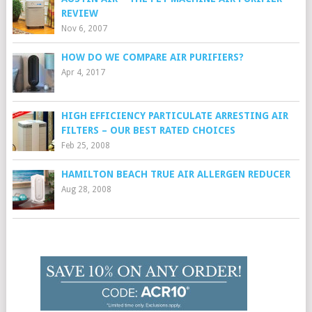
REVIEW
Nov 6, 2007
HOW DO WE COMPARE AIR PURIFIERS?
Apr 4, 2017
HIGH EFFICIENCY PARTICULATE ARRESTING AIR
FILTERS – OUR BEST RATED CHOICES
Feb 25, 2008
HAMILTON BEACH TRUE AIR ALLERGEN REDUCER
Aug 28, 2008