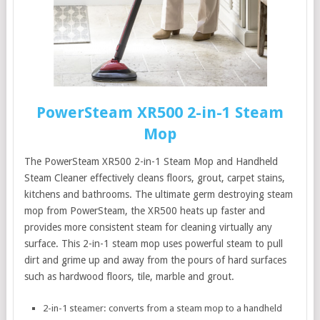
PowerSteam XR500 2-in-1 Steam
Mop
The PowerSteam XR500 2-in-1 Steam Mop and Handheld
Steam Cleaner effectively cleans floors, grout, carpet stains,
kitchens and bathrooms. The ultimate germ destroying steam
mop from PowerSteam, the XR500 heats up faster and
provides more consistent steam for cleaning virtually any
surface. This 2-in-1 steam mop uses powerful steam to pull
dirt and grime up and away from the pours of hard surfaces
such as hardwood floors, tile, marble and grout.
2-in-1 steamer: converts from a steam mop to a handheld