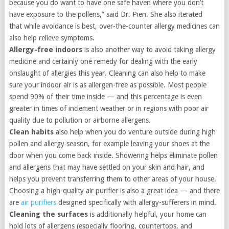
because you do want to have one safe haven where you don’t
have exposure to the pollens,” said Dr. Pien. She also iterated
that while avoidance is best, over-the-counter allergy medicines can
also help relieve symptoms.
Allergy-free indoors
is also another way to avoid taking allergy
medicine and certainly one remedy for dealing with the early
onslaught of allergies this year. Cleaning can also help to make
sure your indoor air is as allergen-free as possible. Most people
spend 90% of their time inside — and this percentage is even
greater in times of inclement weather or in regions with poor air
quality due to pollution or airborne allergens.
Clean habits
also help when you do venture outside during high
pollen and allergy season, for example leaving your shoes at the
door when you come back inside. Showering helps eliminate pollen
and allergens that may have settled on your skin and hair, and
helps you prevent transferring them to other areas of your house.
Choosing a high-quality air purifier is also a great idea — and there
are
air purifiers
designed specifically with allergy-sufferers in mind.
Cleaning the surfaces
is additionally helpful, your home can
hold lots of allergens (especially flooring, countertops, and