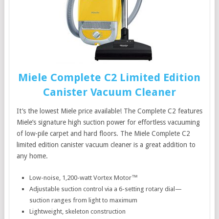
Miele Complete C2 Limited Edition
Canister Vacuum Cleaner
It’s the lowest Miele price available! The Complete C2 features
Miele’s signature high suction power for effortless vacuuming
of low-pile carpet and hard floors. The Miele Complete C2
limited edition canister vacuum cleaner is a great addition to
any home.
Low-noise, 1,200-watt Vortex Motor™
Adjustable suction control via a 6-setting rotary dial—
suction ranges from light to maximum
Lightweight, skeleton construction