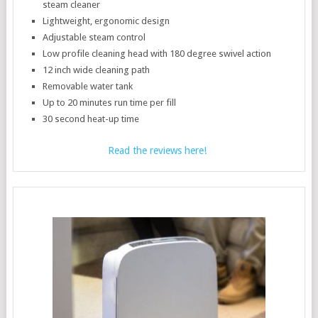
steam cleaner
Lightweight, ergonomic design
Adjustable steam control
Low profile cleaning head with 180 degree swivel action
12 inch wide cleaning path
Removable water tank
Up to 20 minutes run time per fill
30 second heat-up time
Read the reviews here!