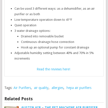
Can be used 3 different ways: as a dehumidifier, as an air
purifier or as both
Low temperature operation down to 41°F
Quiet operation
3 water drainage options:
Drained into removable bucket
Continuous-drainage hose connection
Hook up an optional pump for constant drainage
Adjustable humidity setting between 40% and 70% in 5%
increments
Read the reviews here!
Tags:
Air Purifiers
,
air quality
,
allergies
,
hepa air purifiers
Related Posts
AUSTIN AIR – THE PET MACHINE AIR PURIFIER