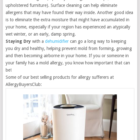
upholstered furniture). Surface cleaning can help eliminate
allergens that may have found their way inside. Another good idea
is to eliminate the extra moisture that might have accumulated in
your home, especially if your region has experienced an atypically
wet winter, or an early, damp spring.
Staying Dry
with a
dehumidifier
can go a long way to keeping
you dry and healthy, helping prevent mold from forming, growing
and then becoming airborne in your home. If you or someone in
your family has a mold allergy, you know how important that can
be!
Some of our best selling products for allergy sufferers at
AllergyBuyersClub: