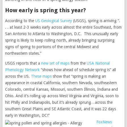
How early is spring this year?
According to the
US Geological Survey
(USGS), spring is arriving “.
. . at least 2-3 weeks early across almost the entire Southeast, from
San Antonio to Atlanta to Washington, D.C. This unusually early
spring is likely to keep rolling north, already bringing surprising
signs of spring to portions of the central Midwest and
northeastern states.”
USGS reports that a
new set of maps
from the
USA National
Phenology Network
“shows how ahead of schedule spring is” all
across the US.
These maps
show that “spring is making an
appearance in coastal California, southern Nevada, southeastern
Colorado, central Kansas, Missouri, southern Illinois, Indiana and
Ohio. And it’s rolling up across West Virginia and Virginia, soon to
hit Philly and Indianapolis, but it’s already sprung…across the
southern Great Plains and SE Atlantic Coast, and it was 22 days
early in Washington, DC!”
FoxNews