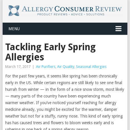
MENU
Tackling Early Spring
Allergies
March 17, 2017
|
Air Purifiers
,
Air Quality
,
Seasonal Allergies
For the past few years, it seems like spring has been chronically
early in the US. While certain regions are still likely to see one final
hurrah from winter — in the form of a nice snow storm, most likely
— many parts of the country have been experiencing much
warmer weather. If you’ve noticed yourself reaching for allergy
medicine already, you might be excited for the warmer, damper
weather but not for a stuffy, runny nose. This kind of early spring
has has caused trees and flowers to bloom weeks early and is
ushering in one heck of a spring allergy season.