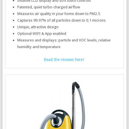
Intuitive LCD display and soft touch controls
Patented, quiet turbo-charged airflow
Measures air quality in your home down to PM2.5
Captures 99.97% of all particles down to 0.1 microns
Unique, attractive design
Optional WIFI & App enabled
Measures and displays: particle and VOC levels, relative
humidity and temperature
Read the reviews here!