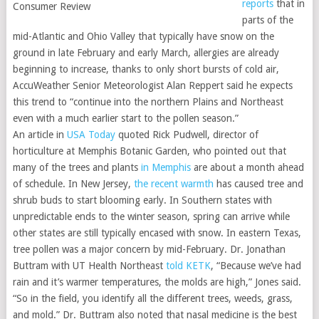
reports
that in
parts of the
mid-Atlantic and Ohio Valley that typically have snow on the
ground in late February and early March, allergies are already
beginning to increase, thanks to only short bursts of cold air,
AccuWeather Senior Meteorologist Alan Reppert said he expects
this trend to “continue into the northern Plains and Northeast
even with a much earlier start to the pollen season.”
An article in
USA Today
quoted Rick Pudwell, director of
horticulture at Memphis Botanic Garden, who pointed out that
many of the trees and plants
in Memphis
are about a month ahead
of schedule. In New Jersey,
the recent warmth
has caused tree and
shrub buds to start blooming early. In Southern states with
unpredictable ends to the winter season, spring can arrive while
other states are still typically encased with snow. In eastern Texas,
tree pollen was a major concern by mid-February. Dr. Jonathan
Buttram with UT Health Northeast
told KETK
, “Because we’ve had
rain and it’s warmer temperatures, the molds are high,” Jones said.
“So in the field, you identify all the different trees, weeds, grass,
and mold.” Dr. Buttram also noted that nasal medicine is the best