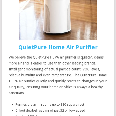
QuietPure Home Air Purifier
We believe the QuietPure HEPA air purifier is quieter, cleans
more air and is easier to use than other leading brands.
Intelligent monitoring of actual particle count, VOC levels,
relative humidity and even temperature. The QuietPure Home
HEPA air purifier quietly and quickly reacts to changes in your
air quality, ensuring your home or office is always a healthy
sanctuary.
Purifies the air in rooms up to 880 square feet
6-foot decibel reading of just 32 on low speed