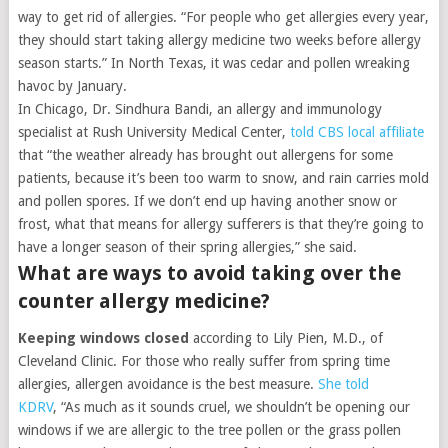
way to get rid of allergies. “For people who get allergies every year,
they should start taking allergy medicine two weeks before allergy
season starts.” In North Texas, it was cedar and pollen wreaking
havoc by January.
In Chicago, Dr. Sindhura Bandi, an allergy and immunology
specialist at Rush University Medical Center,
told CBS local affiliate
that “the weather already has brought out allergens for some
patients, because it’s been too warm to snow, and rain carries mold
and pollen spores. If we don’t end up having another snow or
frost, what that means for allergy sufferers is that they’re going to
have a longer season of their spring allergies,” she said.
What are ways to avoid taking over the
counter allergy medicine?
Keeping windows closed
according to Lily Pien, M.D., of
Cleveland Clinic. For those who really suffer from spring time
allergies, allergen avoidance is the best measure.
She told
KDRV
, “As much as it sounds cruel, we shouldn’t be opening our
windows if we are allergic to the tree pollen or the grass pollen