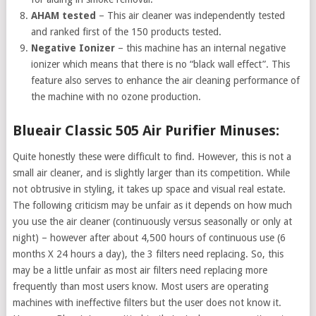
AHAM tested
– This air cleaner was independently tested
and ranked first of the 150 products tested.
Negative Ionizer
– this machine has an internal negative
ionizer which means that there is no “black wall effect”. This
feature also serves to enhance the air cleaning performance of
the machine with no ozone production.
Blueair Classic 505 Air Purifier Minuses:
Quite honestly these were difficult to find. However, this is not a
small air cleaner, and is slightly larger than its competition. While
not obtrusive in styling, it takes up space and visual real estate.
The following criticism may be unfair as it depends on how much
you use the air cleaner (continuously versus seasonally or only at
night) – however after about 4,500 hours of continuous use (6
months X 24 hours a day), the 3 filters need replacing. So, this
may be a little unfair as most air filters need replacing more
frequently than most users know. Most users are operating
machines with ineffective filters but the user does not know it.