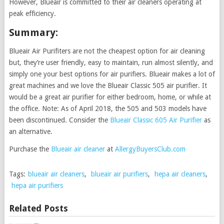
However, Blueair is committed to their air cleaners operating at
peak efficiency.
Summary:
Blueair Air Purifiters are not the cheapest option for air cleaning
but, they’re user friendly, easy to maintain, run almost silently, and
simply one your best options for air purifiers. Blueair makes a lot of
great machines and we love the Blueair Classic 505 air purifier. It
would be a great air purifier for either bedroom, home, or while at
the office. Note: As of April 2018, the 505 and 503 models have
been discontinued. Consider the
Blueair Classic 605 Air Purifier
as
an alternative.
Purchase the
Blueair air cleaner
at
AllergyBuyersClub.com
Tags:
blueair air cleaners
,
blueair air purifiers
,
hepa air cleaners
,
hepa air purifiers
Related Posts