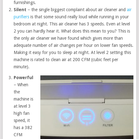
furnishings.
Silent
– the single biggest complaint about air cleaner and
air
purifiers
is that some sound really loud while running in your
bedroom at night. This air cleaner has 3 speeds. Even at level
2 you can hardly hear it. What does this mean to you? This is
the only air cleaner we have found which gives more than
adequate number of air changes per hour on lower fan speeds.
Making it easy for you to sleep at night. At level 2 setting this
machine is rated to clean air at 200 CFM (cubic feet per
minute).
Powerful
– When
the
machine is
at level 3
high fan
speed, it
has a 382
CFM