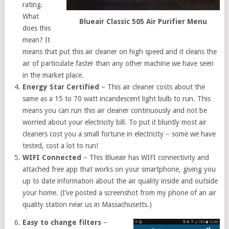
rating.
What
Blueair Classic 505 Air Purifier Menu
does this
mean? It
means that put this air cleaner on high speed and it cleans the
air of particulate faster than any other machine we have seen
in the market place.
Energy Star Certified
– This air cleaner costs about the
same as a 15 to 70 watt incandescent light bulb to run. This
means you can run this air cleaner continuously and not be
worried about your electricity bill. To put it bluntly most air
cleaners cost you a small fortune in electricity – some we have
tested, cost a lot to run!
WIFI Connected
– This Blueair has WIFI connectivity and
attached free app that works on your smartphone, giving you
up to date information about the air quality inside and outside
your home. (I’ve posted a screenshot from my phone of an air
quality station near us in Massachusetts.)
Easy to change filters
–