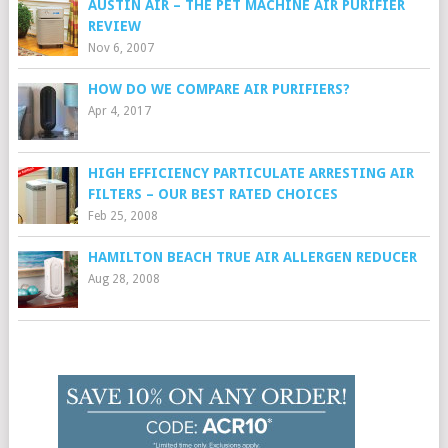
AUSTIN AIR – THE PET MACHINE AIR PURIFIER
REVIEW
Nov 6, 2007
HOW DO WE COMPARE AIR PURIFIERS?
Apr 4, 2017
HIGH EFFICIENCY PARTICULATE ARRESTING AIR
FILTERS – OUR BEST RATED CHOICES
Feb 25, 2008
HAMILTON BEACH TRUE AIR ALLERGEN REDUCER
Aug 28, 2008