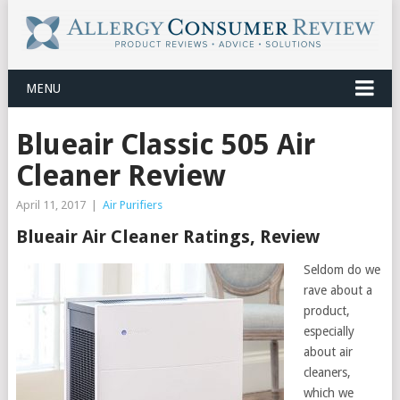
MENU
Blueair Classic 505 Air
Cleaner Review
April 11, 2017
|
Air Purifiers
Blueair Air Cleaner Ratings, Review
Seldom do we
rave about a
product,
especially
about air
cleaners,
which we