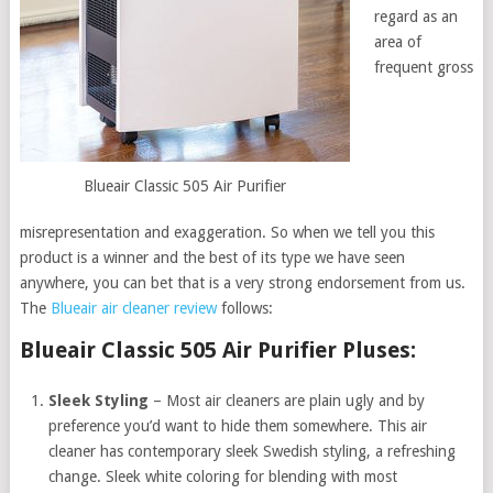
regard as an
area of
frequent gross
Blueair Classic 505 Air Purifier
misrepresentation and exaggeration. So when we tell you this
product is a winner and the best of its type we have seen
anywhere, you can bet that is a very strong endorsement from us.
The
Blueair air cleaner review
follows:
Blueair Classic 505 Air Purifier Pluses:
Sleek Styling
– Most air cleaners are plain ugly and by
preference you’d want to hide them somewhere. This air
cleaner has contemporary sleek Swedish styling, a refreshing
change. Sleek white coloring for blending with most