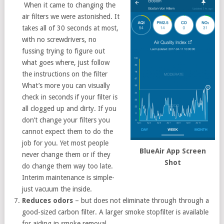
When it came to changing the
air filters we were astonished. It
takes all of 30 seconds at most,
with no screwdrivers, no
fussing trying to figure out
what goes where, just follow
the instructions on the filter
What’s more you can visually
check in seconds if your filter is
all clogged up and dirty. If you
don’t change your filters you
cannot expect them to do the
job for you. Yet most people
BlueAir App Screen
never change them or if they
Shot
do change them way too late.
Interim maintenance is simple-
just vacuum the inside.
Reduces odors
– but does not eliminate through through a
good-sized carbon filter. A larger smoke stopfilter is available
for aiding in smoke removal.