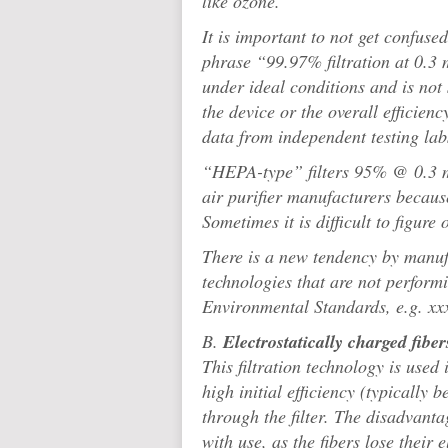
like ozone.
It is important to not get confuse
phrase “99.97% filtration at 0.3 m
under ideal conditions and is not
the device or the overall efficienc
data from independent testing lab
“HEPA-type” filters 95% @ 0.3 mi
air purifier manufacturers becaus
Sometimes it is difficult to figure
There is a new tendency by manufa
technologies that are not performin
Environmental Standards, e.g. 
B.
Electrostatically charged fiber
This filtration technology is used i
high initial efficiency (typically
through the filter. The disadvantage
with use, as the fibers lose their 