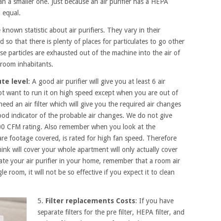
han a smaller one. Just because an air purifier has a HEPA
d equal.
le known statistic about air purifiers. They vary in their
d so that there is plenty of places for particulates to go other
ese particles are exhausted out of the machine into the air of
 room inhabitants.
ute level
: A good air purifier will give you at least 6 air
t want to run it on high speed except when you are out of
need an air filter which will give you the required air changes
ood indicator of the probable air changes. We do not give
400 CFM rating. Also remember when you look at the
square footage covered, is rated for high fan speed. Therefore
hink will cover your whole apartment will only actually cover
te your air purifier in your home, remember that a room air
gle room, it will not be so effective if you expect it to clean
5.
Filter replacements Costs
: If you have
separate filters for the pre filter, HEPA filter, and