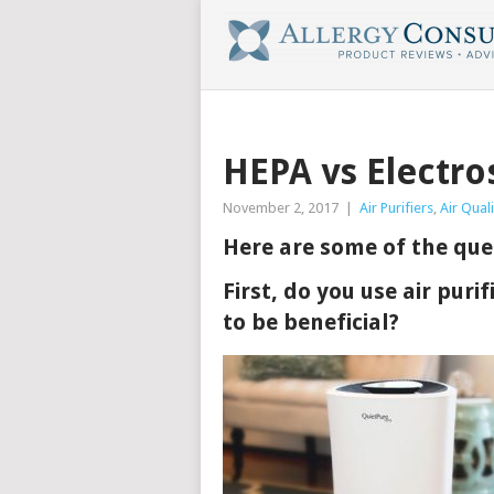
HEPA vs Electros
November 2, 2017
|
Air Purifiers
,
Air Quali
Here are some of the ques
First, do you use air puri
to be beneficial?