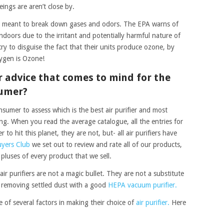
ngs are aren’t close by.
 is meant to break down gases and odors. The EPA warns of
ndoors due to the irritant and potentially harmful nature of
ry to disguise the fact that their units produce ozone, by
xygen is Ozone!
er advice that comes to mind for the
sumer?
onsumer to assess which is the best air purifier and most
sing. When you read the average catalogue, all the entries for
r to hit this planet, they are not, but- all air purifiers have
uyers Club
we set out to review and rate all of our products,
 pluses of every product that we sell.
ir purifiers are not a magic bullet. They are not a substitute
 removing settled dust with a good
HEPA vacuum purifier.
of several factors in making their choice of
air purifier.
Here