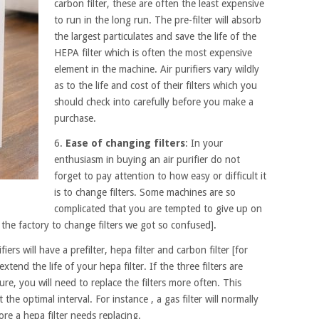
carbon filter, these are often the least expensive
to run in the long run. The pre-filter will absorb
the largest particulates and save the life of the
HEPA filter which is often the most expensive
element in the machine. Air purifiers vary wildly
as to the life and cost of their filters which you
should check into carefully before you make a
purchase.
6.
Ease of changing filters
: In your
enthusiasm in buying an air purifier do not
forget to pay attention to how easy or difficult it
is to change filters. Some machines are so
complicated that you are tempted to give up on
the factory to change filters we got so confused].
fiers will have a prefilter, hepa filter and carbon filter [for
xtend the life of your hepa filter. If the three filters are
e, you will need to replace the filters more often. This
the optimal interval. For instance , a gas filter will normally
re a hepa filter needs replacing.