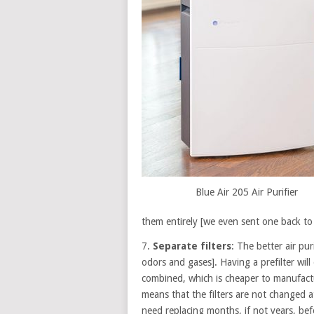
Blue Air 205 Air Purifier
them entirely [we even sent one back to 
7.
Separate filters
: The better air puri
odors and gases]. Having a prefilter will e
combined, which is cheaper to manufactur
means that the filters are not changed at 
need replacing months, if not years, befo