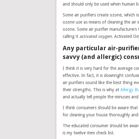
and should only be used when human bei
Some air purifiers create ozone, which
ozone use as means of cleaning the air i
ozone. Some air purifier manufacturers t
calling it
activated oxygen
. Activated O
Any particular air-purifi
savvy (and allergic) con
I think it is very hard for the average c
effective. In fact, it is downright confu
air purifiers sound like the best thing eve
their strengths. This is why at
Allergy B
and actually tell people the minuses and
I think consumers should be aware that a
for cleaning your house thoroughly and
The educated consumer should be aware 
is my twelve item check list.