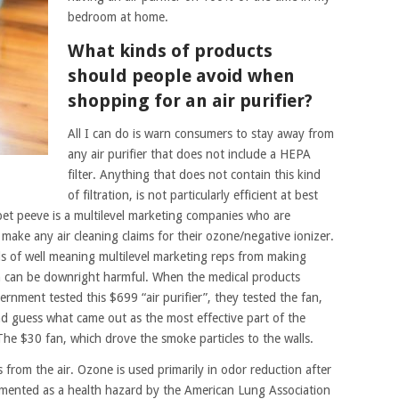
bedroom at home.
What kinds of products
should people avoid when
shopping for an air purifier?
All I can do is warn consumers to stay away from
any air purifier that does not include a HEPA
filter. Anything that does not contain this kind
of filtration, is not particularly efficient at best
t peeve is a multilevel marketing companies who are
ake any air cleaning claims for their ozone/negative ionizer.
 of well meaning multilevel marketing reps from making
ich can be downright harmful. When the medical products
nment tested this $699 “air purifier”, they tested the fan,
nd guess what came out as the most effective part of the
he $30 fan, which drove the smoke particles to the walls.
from the air. Ozone is used primarily in odor reduction after
mented as a health hazard by the American Lung Association