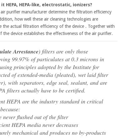
it HEPA, HEPA-like, electrostatic, ionizers?
ir purifier manufacturer determine the filtration efficiency
addition, how well these air cleaning technologies are
 the actual filtration efficiency of the device . Together with
 of the device establishes the effectiveness of the air purifier.
culate Arrestance
) filters are only those
moving 99.97% of particulates at 0.3 microns in
sing principles adopted by the Institute for
ted of extended-media (pleated), wet laid filter
r), with separators, edge seal, sealant, and are
 filters actually have to be certified.
ent HEPA are the industry standard in critical
 because:
e never flushed out of the filter
ficient HEPA media never decreases
 purely mechanical and produces no by-products