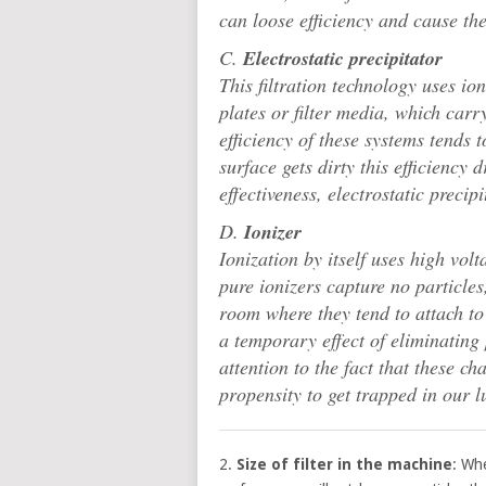
can loose efficiency and cause the
C.
Electrostatic precipitator
This filtration technology uses io
plates or filter media, which carr
efficiency of these systems tends 
surface gets dirty this efficiency 
effectiveness, electrostatic preci
D.
Ionizer
Ionization by itself uses high vol
pure ionizers capture no particles
room where they tend to attach to
a temporary effect of eliminating
attention to the fact that these 
propensity to get trapped in our 
2.
Size of filter in the machine
: Wh