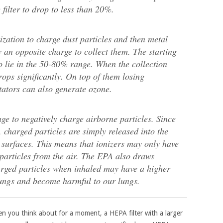
 filter to drop to less than 20%.
nization to charge dust particles and then metal
y an opposite charge to collect them. The starting
to lie in the 50-80% range. When the collection
drops significantly. On top of them losing
pitators can also generate ozone.
tage to negatively charge airborne particles. Since
, charged particles are simply released into the
 surfaces. This means that ionizers may only have
 particles from the air. The EPA also draws
charged particles when inhaled may have a higher
lungs and become harmful to our lungs.
en you think about for a moment, a HEPA filter with a larger