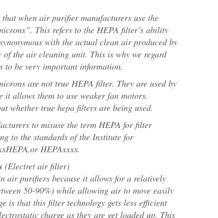
d that when air purifier manufacturers use the
icrons”. This refers to the HEPA filter’s ability
 synonymous with the actual clean air produced by
y of the air cleaning unit. This is why we regard
s to be very important information.
crons are not true HEPA filter. They are used by
e it allows them to use weaker fan motors.
 out whether true hepa filters are being used.
cturers to misuse the term HEPA for filter
g to the standards of the Institute for
xxxxHEPA,or HEPAxxxx.
s
(Electret air filter)
n air purifiers because it allows for a relatively
 between 50-90%) while allowing air to move easily
 is that this filter technology gets less efficient
electrostatic charge as they are get loaded up. This