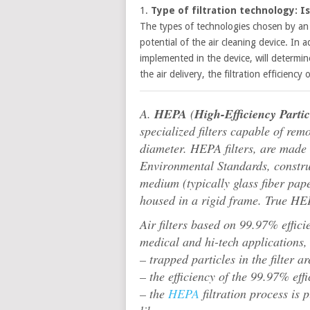
1.
Type of filtration technology: Is 
The types of technologies chosen by an a
potential of the air cleaning device. In 
implemented in the device, will determine
the air delivery, the filtration efficiency
A.
HEPA
(
High-Efficiency Parti
specialized filters capable of re
diameter. HEPA filters, are made u
Environmental Standards, construc
medium (typically glass fiber pape
housed in a rigid frame. True HEPA
Air filters based on 99.97% effici
medical and hi-tech applications,
– trapped particles in the filter ar
– the efficiency of the 99.97% ef
– the
HEPA
filtration process is