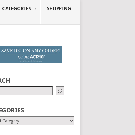
CATEGORIES
SHOPPING
RCH
EGORIES