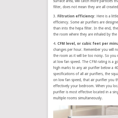
surface area, will catch more particles t
filter, does not mean they are all create
3.
Filtration efficiency
: Here is a litt
efficiency. Some air purifiers are designe
than into the hepa filter. In the end, th
the room where they are inhaled by the
4.
CFM level, or cubic feet per min
changes per hour. Remember you will no
the room as it will be too noisy. So you 
at low fan speed. The CFM rating is a g
high marks to any air purifier below a 
specifications of all air purifiers, the 
on low fan speed, that air purifier you t
effectively your bedroom. When you loca
purifier is most effective located in a sin
multiple rooms simultaneously.