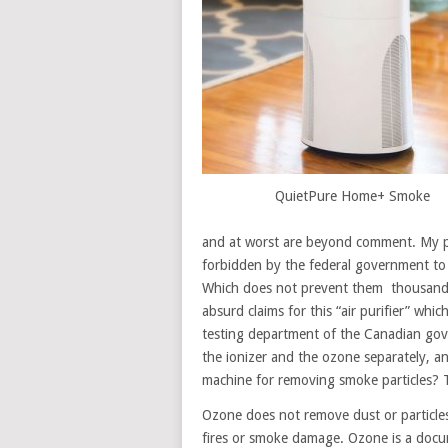
QuietPure Home+ Smoke
and at worst are beyond comment. My pe
forbidden by the federal government to m
Which does not prevent them thousands
absurd claims for this “air purifier” wh
testing department of the Canadian gover
the ionizer and the ozone separately, a
machine for removing smoke particles? T
Ozone does not remove dust or particles 
fires or smoke damage. Ozone is a docu