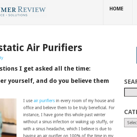
HOME
tatic Air Purifiers
ty
tions I get asked all the time:
fier yourself, and do you believe them
SEA
I use
air purifiers
in every room of my house and
office and believe them to be truly beneficial. For
CAT
instance, I have gone this whole past winter
without a sinus infection or waking up stuffy, or
with a sinus headache, which I believe is due to
having an air purifier on 100% of the time in my